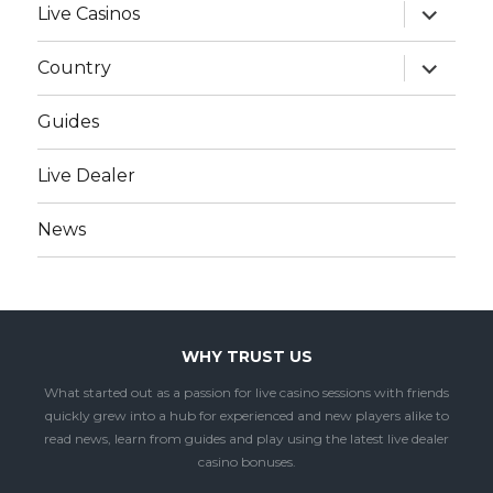
expand
Live Casinos
child
menu
expand
Country
child
menu
Guides
Live Dealer
News
WHY TRUST US
What started out as a passion for live casino sessions with friends
quickly grew into a hub for experienced and new players alike to
read news, learn from guides and play using the latest live dealer
casino bonuses.