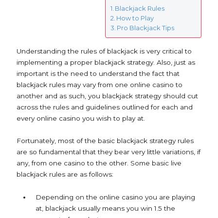
Blackjack Rules
How to Play
Pro Blackjack Tips
Understanding the rules of blackjack is very critical to
implementing a proper blackjack strategy. Also, just as
important is the need to understand the fact that
blackjack rules may vary from one online casino to
another and as such, you blackjack strategy should cut
across the rules and guidelines outlined for each and
every online casino you wish to play at.
Fortunately, most of the basic blackjack strategy rules
are so fundamental that they bear very little variations, if
any, from one casino to the other. Some basic live
blackjack rules are as follows:
Depending on the online casino you are playing
at, blackjack usually means you win 1.5 the