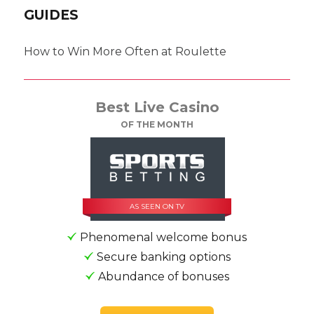
GUIDES
How to Win More Often at Roulette
Best Live Casino
OF THE MONTH
AS SEEN ON TV
Phenomenal welcome bonus
Secure banking options
Abundance of bonuses