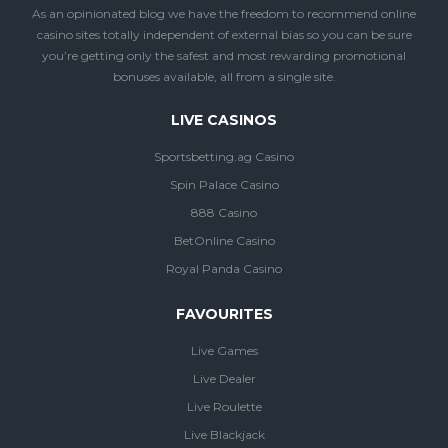
As an opinionated blog we have the freedom to recommend online
casino sites totally independent of external bias so you can be sure
you’re getting only the safest and most rewarding promotional
bonuses available, all from a single site.
LIVE CASINOS
Sportsbetting.ag Casino
Spin Palace Casino
888 Casino
BetOnline Casino
Royal Panda Casino
FAVOURITES
Live Games
Live Dealer
Live Roulette
Live Blackjack