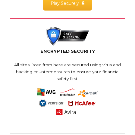
Play Securely
ENCRYPTED SECURITY
All sites listed from here are secured using virus and
hacking countermeasures to ensure your financial
safety first.