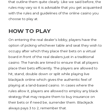
that outline them quite clearly. Like we said before, the
rules may vary so it is advisable that you get acquainted
with the rules and guidelines of the online casino you
choose to play at.
HOW TO PLAY
On entering the real dealer’s lobby, players have the
option of picking whichever table and seat they wish to
occupy after which they place their bets on a virtual
board in front of the real dealers just in a traditional
casino. The hands are timed to ensure that all players
place their bets efficiently. The players are allowed to
hit, stand, double down or split while playing live
blackjack online which gives the authentic feel of
playing at a land-based casino. In cases where the
rules allow it, players are allowed to employ any black
strategy that may require them to buy insurance on
their bets or if need be, surrender them. Blackjack
always pays 3 to 2, remember that.