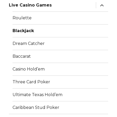
expand
Live Casino Games
child
menu
Roulette
Blackjack
Dream Catcher
Baccarat
Casino Hold’em
Three Card Poker
Ultimate Texas Hold’em
Caribbean Stud Poker