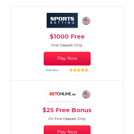
$1000 Free
First Deposit Only
Play Now
Review
$25 Free Bonus
On First Deposit Only
Play Now