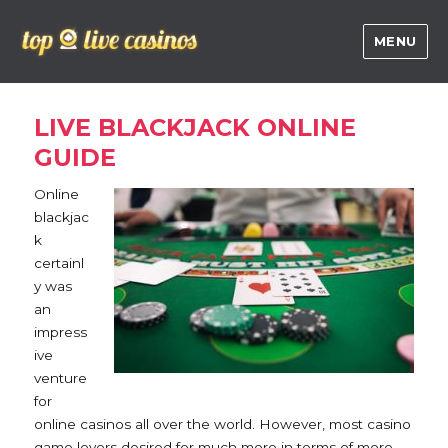
MENU
Top Live Casinos
LIVE BLACKJACK ONLINE
GUIDE
Online
blackjac
k
certainl
y was
an
impress
ive
venture
for
online casinos all over the world. However, most casino
game lovers desired for much more in terms of more