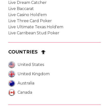
Live Dream Catcher
Live Baccarat
Live Casino Hold'em
Live Three Card Poker
Live Ultimate Texas Hold'em
Live Carribean Stud Poker
COUNTRIES
United States
United Kingdom
Australia
Canada