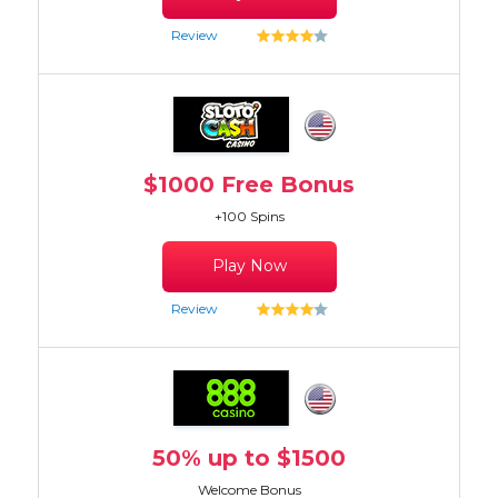
Review
$1000 Free Bonus
+100 Spins
Play Now
Review
50% up to $1500
Welcome Bonus