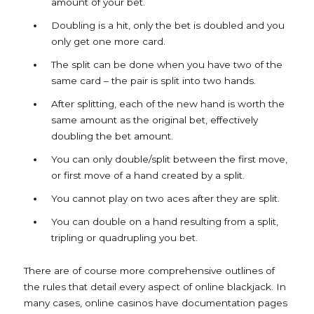
amount of your bet.
Doubling is a hit, only the bet is doubled and you
only get one more card.
The split can be done when you have two of the
same card – the pair is split into two hands.
After splitting, each of the new hand is worth the
same amount as the original bet, effectively
doubling the bet amount.
You can only double/split between the first move,
or first move of a hand created by a split.
You cannot play on two aces after they are split.
You can double on a hand resulting from a split,
tripling or quadrupling you bet.
There are of course more comprehensive outlines of
the rules that detail every aspect of online blackjack. In
many cases, online casinos have documentation pages