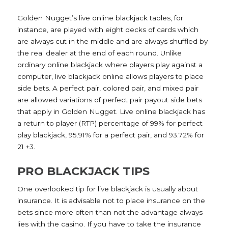
Golden Nugget’s live online blackjack tables, for
instance, are played with eight decks of cards which
are always cut in the middle and are always shuffled by
the real dealer at the end of each round. Unlike
ordinary online blackjack where players play against a
computer, live blackjack online allows players to place
side bets. A perfect pair, colored pair, and mixed pair
are allowed variations of perfect pair payout side bets
that apply in Golden Nugget. Live online blackjack has
a return to player (RTP) percentage of 99% for perfect
play blackjack, 95.91% for a perfect pair, and 93.72% for
21 +3.
PRO BLACKJACK TIPS
One overlooked tip for live blackjack is usually about
insurance. It is advisable not to place insurance on the
bets since more often than not the advantage always
lies with the casino. If you have to take the insurance