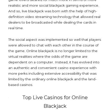
realistic and more social blackjack gaming experience.
And so, live blackjack was born with the help of high-
definition video streaming technology that allowed real
dealers to be broadcasted while dealing the cards in
real time.
The social aspect was implemented so well that players
were allowed to chat with each other in the course of
the game. Online blackjack is no longer limited to the
virtual realities where the odds of the game are
dependent on a computer. Instead, it has evolved into
an authentic and convenient casino experience with
more perks including extensive accessibility that was
limited by the ordinary online blackjack and the land-
based casinos.
Top Live Casinos for Online
Blackjack