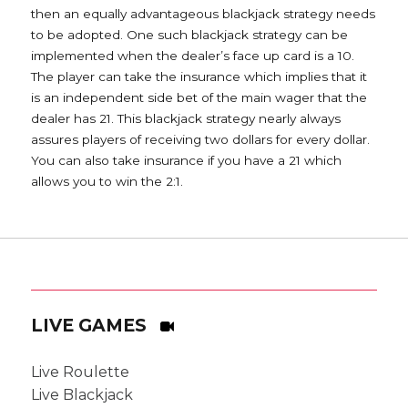
then an equally advantageous blackjack strategy needs
to be adopted. One such blackjack strategy can be
implemented when the dealer’s face up card is a 10.
The player can take the insurance which implies that it
is an independent side bet of the main wager that the
dealer has 21. This blackjack strategy nearly always
assures players of receiving two dollars for every dollar.
You can also take insurance if you have a 21 which
allows you to win the 2:1.
LIVE GAMES
Live Roulette
Live Blackjack