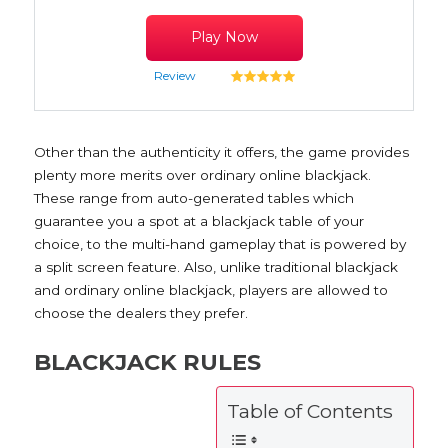
Play Now
Review
Other than the authenticity it offers, the game provides
plenty more merits over ordinary online blackjack.
These range from auto-generated tables which
guarantee you a spot at a blackjack table of your
choice, to the multi-hand gameplay that is powered by
a split screen feature. Also, unlike traditional blackjack
and ordinary online blackjack, players are allowed to
choose the dealers they prefer.
BLACKJACK RULES
Table of Contents