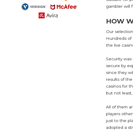
gambler will f
HOW WE
Our selection 
Hundreds of o
the live casi
Security was 
secure by exp
since they wi
results of th
casinos for 
but not least,
All of them a
players other
just to the p
adopted a st