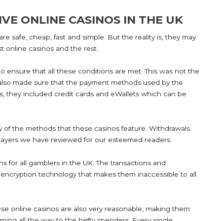
E ONLINE CASINOS IN THE UK
e safe, cheap, fast and simple. But the reality is, they may
st online casinos and the rest.
o ensure that all these conditions are met. This was not the
We also made sure that the payment methods used by the
s, they included credit cards and eWallets which can be
 any of the methods that these casinos feature. Withdrawals
 players we have reviewed for our esteemed readers.
ons for all gamblers in the UK. The transactions and
 encryption technology that makes them inaccessible to all
 online casinos are also very reasonable, making them
gaming all the way to the hefty spenders. Every single