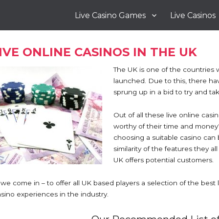
Live Casino Games
Live Casinos
IVE ONLINE CASINOS IN THE UK
The UK is one of the countries 
launched. Due to this, there ha
sprung up in a bid to try and ta
Out of all these live online cas
worthy of their time and money? 
choosing a suitable casino can
similarity of the features they a
UK offers potential customers.
 we come in – to offer all UK based players a selection of the best
asino experiences in the industry.