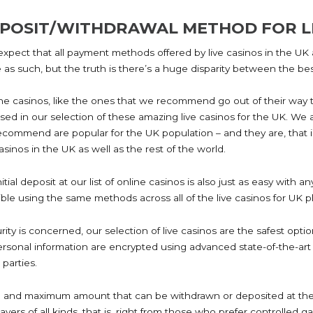
POSIT/WITHDRAWAL METHOD FOR LIV
expect that all payment methods offered by live casinos in the UK ar
be as such, but the truth is there’s a huge disparity between the be
ne casinos, like the ones that we recommend go out of their way t
 used in our selection of these amazing live casinos for the UK. 
commend are popular for the UK population – and they are, that i
asinos in the UK as well as the rest of the world.
itial deposit at our list of online casinos is also just as easy with
ible using the same methods across all of the live casinos for UK
rity is concerned, our selection of live casinos are the safest opti
rsonal information are encrypted using advanced state-of-the-art
parties.
and maximum amount that can be withdrawn or deposited at these
layers of all kinds, that is, right from those who prefer controlled 