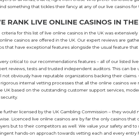
ind something that tickles their fancy at any of our live casinos for
 RANK LIVE ONLINE CASINOS IN THE
criteria for this list of live online casinos in the UK was extensive
nline casinos are offered in the UK. Our expert reviews are gat
nos that have exceptional features alongside the usual feature that
very critical to our recommendations features – all of our listed 
ert reviews, tests and trusted independent auditors. This can be u
ll not obviously have reputable organizations backing their claims
e rigorous internal vetting processes that all the online casinos
the UK based on the outstanding customer support services, moder
 security.
re further licensed by the UK Gambling Commission – they would not
wise. Licenced live online casinos are by far the only casinos that c
layers but to their competitors as well. We value your safety and to
ringent hands-on approach towards vetting each and every entry 