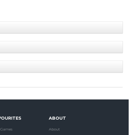
mission and other state institutions in case they have
t live online casinos in the UK which are guaranteed to be
like some dodgy online casinos sites on the internet.
VOURITES
ABOUT
e Games
About