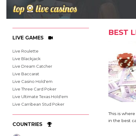
Top Live Casinos
Live Dealer Games
BEST L
LIVE GAMES
Live Roulette
Live Blackjack
Live Dream Catcher
Live Baccarat
Live Casino Hold'em
Live Three Card Poker
Live Ultimate Texas Hold'em
Live Carribean Stud Poker
This is where
in the best c
COUNTRIES