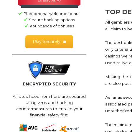
AS SEEN ON TV
TOP DE
Phenomenal welcome bonus
Secure banking options
All gamblers 
Abundance of bonuses
all claim to 
Play Securely
The best onli
only criteria
casinos we re
used at live c
Making the in
ENCRYPTED SECURITY
are also poss
All sites listed from here are secured
As far as secu
using virus and hacking
associated pe
countermeasures to ensure your
unauthorized 
financial safety first.
The minimum 
suitable for p