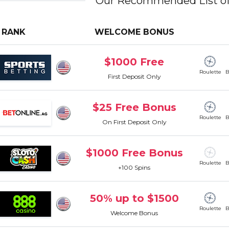
Our Recommended List of 
RANK
WELCOME BONUS
$1000 Free
Roulette
B
First Deposit Only
$25 Free Bonus
Roulette
B
On First Deposit Only
$1000 Free Bonus
Roulette
B
+100 Spins
50% up to $1500
Roulette
B
Welcome Bonus