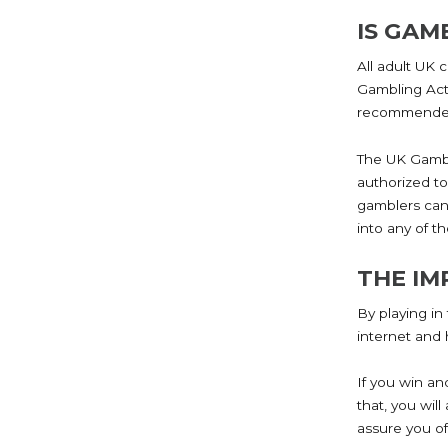
IS GAM
All adult UK c
Gambling Act 
recommended l
The UK Gambli
authorized t
gamblers can 
into any of t
THE IM
By playing in
internet and 
If you win an
that, you wil
assure you of