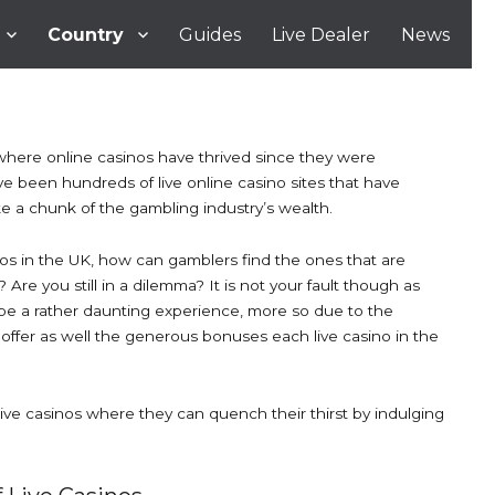
Country
Guides
Live Dealer
News
where online casinos have thrived since they were
ve been hundreds of live online casino sites that have
ke a chunk of the gambling industry’s wealth.
inos in the UK, how can gamblers find the ones that are
Are you still in a dilemma? It is not your fault though as
 be a rather daunting experience, more so due to the
ll offer as well the generous bonuses each live casino in the
 live casinos where they can quench their thirst by indulging