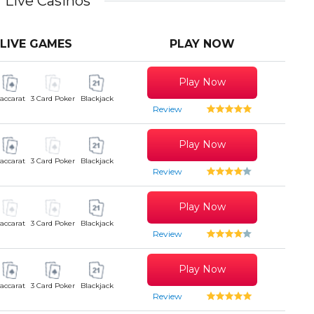
Live Casinos
LIVE GAMES
PLAY NOW
Play Now
accarat
3 Card Poker
Blackjack
Review
Play Now
accarat
3 Card Poker
Blackjack
Review
Play Now
accarat
3 Card Poker
Blackjack
Review
Play Now
accarat
3 Card Poker
Blackjack
Review