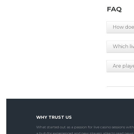
FAQ
How does
All player
Which liv
issues with
It is advi
Are playe
completely
All the li
WHY TRUST US
What started out as a passion for live casino sessions with
a hub for experienced and new players alike to read news