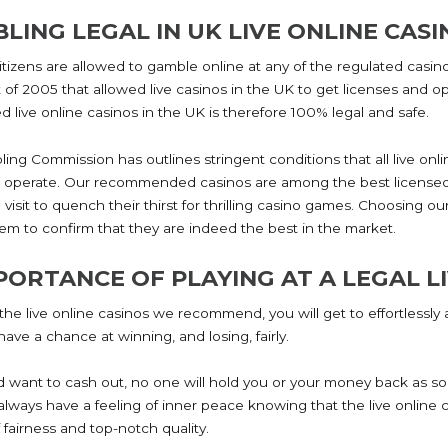
BLING LEGAL IN UK LIVE ONLINE CAS
itizens are allowed to gamble online at any of the regulated casino 
of 2005 that allowed live casinos in the UK to get licenses and op
ive online casinos in the UK is therefore 100% legal and safe.
ng Commission has outlines stringent conditions that all live onl
o operate. Our recommended casinos are among the best licensed a
visit to quench their thirst for thrilling casino games. Choosing ou
hem to confirm that they are indeed the best in the market.
PORTANCE OF PLAYING AT A LEGAL LI
 the live online casinos we recommend, you will get to effortlessly
have a chance at winning, and losing, fairly.
d want to cash out, no one will hold you or your money back as so
l always have a feeling of inner peace knowing that the live online c
 fairness and top-notch quality.