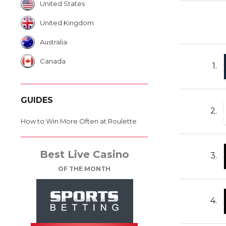
United States
United Kingdom
Australia
Canada
1.
GUIDES
2.
How to Win More Often at Roulette
Best Live Casino
3.
OF THE MONTH
4.