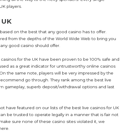
 UK players.
 UK
ly based on the best that any good casino has to offer.
hered from the depths of the World Wide Web to bring you
 any good casino should offer.
live casinos for the UK have been proven to be 100% safe and
sed as a great indicator for untrustworthy online casinos
. On the same note, players will be very impressed by the
 we recommend go through. They rank among the best live
n gameplay, superb deposit/withdrawal options and last
 have featured on our lists of the best live casinos for UK
an be trusted to operate legally in a manner that is fair not
 make sure none of these casino sites violated it, we
here.