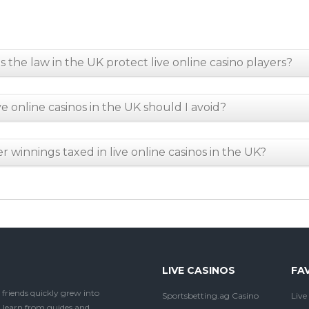
 the law in the UK protect live online casino players?
s in licensed live online casinos can count on the UK Gambling Com
e online casinos in the UK should I avoid?
 their casinos.
sable to avoid all unlicensed ones by sticking to our list of the bes
r winnings taxed in live online casinos in the UK?
 legal and gives you the fairest chance at winning.
ve online casinos we recommend do not tax your winnings at all, un
LIVE CASINOS
FA
 friends quickly grew into
Sportsbetting.ag Casino
Liv
, learn from guides and