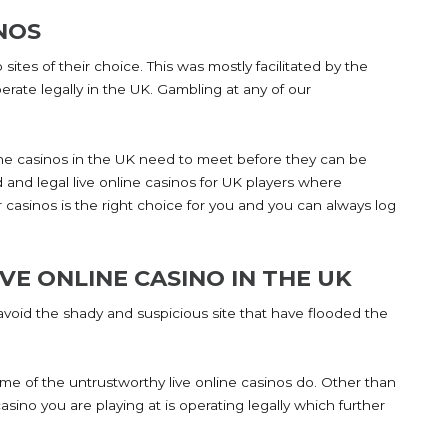
INOS
sites of their choice. This was mostly facilitated by the
erate legally in the UK. Gambling at any of our
ine casinos in the UK need to meet before they can be
nd legal live online casinos for UK players where
r casinos is the right choice for you and you can always log
VE ONLINE CASINO IN THE UK
 avoid the shady and suspicious site that have flooded the
me of the untrustworthy live online casinos do. Other than
asino you are playing at is operating legally which further