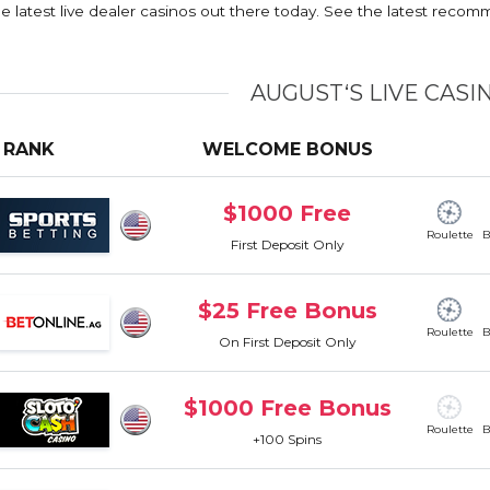
e latest live dealer casinos out there today. See the latest re
AUGUST‘S LIVE CASI
RANK
WELCOME BONUS
$1000 Free
Roulette
B
First Deposit Only
$25 Free Bonus
Roulette
B
On First Deposit Only
$1000 Free Bonus
Roulette
B
+100 Spins