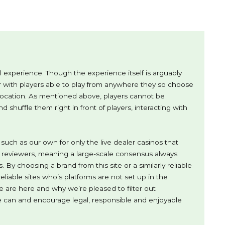
al experience. Though the experience itself is arguably
r with players able to play from anywhere they so choose
 location. As mentioned above, players cannot be
 shuffle them right in front of players, interacting with
 such as our own for only the live dealer casinos that
t reviewers, meaning a large-scale consensus always
By choosing a brand from this site or a similarly reliable
iable sites who’s platforms are not set up in the
 we are here and why we’re pleased to filter out
we can and encourage legal, responsible and enjoyable