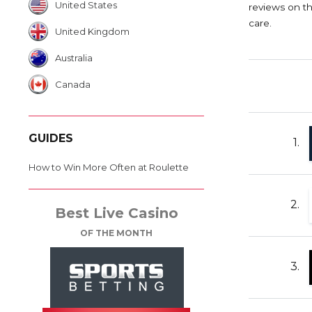
United States
reviews on th
care.
United Kingdom
Australia
Canada
GUIDES
1.
How to Win More Often at Roulette
2.
Best Live Casino
OF THE MONTH
3.