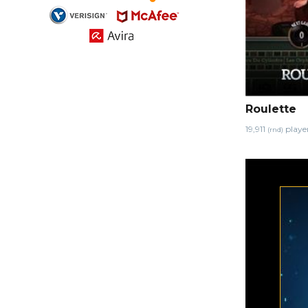
Roulette
19,911
playe
(
rnd
)