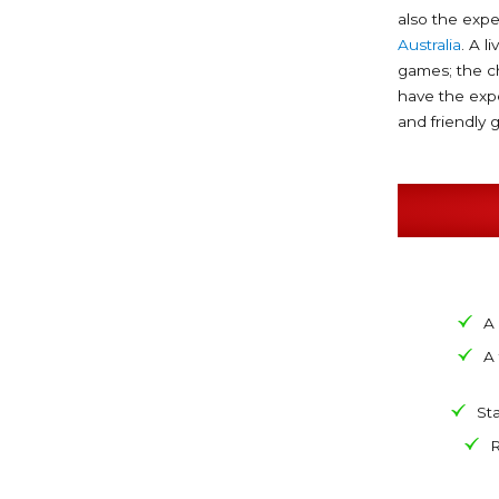
also the expe
Australia
. A l
games; the ch
have the expe
and friendly 
A 
A
St
R