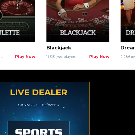
Blackjack
Drea
Play Now
Play Now
rs
11,513
players
2,286
(
rnd
)
(
r
LIVE DEALER
CASINO OF THE WEEK