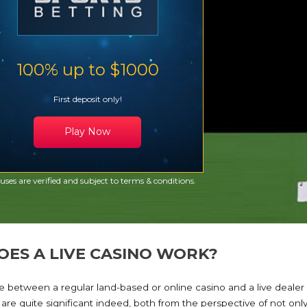
100% up to $1000
First deposit only!
Play Now
uses are verified and subject to terms & conditions.
ES A LIVE CASINO WORK?
e between a regular land-based or online casino and a live dealer c
are quite significant indeed, both from the perspective of not only