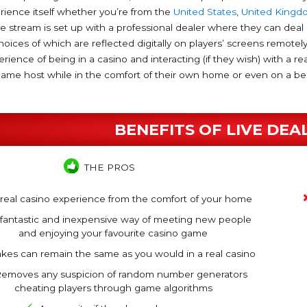
rience itself whether you’re from the
United States
,
United Kingd
ive stream is set up with a professional dealer where they can dea
oices of which are reflected digitally on players’ screens remotel
rience of being in a casino and interacting (if they wish) with a rea
game host while in the comfort of their own home or even on a beac
BENEFITS OF LIVE DEA
THE PROS
real casino experience from the comfort of your home
 fantastic and inexpensive way of meeting new people
and enjoying your favourite casino game
akes can remain the same as you would in a real casino
emoves any suspicion of random number generators
cheating players through game algorithms