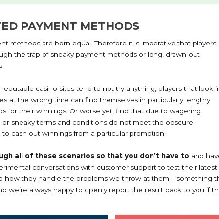
TED PAYMENT METHODS
nt methods are born equal. Therefore it is imperative that players
rough the trap of sneaky payment methods or long, drawn-out
s.
eputable casino sites tend to not try anything, players that look i
ces at the wrong time can find themselves in particularly lengthy
ds for their winnings. Or worse yet, find that due to wagering
 or sneaky terms and conditions do not meet the obscure
to cash out winnings from a particular promotion.
gh all of these scenarios so that you don’t have to
and hav
rimental conversations with customer support to test their latest
 how they handle the problems we throw at them – something that 
nd we’re always happy to openly report the result back to you if t