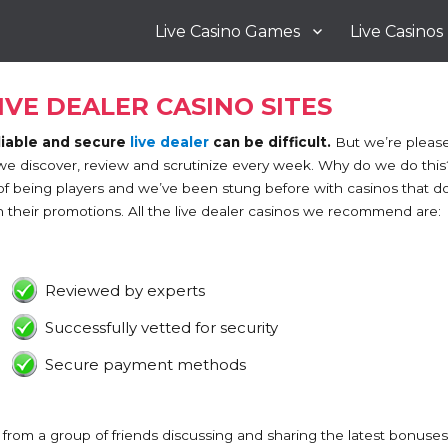
Live Casino Games
Live Casinos
IVE DEALER CASINO SITES
liable and secure
live dealer
can be difficult.
But we’re pleased
we discover, review and scrutinize every week. Why do we do this? I
 being players and we’ve been stung before with casinos that do 
on their promotions. All the live dealer casinos we recommend are:
Reviewed by experts
Successfully vetted for security
Secure payment methods
rom a group of friends discussing and sharing the latest bonuses 