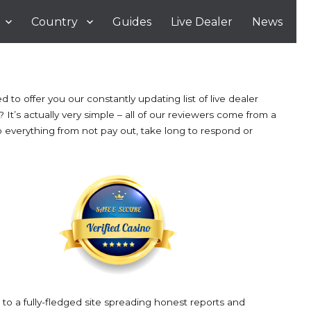
Country
Guides
Live Dealer
News
 to offer you our constantly updating list of live dealer
t’s actually very simple – all of our reviewers come from a
everything from not pay out, take long to respond or
to a fully-fledged site spreading honest reports and