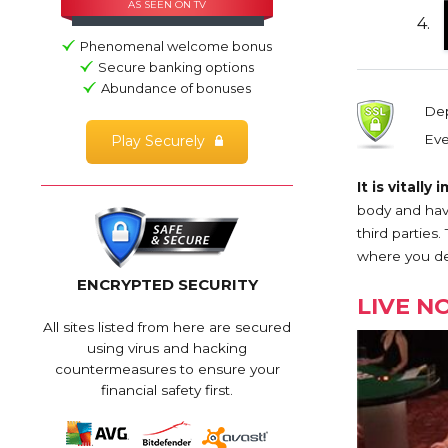
AS SEEN ON TV
4.
Phenomenal welcome bonus
Secure banking options
Abundance of bonuses
Dep
Eve
Play Securely
It is vitally
body and have
third parties
where you dep
ENCRYPTED SECURITY
LIVE 
All sites listed from here are secured
using virus and hacking
countermeasures to ensure your
financial safety first.