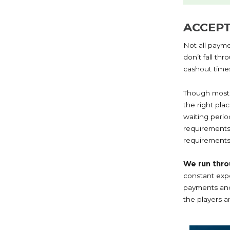
ACCEP
Not all payme
don’t fall th
cashout time
Though most r
the right pla
waiting perio
requirements
requirements 
We run throu
constant expe
payments and
the players a