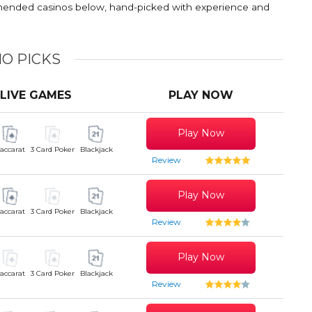
commended casinos below, hand-picked with experience and
NO PICKS
LIVE GAMES
PLAY NOW
Play Now
accarat
3 Card Poker
Blackjack
Review
Play Now
accarat
3 Card Poker
Blackjack
Review
Play Now
accarat
3 Card Poker
Blackjack
Review