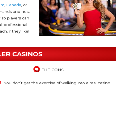
om
,
Canada
, or
l hands and host
y so players can
l, professional
h, if they like!
LER CASINOS
THE CONS
You don’t get the exercise of walking into a real casino