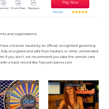
Play Now
accarat
3 Card Poker
Blackjack
Review
ents and organisations.
, have a license issued by an official, recognised governing
 fully encrypted and safe from hackers or other unintended
 even if you don’t, we recommend you take the utmost care
with a track record like TopLiveCasinos.com