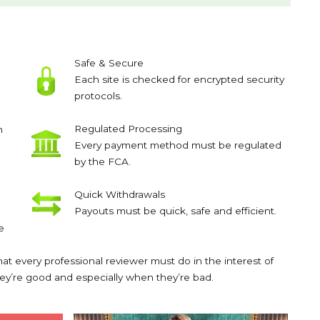
Safe & Secure
Each site is checked for encrypted security
protocols.
Regulated Processing
n
Every payment method must be regulated
by the FCA.
Quick Withdrawals
Payouts must be quick, safe and efficient.
e
every professional reviewer must do in the interest of
hey’re good and especially when they’re bad.