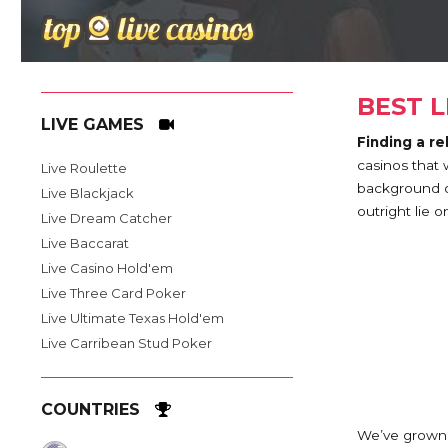
Top Live Casinos
Live Dealer Games
BEST L
LIVE GAMES
Finding a re
casinos that 
Live Roulette
background of
Live Blackjack
outright lie 
Live Dream Catcher
Live Baccarat
Live Casino Hold'em
Live Three Card Poker
Live Ultimate Texas Hold'em
Live Carribean Stud Poker
COUNTRIES
We’ve grown f