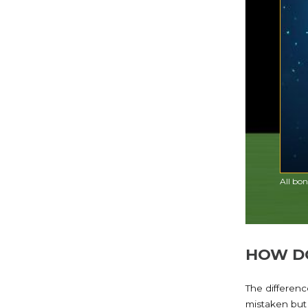
All bon
HOW DO
The differenc
mistaken but 