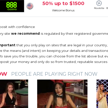
50% up to $1500
Roulette
B
Welcome Bonus
osit with confidence
ry site
we recommend
is regulated by their registered governm
 important
that you only play on sites that are legal in your country
 the means (and intent) on keeping your details and transactions
. To save you the trouble, you can choose from the list above but
osit your money and only do so from trusted, reputable sources 
NOW
PEOPLE ARE PLAYING RIGHT NOW