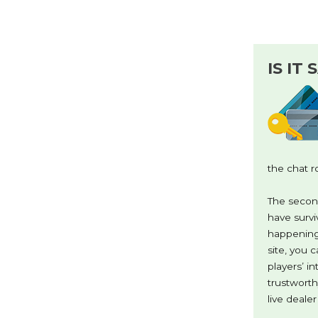
IS IT 
the chat r
The second
have survi
happening 
site, you 
players’ i
trustworth
live deale