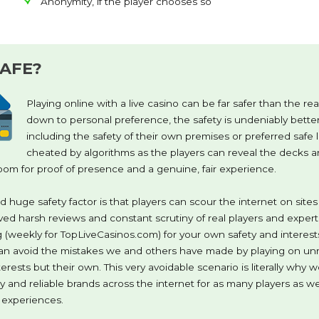
Anonymity, if the player chooses so
SAFE?
Playing online with a live casino can be far safer than the re
down to personal preference, the safety is undeniably bette
including the safety of their own premises or preferred safe
cheated by algorithms as the players can reveal the decks and
oom for proof of presence and a genuine, fair experience.
 huge safety factor is that players can scour the internet on sites
ved harsh reviews and constant scrutiny of real players and exper
(weekly for TopLiveCasinos.com) for your own safety and interests. 
can avoid the mistakes we and others have made by playing on unrel
nterests but their own. This very avoidable scenario is literally why
y and reliable brands across the internet for as many players as 
r experiences.