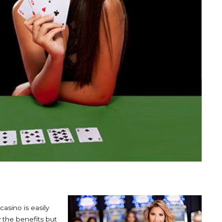
asino is easily
 the benefits but