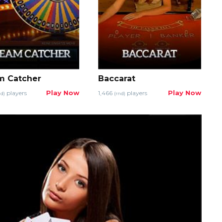
m Catcher
Baccarat
Play Now
Play Now
players
1,466
players
nd
)
(
rnd
)