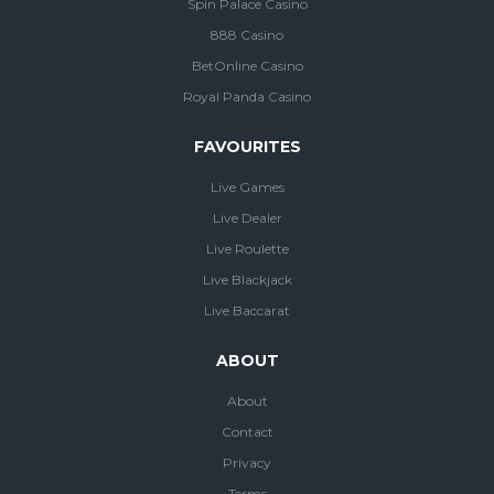
Spin Palace Casino
888 Casino
BetOnline Casino
Royal Panda Casino
FAVOURITES
Live Games
Live Dealer
Live Roulette
Live Blackjack
Live Baccarat
ABOUT
About
Contact
Privacy
Terms