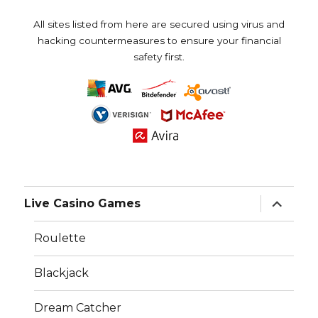
All sites listed from here are secured using virus and
hacking countermeasures to ensure your financial
safety first.
expand
Live Casino Games
child
menu
Roulette
Blackjack
Dream Catcher