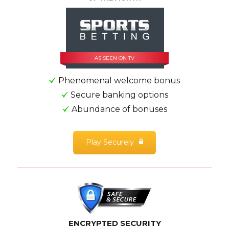
AS SEEN ON TV
Phenomenal welcome bonus
Secure banking options
Abundance of bonuses
Play Securely
ENCRYPTED SECURITY