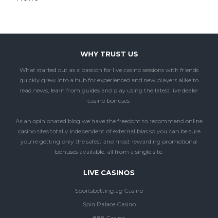
WHY TRUST US
What started out as a passion for live casino sessions with friends
quickly grew into a hub for experienced and new players alike to
read news, learn from guides and play using the latest live dealer
casino bonuses.
As an opinionated blog we have the freedom to recommend online
casino sites totally independent of external bias so you can be sure
you’re getting only the safest and most rewarding promotional
bonuses available, all from a single site.
LIVE CASINOS
Sportsbetting.ag Casino
Spin Palace Casino
888 Casino