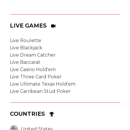
LIVE GAMES
Live Roulette
Live Blackjack
Live Dream Catcher
Live Baccarat
Live Casino Hold'em
Live Three Card Poker
Live Ultimate Texas Hold'em
Live Carribean Stud Poker
COUNTRIES
United States