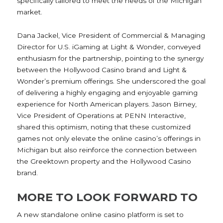
specifically tailored to meet the needs of the Michigan
market.
Dana Jackel, Vice President of Commercial & Managing
Director for U.S. iGaming at Light & Wonder, conveyed
enthusiasm for the partnership, pointing to the synergy
between the Hollywood Casino brand and Light &
Wonder’s premium offerings. She underscored the goal
of delivering a highly engaging and enjoyable gaming
experience for North American players. Jason Birney,
Vice President of Operations at PENN Interactive,
shared this optimism, noting that these customized
games not only elevate the online casino’s offerings in
Michigan but also reinforce the connection between
the Greektown property and the Hollywood Casino
brand.
MORE TO LOOK FORWARD TO
A new standalone online casino platform is set to