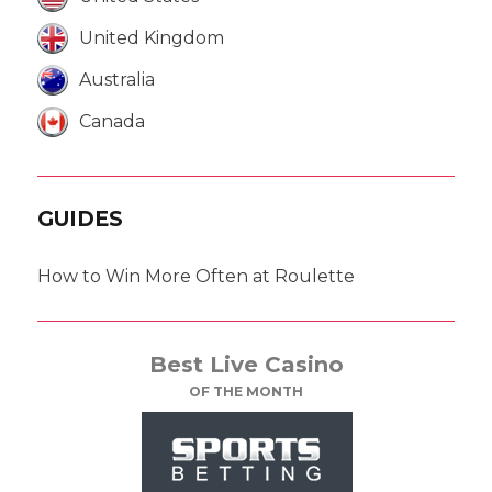
United Kingdom
Australia
Canada
GUIDES
How to Win More Often at Roulette
Best Live Casino
OF THE MONTH