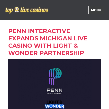
MENU
Top Live Casinos
PENN INTERACTIVE
EXPANDS MICHIGAN LIVE
CASINO WITH LIGHT &
WONDER PARTNERSHIP