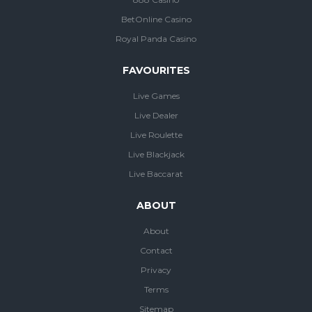
BetOnline Casino
Royal Panda Casino
FAVOURITES
Live Games
Live Dealer
Live Roulette
Live Blackjack
Live Baccarat
ABOUT
About
Contact
Privacy
Terms
Sitemap