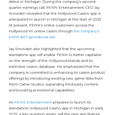
debut in Michigan. During the company’s second-
quarter earnings call, PENN Entertainment CEO Jay
Snowden revealed that the Hollywood Casino app is
anticipated to launch in Michigan at the start of 2025.
At present, PENN’s online customers access the
Hollywood MI online casino through
the company’s
ESPN BET sportsbook site
.
Jay Snowden also highlighted that the upcoming
standalone app will enable PENN to better capitalize
on the strength of the Hollywood brands and its
extensive casino database. He emphasized that the
company is committed to enhancing its casino product
offerings by introducing exciting new game titles from
Penn Game Studios, expanding third-party content,
and boosting promotional capabilities.
As
PENN Entertainment
prepares to launch its
standalone Hollywood Casino app in Michigan in early
2025, a key question arises: will the new app feature