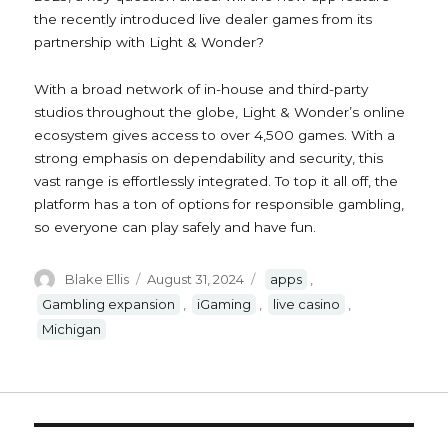
the recently introduced live dealer games from its
partnership with Light & Wonder?
With a broad network of in-house and third-party
studios throughout the globe, Light & Wonder’s online
ecosystem gives access to over 4,500 games. With a
strong emphasis on dependability and security, this
vast range is effortlessly integrated. To top it all off, the
platform has a ton of options for responsible gambling,
so everyone can play safely and have fun.
Author
Posted
Tags
Blake Ellis
August 31, 2024
apps
,
on
Gambling expansion
,
iGaming
,
live casino
,
Michigan