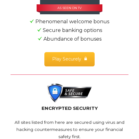
AS SEEN ON TV
Phenomenal welcome bonus
Secure banking options
Abundance of bonuses
Play Securely
ENCRYPTED SECURITY
All sites listed from here are secured using virus and
hacking countermeasures to ensure your financial
safety first.