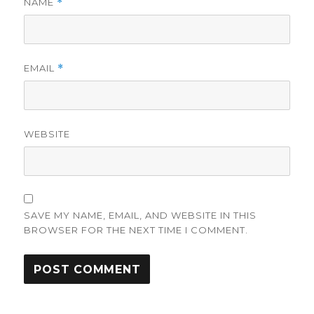
NAME
*
EMAIL
*
WEBSITE
SAVE MY NAME, EMAIL, AND WEBSITE IN THIS
BROWSER FOR THE NEXT TIME I COMMENT.