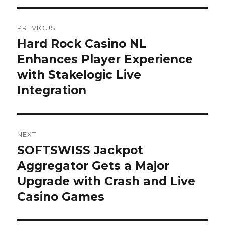
POST
PREVIOUS
NAVIGATION
Hard Rock Casino NL
Previous
post:
Enhances Player Experience
with Stakelogic Live
Integration
NEXT
SOFTSWISS Jackpot
Next
post:
Aggregator Gets a Major
Upgrade with Crash and Live
Casino Games