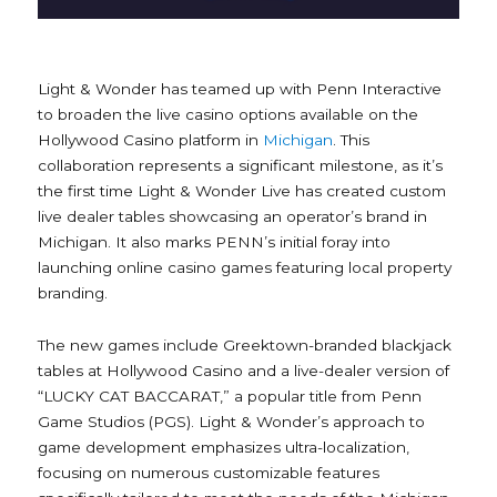
Light & Wonder has teamed up with Penn Interactive
to broaden the live casino options available on the
Hollywood Casino platform in
Michigan
. This
collaboration represents a significant milestone, as it’s
the first time Light & Wonder Live has created custom
live dealer tables showcasing an operator’s brand in
Michigan. It also marks PENN’s initial foray into
launching online casino games featuring local property
branding.
The new games include Greektown-branded blackjack
tables at Hollywood Casino and a live-dealer version of
“LUCKY CAT BACCARAT,” a popular title from Penn
Game Studios (PGS). Light & Wonder’s approach to
game development emphasizes ultra-localization,
focusing on numerous customizable features