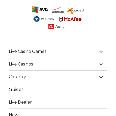
expand
Live Casino Games
child
menu
expand
Live Casinos
child
menu
expand
Country
child
menu
Guides
Live Dealer
News