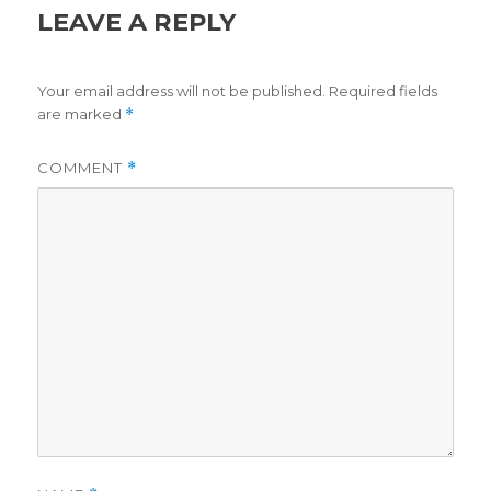
LEAVE A REPLY
Your email address will not be published.
Required fields
are marked
*
COMMENT
*