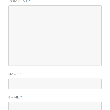
COMMENT
*
NAME
*
EMAIL
*