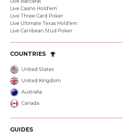
Live Baccarat
Live Casino Hold'em
Live Three Card Poker
Live Ultimate Texas Hold'em
Live Carribean Stud Poker
COUNTRIES
United States
United Kingdom
Australia
Canada
GUIDES