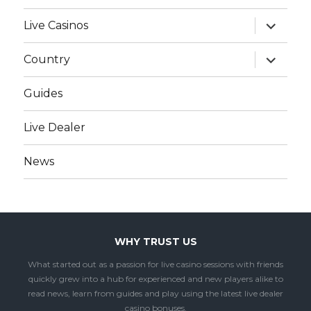
menu
expand
Live Casinos
child
menu
expand
Country
child
menu
Guides
Live Dealer
News
WHY TRUST US
What started out as a passion for live casino sessions with friends
quickly grew into a hub for experienced and new players alike to
read news, learn from guides and play using the latest live dealer
casino bonuses.