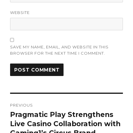
WEBSITE
SAVE MY NAME, EMAIL, AND WEBSITE IN THIS
BROWSER FOR THE NEXT TIME I COMMENT.
POST
PREVIOUS
NAVIGATION
Pragmatic Play Strengthens
Previous
post:
Live Casino Collaboration with