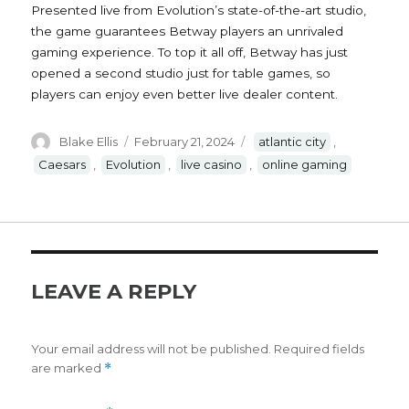
Presented live from Evolution’s state-of-the-art studio,
the game guarantees Betway players an unrivaled
gaming experience. To top it all off, Betway has just
opened a second studio just for table games, so
players can enjoy even better live dealer content.
Author
Posted
Tags
Blake Ellis
February 21, 2024
atlantic city
,
on
Caesars
,
Evolution
,
live casino
,
online gaming
LEAVE A REPLY
Your email address will not be published.
Required fields
are marked
*