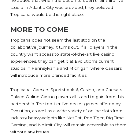
he added that when the option to open their third live
studio in Atlantic City was provided, they believed
Tropicana would be the right place.
MORE TO COME
Tropicana does not seem the last stop on the
collaborative journey, it turns out. If all players in the
country want access to state-of-the-art live casino
experiences, they can get it at Evolution’s current
studios in Pennsylvania and Michigan, where Caesars
will introduce more branded facilities.
Tropicana, Caesars Sportsbook & Casino, and Caesars
Palace Online Casino players all stand to gain from this
partnership. The top-tier live dealer games offered by
Evolution, as well as a wide variety of online slots from
industry heavyweights like NetEnt, Red Tiger, Big Time
Gaming, and Nolimit City, will remain accessible to them
without any issues.