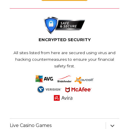
ENCRYPTED SECURITY
All sites listed from here are secured using virus and
hacking countermeasures to ensure your financial
safety first.
expand
Live Casino Games
child