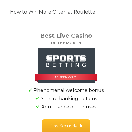
How to Win More Often at Roulette
Best Live Casino
OF THE MONTH
AS SEEN ON TV
Phenomenal welcome bonus
Secure banking options
Abundance of bonuses
Play Securely