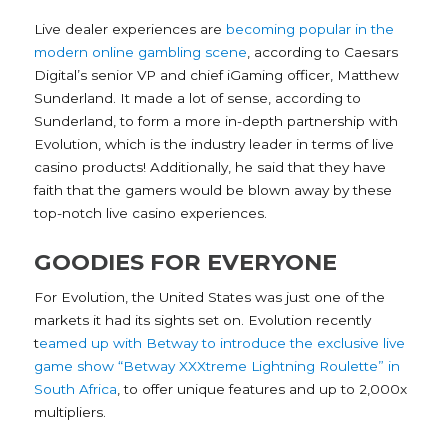
Live dealer experiences are
becoming popular in the
modern online gambling scene
, according to Caesars
Digital’s senior VP and chief iGaming officer, Matthew
Sunderland. It made a lot of sense, according to
Sunderland, to form a more in-depth partnership with
Evolution, which is the industry leader in terms of live
casino products! Additionally, he said that they have
faith that the gamers would be blown away by these
top-notch live casino experiences.
GOODIES FOR EVERYONE
For Evolution, the United States was just one of the
markets it had its sights set on. Evolution recently
t
eamed up with Betway to introduce the exclusive live
game show “Betway XXXtreme Lightning Roulette” in
South Africa
, to offer unique features and up to 2,000x
multipliers.