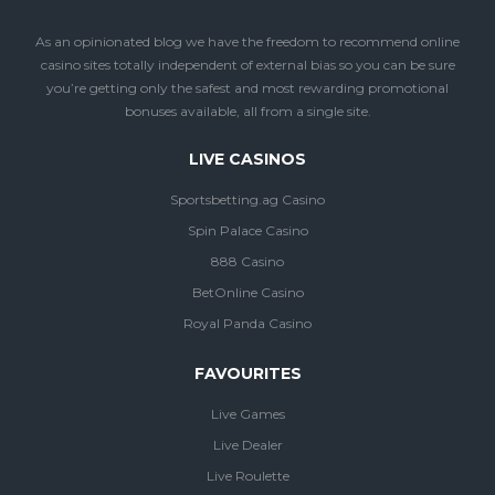
As an opinionated blog we have the freedom to recommend online
casino sites totally independent of external bias so you can be sure
you’re getting only the safest and most rewarding promotional
bonuses available, all from a single site.
LIVE CASINOS
Sportsbetting.ag Casino
Spin Palace Casino
888 Casino
BetOnline Casino
Royal Panda Casino
FAVOURITES
Live Games
Live Dealer
Live Roulette