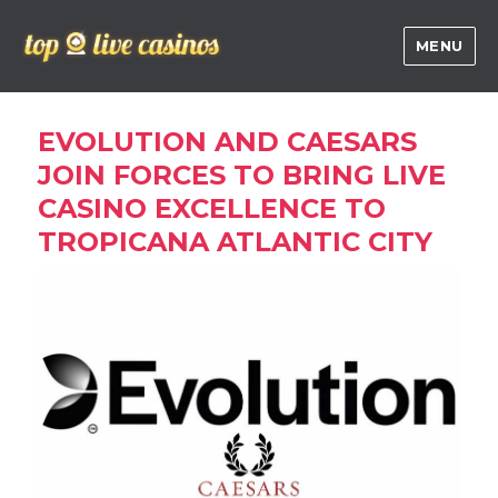
MENU
Top Live Casinos
EVOLUTION AND CAESARS
JOIN FORCES TO BRING LIVE
CASINO EXCELLENCE TO
TROPICANA ATLANTIC CITY