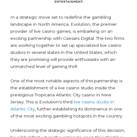
In a strategic move set to redefine the gambling
landscape in North America, Evolution, the premier
provider of live casino games, is embarking on an
exciting partnership with Caesars Digital. The two firms
are working together to set up specialized live casino
studios in several states in the United States, which
they are promising will provide enthusiasts with an
unmatched level of gaming thrill.
One of the most notable aspects of this partnership is
the establishment of a live casino studio inside the
prestigious Tropicana Atlantic City casino in New
Jersey. This is Evolution’s third
live casino studio in
Atlantic City
, further establishing its dominance in one
of the most exciting gambling hotspots in the country.
Underscoring the strategic significance of this decision,