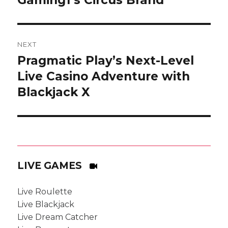
Gaming1’s Circus Brand
NEXT
Pragmatic Play’s Next-Level
Next
post:
Live Casino Adventure with
Blackjack X
LIVE GAMES
Live Roulette
Live Blackjack
Live Dream Catcher