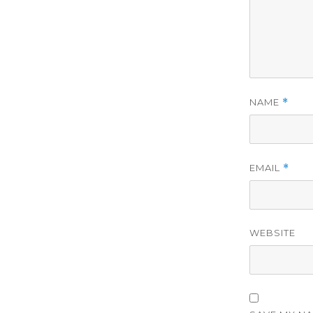
NAME
*
EMAIL
*
WEBSITE