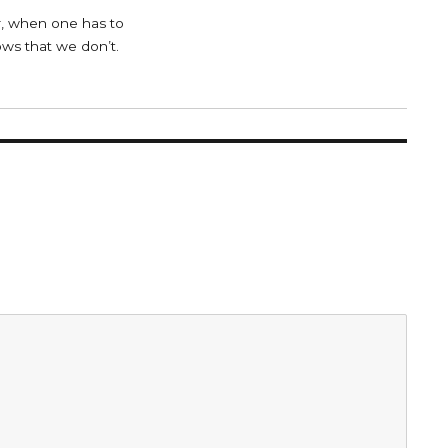
or, when one has to
ws that we don’t.