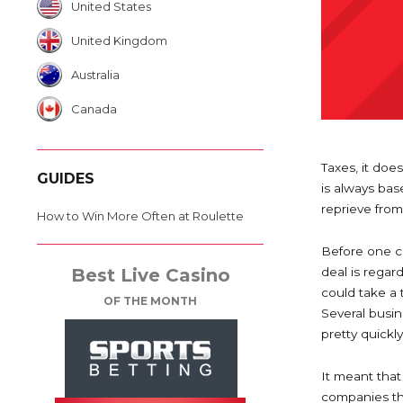
United States
United Kingdom
Australia
Canada
Taxes, it do
GUIDES
is always ba
reprieve from
How to Win More Often at Roulette
Before one c
deal is regar
Best Live Casino
could take a 
OF THE MONTH
Several busin
pretty quickly
It meant that
companies tha