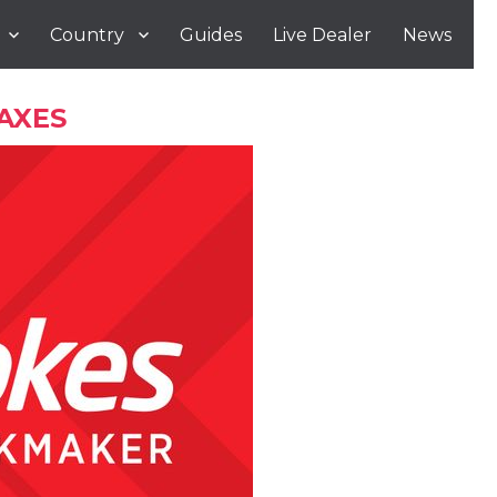
Country
Guides
Live Dealer
News
AXES