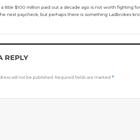
 a little $100 million paid out a decade ago is not worth fighting f
the next paycheck, but perhaps there is something Ladbrokes kno
A REPLY
ress will not be published.
Required fields are marked
*