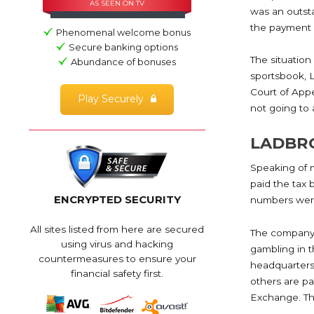
AS SEEN ON TV
was an outst
the payment 
Phenomenal welcome bonus
Secure banking options
The situatio
Abundance of bonuses
sportsbook, L
Court of Appe
Play Securely
not going to 
LADBR
Speaking of m
paid the tax 
ENCRYPTED SECURITY
numbers were
All sites listed from here are secured
The company 
using virus and hacking
gambling in t
countermeasures to ensure your
headquarters,
financial safety first.
others are p
Exchange. The