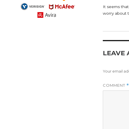
It seems that
worry about 
LEAVE 
Your email add
COMMENT
*