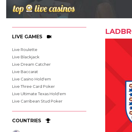
Top Live Casinos
Live Dealer Games
LADBRO
LIVE GAMES
Live Roulette
Live Blackjack
Live Dream Catcher
Live Baccarat
Live Casino Hold'em
Live Three Card Poker
Live Ultimate Texas Hold'em
Live Carribean Stud Poker
COUNTRIES