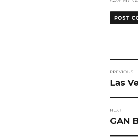
SAVE MY NA
POST
PREVIOUS
NAVIGA
Las V
Previous
post:
NEXT
GAN Bo
Next
post: