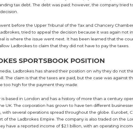
anding tax debt. The debt was paid; however, the company tried t
decision.
n went before the Upper Tribunal of the Tax and Chancery Chambe
adbrokes, tried to appeal the decision because it was again not in
al is where the issue went next. It has been learned that the cou
allow Ladbrokes to claim that they did not have to pay the taxes.
OKES SPORTSBOOK POSITION
edia, Ladbrokes has shared their position on why they do not th
bill. The claim is that the taxes are paid, but the case was against 
 too high for the payment they made.
is based in London and has a history of more than a century oper
he UK. The corporation has grown to have ten different businesse
 with several operations spread throughout the globe. Eurobet, C
art of the Ladbrokes Empire. The company is also traded on the L
y have a reported income of $2.1 billion, with an operating income 