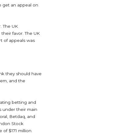
o get an appeal on
r. The UK
 their favor. The UK
rt of appeals was
ink they should have
them, and the
ating betting and
s under their main
oral, Betdaq, and
ondon Stock
of $171 million.