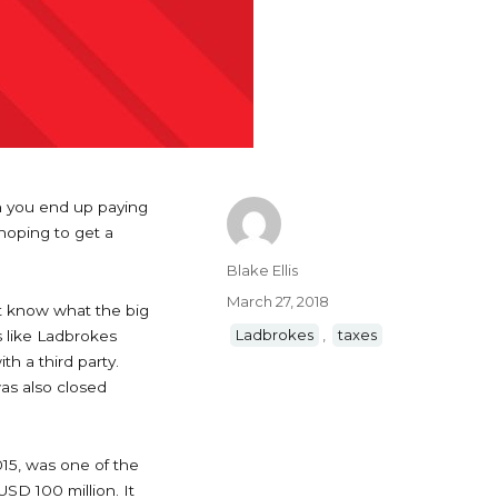
h you end up paying
oping to get a
Author
Blake Ellis
Posted
March 27, 2018
t know what the big
on
Tags
Ladbrokes
,
taxes
s like Ladbrokes
th a third party.
was also closed
015, was one of the
SD 100 million. It