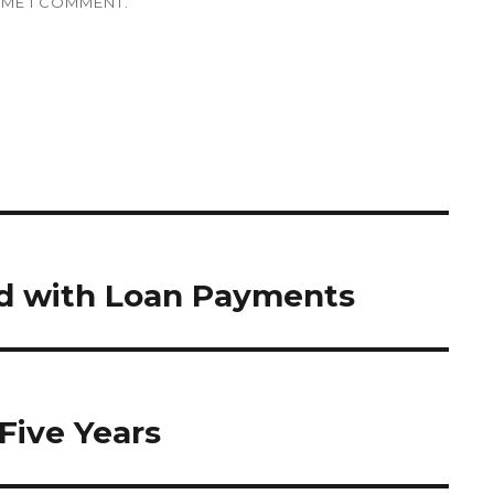
IME I COMMENT.
od with Loan Payments
Five Years