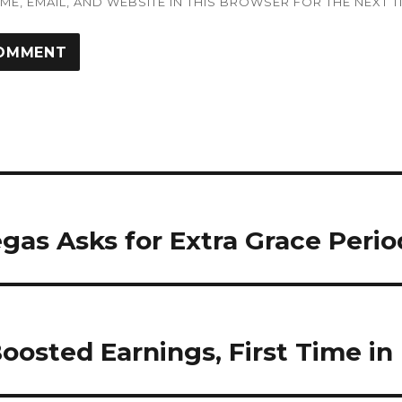
ME, EMAIL, AND WEBSITE IN THIS BROWSER FOR THE NEXT T
TION
egas Asks for Extra Grace Peri
osted Earnings, First Time in 