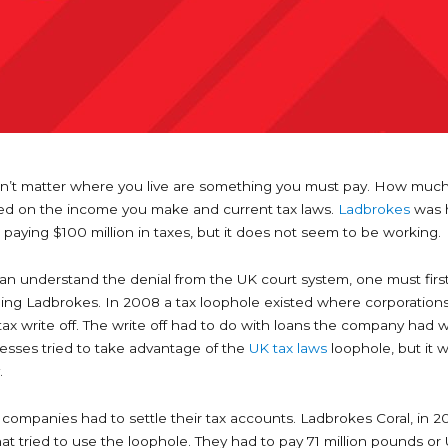
esn’t matter where you live are something you must pay. How muc
sed on the income you make and current tax laws.
Ladbrokes
was h
 paying $100 million in taxes, but it does not seem to be working.
an understand the denial from the UK court system, one must firs
ding Ladbrokes. In 2008 a tax loophole existed where corporation
tax write off. The write off had to do with loans the company had wi
esses tried to take advantage of the
UK tax laws
loophole, but it 
.
 companies had to settle their tax accounts. Ladbrokes Coral, in 2
t tried to use the loophole. They had to pay 71 million pounds or U