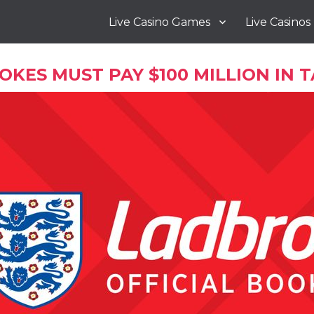
Live Casino Games
Live Casinos
KES MUST PAY $100 MILLION IN T