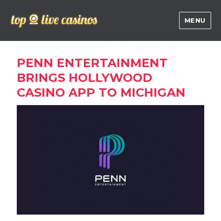
MENU
Top Live Casinos
PENN ENTERTAINMENT
BRINGS HOLLYWOOD
CASINO APP TO MICHIGAN