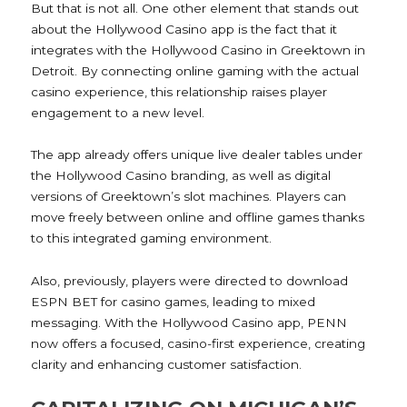
But that is not all. One other element that stands out
about the Hollywood Casino app is the fact that it
integrates with the Hollywood Casino in Greektown in
Detroit. By connecting online gaming with the actual
casino experience, this relationship raises player
engagement to a new level.
The app already offers unique live dealer tables under
the Hollywood Casino branding, as well as digital
versions of Greektown’s slot machines. Players can
move freely between online and offline games thanks
to this integrated gaming environment.
Also, previously, players were directed to download
ESPN BET for casino games, leading to mixed
messaging. With the Hollywood Casino app, PENN
now offers a focused, casino-first experience, creating
clarity and enhancing customer satisfaction.