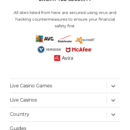
All sites listed from here are secured using virus and
hacking countermeasures to ensure your financial
safety first.
expand
Live Casino Games
child
menu
expand
Live Casinos
child
menu
expand
Country
child
menu
Guides