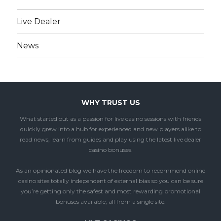
Live Dealer
News
WHY TRUST US
What started out as a passion for live casino sessions with friends
quickly grew into a hub for experienced and new players alike to
read news, learn from guides and play using the latest live dealer
casino bonuses.
As an opinionated blog we have the freedom to recommend online
casino sites totally independent of external bias so you can be sure
you’re getting only the safest and most rewarding promotional
bonuses available, all from a single site.