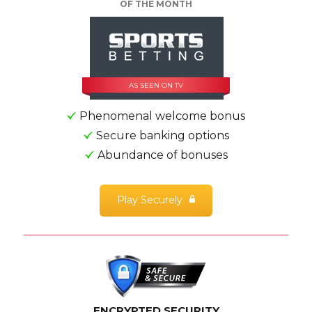
OF THE MONTH
AS SEEN ON TV
Phenomenal welcome bonus
Secure banking options
Abundance of bonuses
Play Securely
ENCRYPTED SECURITY