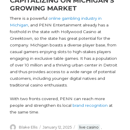
CAPITALIZING ON MICHIGAN’S
GROWING MARKET
There is a powerful
online gambling industry in
Michigan
, and PENN Entertainment already has a
foothold in the state with Hollywood Casino at
Greektown, so the state has great potential for the
company. Michigan boasts a diverse player base, from
casual gamers enjoying slots to high-stakes players
engaging in exclusive table games. It has a population
of over 10 million and a thriving urban center in Detroit
and thus provides access to a wide range of potential
customers, including younger digital natives and
traditional casino enthusiasts.
With two fronts covered, PENN can reach more
people and strengthen its local
brand recognition
at
the same time.
Author
Posted
Tags
Blake Ellis
January 12, 2025
live casino
,