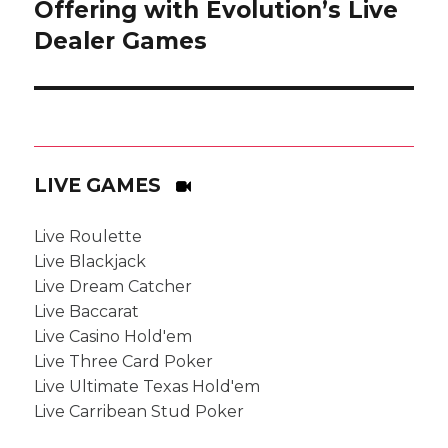
post:
Offering with Evolution’s Live
Dealer Games
LIVE GAMES
Live Roulette
Live Blackjack
Live Dream Catcher
Live Baccarat
Live Casino Hold'em
Live Three Card Poker
Live Ultimate Texas Hold'em
Live Carribean Stud Poker