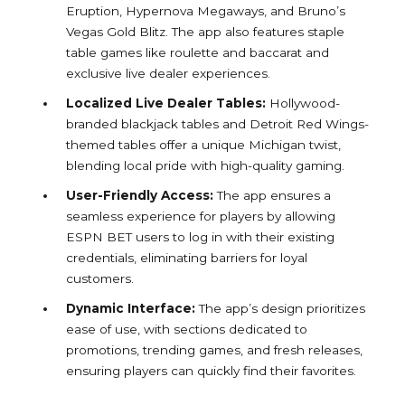
Eruption, Hypernova Megaways, and Bruno’s
Vegas Gold Blitz. The app also features staple
table games like roulette and baccarat and
exclusive live dealer experiences.
Localized Live Dealer Tables:
Hollywood-
branded blackjack tables and Detroit Red Wings-
themed tables offer a unique Michigan twist,
blending local pride with high-quality gaming.
User-Friendly Access:
The app ensures a
seamless experience for players by allowing
ESPN BET users to log in with their existing
credentials, eliminating barriers for loyal
customers.
Dynamic Interface:
The app’s design prioritizes
ease of use, with sections dedicated to
promotions, trending games, and fresh releases,
ensuring players can quickly find their favorites.