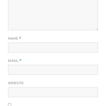
NAME
*
EMAIL
*
WEBSITE