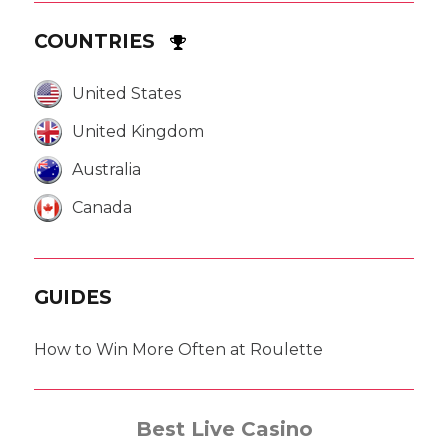
COUNTRIES
United States
United Kingdom
Australia
Canada
GUIDES
How to Win More Often at Roulette
Best Live Casino