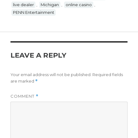
on
live dealer
,
Michigan
,
online casino
,
PENN Entertainment
LEAVE A REPLY
Your email address will not be published.
Required fields
are marked
*
COMMENT
*