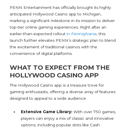
PENN Entertainment has officially brought its highly
anticipated Hollywood Casino app to Michigan,
marking a significant milestone in its mission to deliver
top-tier online gaming experiences. Right after an
earlier-than-expected rollout
in Pennsylvania
, this
launch further elevates PENN’s strategic plan to blend
the excitement of traditional casinos with the
convenience of digital platforms.
WHAT TO EXPECT FROM THE
HOLLYWOOD CASINO APP
The Hollywood Casino app is a treasure trove for
gaming enthusiasts, offering a diverse array of features
designed to appeal to a wide audience
Extensive Game Library:
With over 750 games,
players can enjoy a mix of classic and innovative
options, including popular slots like Cash