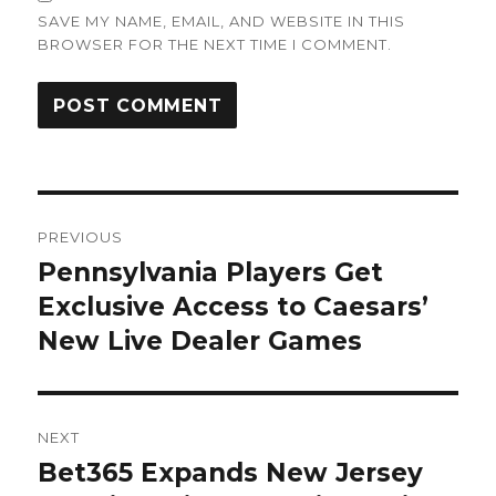
SAVE MY NAME, EMAIL, AND WEBSITE IN THIS
BROWSER FOR THE NEXT TIME I COMMENT.
POST
PREVIOUS
NAVIGATION
Pennsylvania Players Get
Previous
post:
Exclusive Access to Caesars’
New Live Dealer Games
NEXT
Bet365 Expands New Jersey
Next