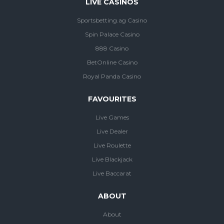
LIVE CASINOS
Sportsbetting.ag Casino
Spin Palace Casino
888 Casino
BetOnline Casino
Royal Panda Casino
FAVOURITES
Live Games
Live Dealer
Live Roulette
Live Blackjack
Live Baccarat
ABOUT
About