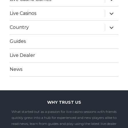
child
menu
expand
Live Casinos
child
menu
expand
Country
child
menu
Guides
Live Dealer
News
WHY TRUST US
What started out as a passion for live casino sessions with friends
quickly grew into a hub for experienced and new players alike to
read news, learn from guides and play using the latest live dealer