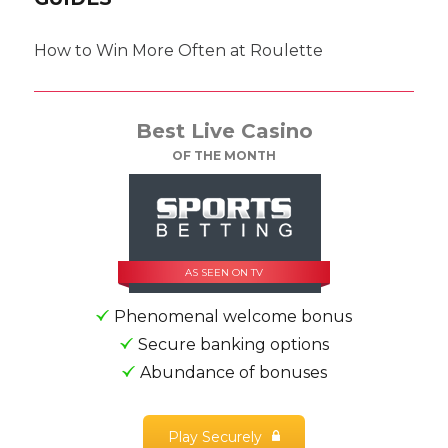
How to Win More Often at Roulette
Best Live Casino
OF THE MONTH
AS SEEN ON TV
Phenomenal welcome bonus
Secure banking options
Abundance of bonuses
Play Securely