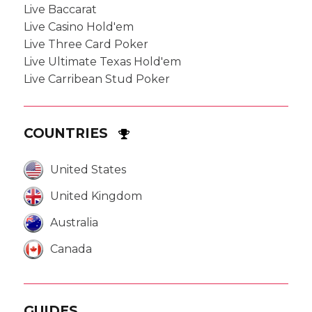
Live Baccarat
Live Casino Hold'em
Live Three Card Poker
Live Ultimate Texas Hold'em
Live Carribean Stud Poker
COUNTRIES
United States
United Kingdom
Australia
Canada
GUIDES