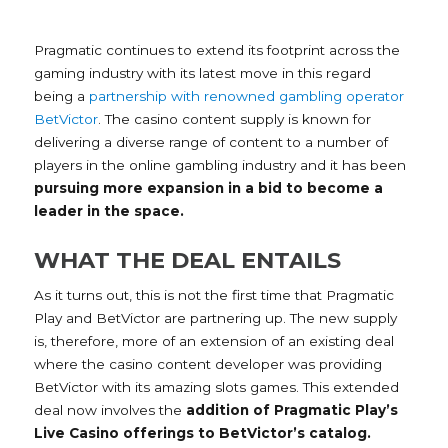
Pragmatic continues to extend its footprint across the
gaming industry with its latest move in this regard
being a
partnership with renowned gambling operator
BetVictor
. The casino content supply is known for
delivering a diverse range of content to a number of
players in the online gambling industry and it has been
pursuing more expansion in a bid to become a
leader in the space.
WHAT THE DEAL ENTAILS
As it turns out, this is not the first time that Pragmatic
Play and BetVictor are partnering up. The new supply
is, therefore, more of an extension of an existing deal
where the casino content developer was providing
BetVictor with its amazing slots games. This extended
deal now involves the
addition of Pragmatic Play’s
Live Casino offerings to BetVictor’s catalog.