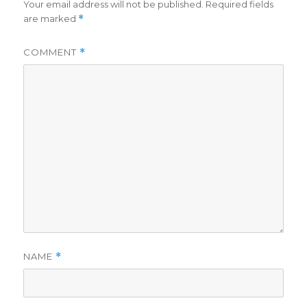
Your email address will not be published.
Required fields
are marked
*
COMMENT
*
NAME
*