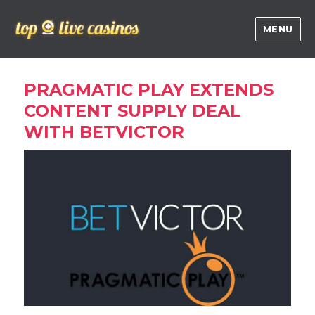
MENU
Top Live Casinos
PRAGMATIC PLAY EXTENDS
CONTENT SUPPLY DEAL
WITH BETVICTOR