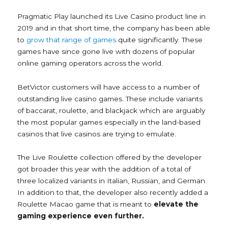
Pragmatic Play launched its Live Casino product line in
2019 and in that short time, the company has been able
to
grow that range of games
quite significantly. These
games have since gone live with dozens of popular
online gaming operators across the world.
BetVictor customers will have access to a number of
outstanding live casino games. These include variants
of baccarat, roulette, and blackjack which are arguably
the most popular games especially in the land-based
casinos that live casinos are trying to emulate.
The Live Roulette collection offered by the developer
got broader this year with the addition of a total of
three localized variants in Italian, Russian, and German.
In addition to that, the developer also recently added a
Roulette Macao game that is meant to
elevate the
gaming experience even further.