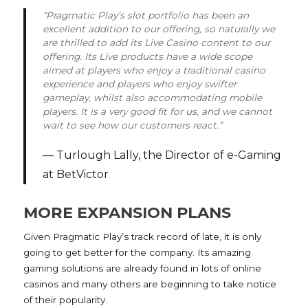
“Pragmatic Play’s slot portfolio has been an
excellent addition to our offering, so naturally we
are thrilled to add its Live Casino content to our
offering. Its Live products have a wide scope
aimed at players who enjoy a traditional casino
experience and players who enjoy swifter
gameplay, whilst also accommodating mobile
players. It is a very good fit for us, and we cannot
wait to see how our customers react.”
Turlough Lally, the Director of e-Gaming
at BetVictor
MORE EXPANSION PLANS
Given Pragmatic Play’s track record of late, it is only
going to get better for the company. Its amazing
gaming solutions are already found in lots of online
casinos and many others are beginning to take notice
of their popularity.