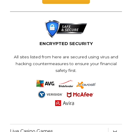
ENCRYPTED SECURITY
All sites listed from here are secured using virus and
hacking countermeasures to ensure your financial
safety first.
expand
Live Casino Games