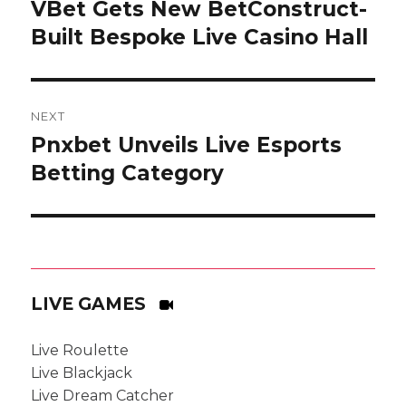
VBet Gets New BetConstruct-
Previous
post:
Built Bespoke Live Casino Hall
NEXT
Pnxbet Unveils Live Esports
Next
post:
Betting Category
LIVE GAMES
Live Roulette
Live Blackjack
Live Dream Catcher