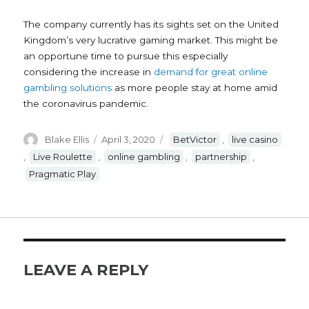
The company currently has its sights set on the United
Kingdom’s very lucrative gaming market. This might be
an opportune time to pursue this especially
considering the increase in
demand for great online
gambling solutions
as more people stay at home amid
the coronavirus pandemic.
Author
Posted
Tags
Blake Ellis
April 3, 2020
BetVictor
,
live casino
on
,
Live Roulette
,
online gambling
,
partnership
,
Pragmatic Play
LEAVE A REPLY