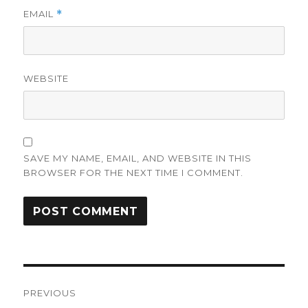
EMAIL
*
WEBSITE
SAVE MY NAME, EMAIL, AND WEBSITE IN THIS
BROWSER FOR THE NEXT TIME I COMMENT.
POST
PREVIOUS
NAVIGATION