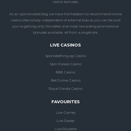
casino bonuses.
As an opinionated blog we have the freedom to recommend online
casino sites totally independent of external bias so you can be sure
you’re getting only the safest and most rewarding promotional
bonuses available, all from a single site.
LIVE CASINOS
Sportsbetting.ag Casino
Spin Palace Casino
888 Casino
BetOnline Casino
Royal Panda Casino
FAVOURITES
Live Games
Live Dealer
Live Roulette