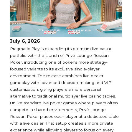
July 6, 2026
Pragmatic Play is expanding its premium live casino
portfolio with the launch of Privé Lounge Russian
Poker, introducing one of poker’s more strategy-
focused variants to its exclusive single-player
environment. The release combines live dealer
gameplay with advanced decision-making and VIP
customization, giving players a more personal
alternative to traditional multiplayer live casino tables.
Unlike standard live poker games where players often
compete in shared environments, Privé Lounge
Russian Poker places each player at a dedicated table
with a live dealer. That setup creates a more private
experience while allowing players to focus on every