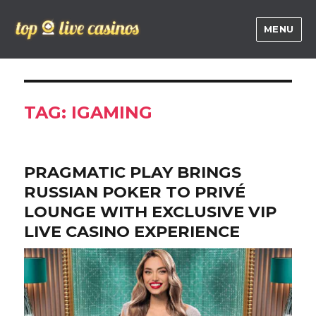
MENU
Top Live Casinos
TAG:
IGAMING
PRAGMATIC PLAY BRINGS
RUSSIAN POKER TO PRIVÉ
LOUNGE WITH EXCLUSIVE VIP
LIVE CASINO EXPERIENCE