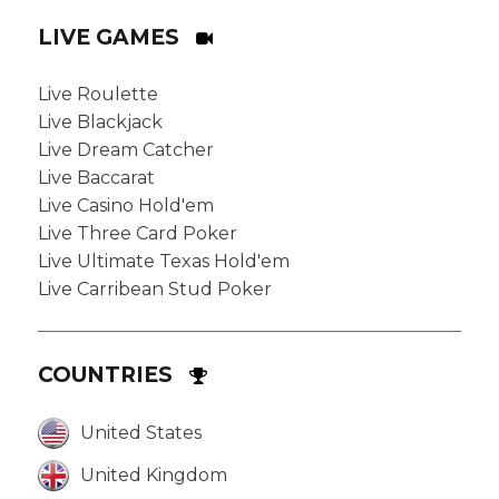
LIVE GAMES
Live Roulette
Live Blackjack
Live Dream Catcher
Live Baccarat
Live Casino Hold'em
Live Three Card Poker
Live Ultimate Texas Hold'em
Live Carribean Stud Poker
COUNTRIES
United States
United Kingdom