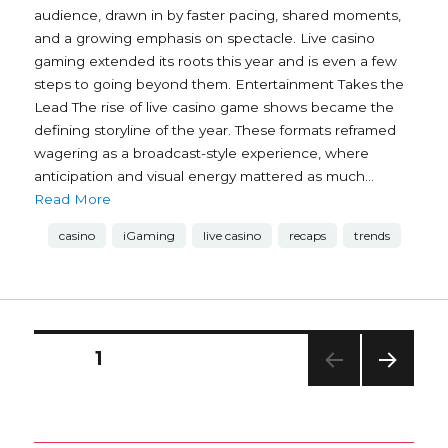
audience, drawn in by faster pacing, shared moments,
and a growing emphasis on spectacle. Live casino
gaming extended its roots this year and is even a few
steps to going beyond them. Entertainment Takes the
Lead The rise of live casino game shows became the
defining storyline of the year. These formats reframed
wagering as a broadcast-style experience, where
anticipation and visual energy mattered as much…
Read More
casino
iGaming
live casino
recaps
trends
POSTS
PAGE
1
NAVIGATION
NEXT
PAG
E