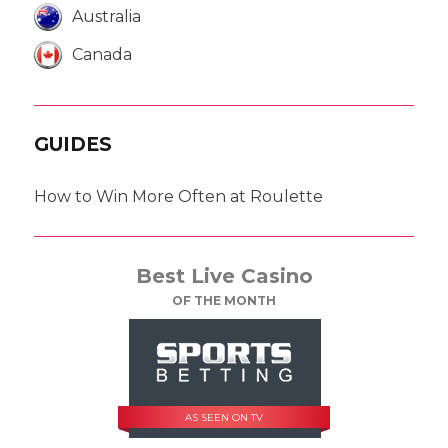
Australia
Canada
GUIDES
How to Win More Often at Roulette
Best Live Casino
OF THE MONTH
AS SEEN ON TV