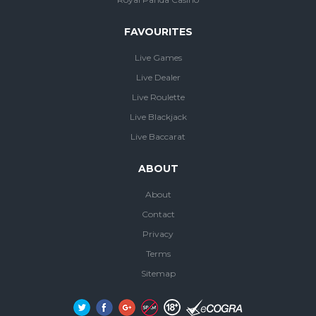
FAVOURITES
Live Games
Live Dealer
Live Roulette
Live Blackjack
Live Baccarat
ABOUT
About
Contact
Privacy
Terms
Sitemap