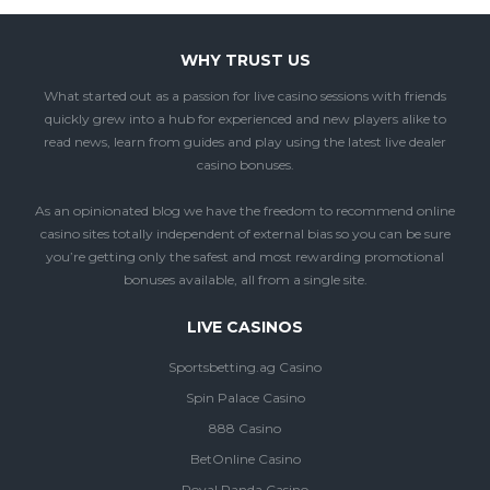
WHY TRUST US
What started out as a passion for live casino sessions with friends
quickly grew into a hub for experienced and new players alike to
read news, learn from guides and play using the latest live dealer
casino bonuses.
As an opinionated blog we have the freedom to recommend online
casino sites totally independent of external bias so you can be sure
you’re getting only the safest and most rewarding promotional
bonuses available, all from a single site.
LIVE CASINOS
Sportsbetting.ag Casino
Spin Palace Casino
888 Casino
BetOnline Casino
Royal Panda Casino