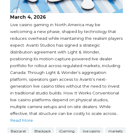
March 4, 2026
Live casino gaming in North America may be
welcoming a new phase, shaped by technology that
reduces overhead while maintaining the realism players
expect. Avanti Studios has signed a strategic
distribution agreement with Light & Wonder,
positioning its motion-capture-powered live dealer
portfolio for rollout across regulated markets, including
Canada. Through Light & Wonder’s aggregation
platform, operators gain access to Avanti’s next-
generation live casino titles without the need to invest
in traditional studio builds. How It Works Conventional
live casino platforms depend on physical studios,
multiple camera setups and on-site dealers. While
effective, that structure can be costly to scale across…
Read More
Baccarat
Blackjack
iGaming
live casino
markets