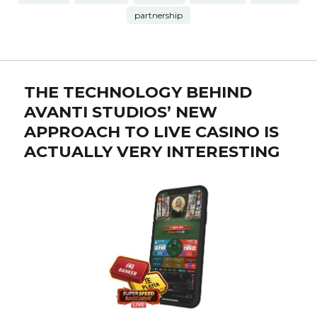
partnership
THE TECHNOLOGY BEHIND
AVANTI STUDIOS’ NEW
APPROACH TO LIVE CASINO IS
ACTUALLY VERY INTERESTING