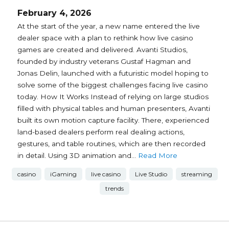
February 4, 2026
At the start of the year, a new name entered the live
dealer space with a plan to rethink how live casino
games are created and delivered. Avanti Studios,
founded by industry veterans Gustaf Hagman and
Jonas Delin, launched with a futuristic model hoping to
solve some of the biggest challenges facing live casino
today. How It Works Instead of relying on large studios
filled with physical tables and human presenters, Avanti
built its own motion capture facility. There, experienced
land-based dealers perform real dealing actions,
gestures, and table routines, which are then recorded
in detail. Using 3D animation and…
Read More
casino
iGaming
live casino
Live Studio
streaming
trends