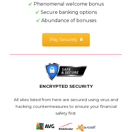
Phenomenal welcome bonus
Secure banking options
Abundance of bonuses
Play Securely
ENCRYPTED SECURITY
All sites listed from here are secured using virus and
hacking countermeasures to ensure your financial
safety first.