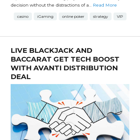
decision without the distractions of a…
Read More
casino
iGaming
online poker
strategy
VIP
LIVE BLACKJACK AND
BACCARAT GET TECH BOOST
WITH AVANTI DISTRIBUTION
DEAL