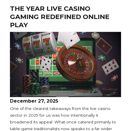
THE YEAR LIVE CASINO
GAMING REDEFINED ONLINE
PLAY
December 27, 2025
One of the clearest takeaways from the live casino
sector in 2025 for us was how intentionally it
broadened its appeal. What once catered primarily to
table-game traditionalists now speaks to a far wider