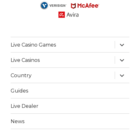
expand
Live Casino Games
child
menu
expand
Live Casinos
child
menu
expand
Country
child
menu
Guides
Live Dealer
News