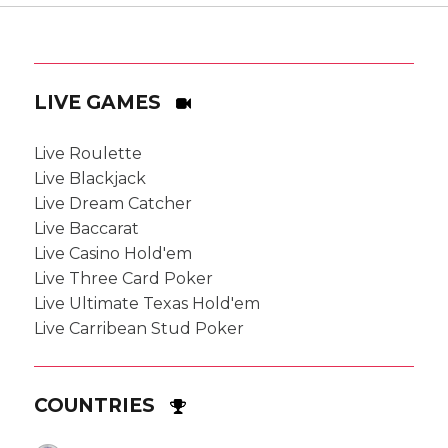
LIVE GAMES
Live Roulette
Live Blackjack
Live Dream Catcher
Live Baccarat
Live Casino Hold'em
Live Three Card Poker
Live Ultimate Texas Hold'em
Live Carribean Stud Poker
COUNTRIES