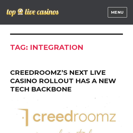
MENU
Top Live Casinos
TAG:
INTEGRATION
CREEDROOMZ’S NEXT LIVE
CASINO ROLLOUT HAS A NEW
TECH BACKBONE