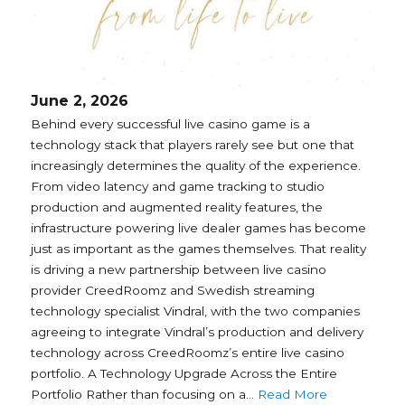
June 2, 2026
Behind every successful live casino game is a
technology stack that players rarely see but one that
increasingly determines the quality of the experience.
From video latency and game tracking to studio
production and augmented reality features, the
infrastructure powering live dealer games has become
just as important as the games themselves. That reality
is driving a new partnership between live casino
provider CreedRoomz and Swedish streaming
technology specialist Vindral, with the two companies
agreeing to integrate Vindral’s production and delivery
technology across CreedRoomz’s entire live casino
portfolio. A Technology Upgrade Across the Entire
Portfolio Rather than focusing on a…
Read More