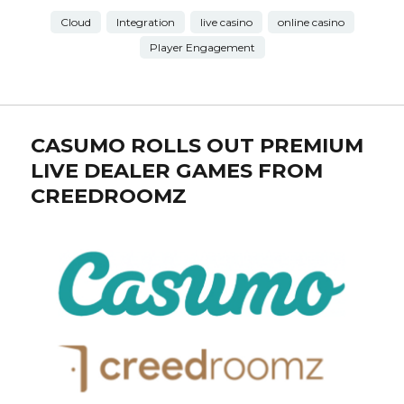
Cloud
Integration
live casino
online casino
Player Engagement
CASUMO ROLLS OUT PREMIUM
LIVE DEALER GAMES FROM
CREEDROOMZ