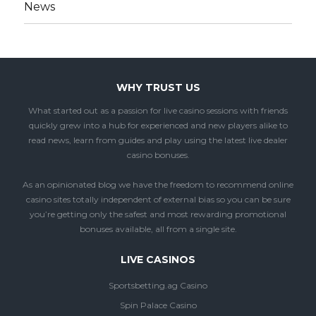
News
WHY TRUST US
What started out as a passion for live casino sessions with friends
quickly grew into a hub for experienced and new players alike to
read news, learn from guides and play using the latest live dealer
casino bonuses.
As an opinionated blog we have the freedom to recommend online
casino sites totally independent of external bias so you can be sure
you’re getting only the safest and most rewarding promotional
bonuses available, all from a single site.
LIVE CASINOS
Sportsbetting.ag Casino
Spin Palace Casino