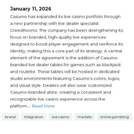
January 11, 2026
Casumo has expanded its live casino portfolio through
a new partnership with live dealer specialist
CreedRoomz. The company has been strengthening its
focus on branded, high-quality live experiences
designed to boost player engagement and reinforce its
identity, making this a core part of its strategy. A central
element of the agreement is the addition of Casumo-
branded live dealer tables for games such as blackjack
and roulette. These tables will be hosted in dedicated
studio environments featuring Casumo’s colors, logos,
and visual style. Dealers will also wear customized
Casumo-branded attire, creating a consistent and
recognizable live casino experience across the
platform….
Read More
brand
Integration
live casino
markets
online gambling