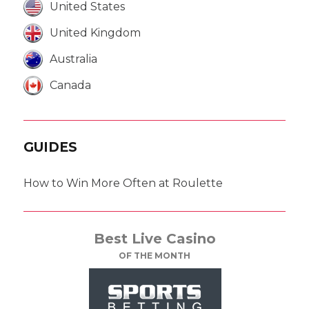
United States
United Kingdom
Australia
Canada
GUIDES
How to Win More Often at Roulette
Best Live Casino
OF THE MONTH