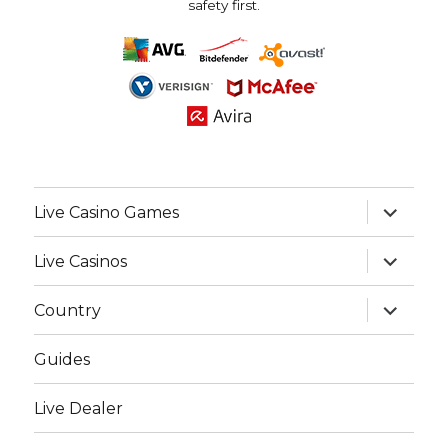
safety first.
expand
Live Casino Games
child
menu
expand
Live Casinos
child
menu
expand
Country
child
menu
Guides
Live Dealer