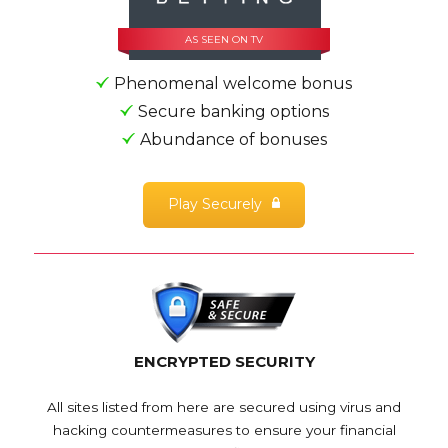
AS SEEN ON TV
Phenomenal welcome bonus
Secure banking options
Abundance of bonuses
Play Securely
ENCRYPTED SECURITY
All sites listed from here are secured using virus and
hacking countermeasures to ensure your financial