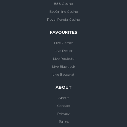
888 Casino
BetOnline Casino
Royal Panda Casino
FAVOURITES
Live Games
Live Dealer
Live Roulette
Live Blackjack
Live Baccarat
ABOUT
About
Contact
Privacy
Terms