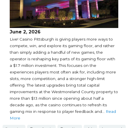
June 2, 2026
Live! Casino Pittsburgh is giving players more ways to
compete, win, and explore its gaming floor, and rather
than simply adding a handful of new games, the
operator is reshaping key parts of its gaming floor with
a $1.7 million investment. This focuses on the
experiences players most often ask for, including more
slots, more competition, and a stronger high-limit
offering. The latest upgrades bring total capital
improvements at the Westmoreland County property to
more than $13 million since opening about half a
decade ago, as the casino continues to refresh its
gaming mix in response to player feedback and…
Read
More