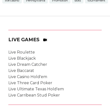
live casino
Pennsylvania
Promotion
slots
tournament
LIVE GAMES
Live Roulette
Live Blackjack
Live Dream Catcher
Live Baccarat
Live Casino Hold'em
Live Three Card Poker
Live Ultimate Texas Hold'em
Live Carribean Stud Poker