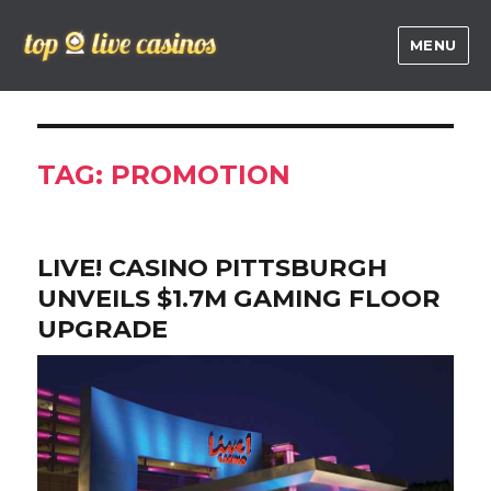
MENU
Top Live Casinos
TAG:
PROMOTION
LIVE! CASINO PITTSBURGH
UNVEILS $1.7M GAMING FLOOR
UPGRADE