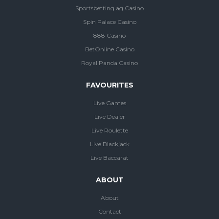
Sportsbetting.ag Casino
Spin Palace Casino
888 Casino
BetOnline Casino
Royal Panda Casino
FAVOURITES
Live Games
Live Dealer
Live Roulette
Live Blackjack
Live Baccarat
ABOUT
About
Contact