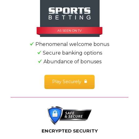
AS SEEN ON TV
Phenomenal welcome bonus
Secure banking options
Abundance of bonuses
Play Securely
ENCRYPTED SECURITY