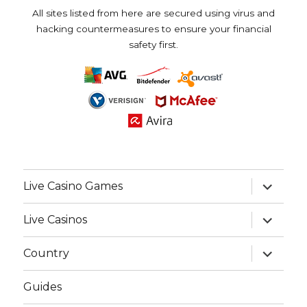
All sites listed from here are secured using virus and
hacking countermeasures to ensure your financial
safety first.
expand
Live Casino Games
child
menu
expand
Live Casinos
child
menu
expand
Country
child
menu
Guides