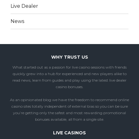
Live Dealer
News
WHY TRUST US
What started out as a passion for live casino sessions with friends
quickly grew into a hub for experienced and new players alike to
read news, learn from guides and play using the latest live dealer
casino bonuses.
As an opinionated blog we have the freedom to recommend online
casino sites totally independent of external bias so you can be sure
you’re getting only the safest and most rewarding promotional
bonuses available, all from a single site.
LIVE CASINOS