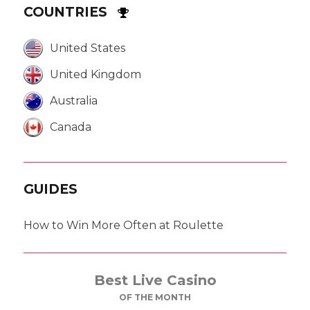
COUNTRIES
United States
United Kingdom
Australia
Canada
GUIDES
How to Win More Often at Roulette
Best Live Casino
OF THE MONTH