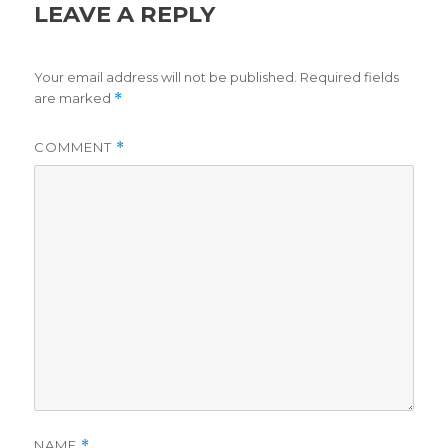
LEAVE A REPLY
Your email address will not be published.
Required fields
are marked
*
COMMENT
*
NAME
*