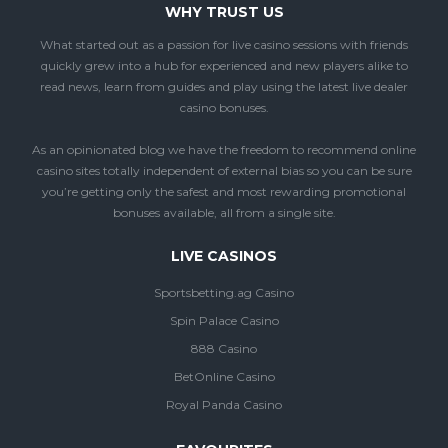
WHY TRUST US
What started out as a passion for live casino sessions with friends
quickly grew into a hub for experienced and new players alike to
read news, learn from guides and play using the latest live dealer
casino bonuses.
As an opinionated blog we have the freedom to recommend online
casino sites totally independent of external bias so you can be sure
you’re getting only the safest and most rewarding promotional
bonuses available, all from a single site.
LIVE CASINOS
Sportsbetting.ag Casino
Spin Palace Casino
888 Casino
BetOnline Casino
Royal Panda Casino