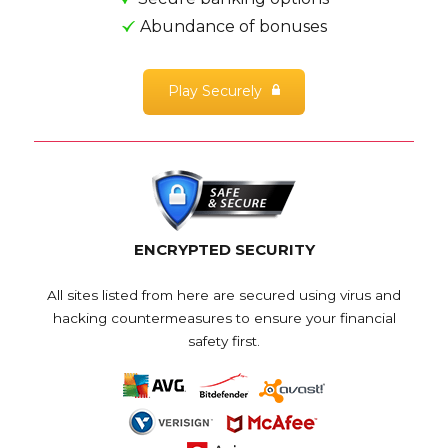
Abundance of bonuses
Play Securely
ENCRYPTED SECURITY
All sites listed from here are secured using virus and
hacking countermeasures to ensure your financial
safety first.