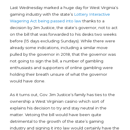
Last Wednesday marked a huge day for West Virginia’s
gaming industry with the state’s
Lottery Interactive
Wagering Act being passed into law
thanks to a
decision by Jim Justice, the state’s governor, not to act
on the bill that was forwarded to his desks two weeks
before (15 days excluding Sundays). While there were
already some indications, including a similar move
pulled by the governor in 2018, that the governor was
not going to sign the bill, a number of gambling
enthusiasts and supporters of online gambling were
holding their breath unsure of what the governor
would have done.
As it turns out, Gov. Jim Justice’s family has ties to the
ownership a West Virginian casino which sort of
explains his decision to try and stay neutral in the
matter. Vetoing the bill would have been quite
detrimental to the growth of the state’s gaming
industry and signing it into law would certainly have the