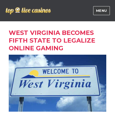
MENU
Top Live Casinos
WEST VIRGINIA BECOMES
FIFTH STATE TO LEGALIZE
ONLINE GAMING