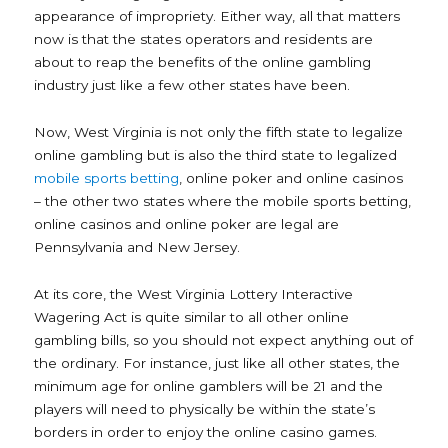
appearance of impropriety. Either way, all that matters
now is that the states operators and residents are
about to reap the benefits of the online gambling
industry just like a few other states have been.
Now, West Virginia is not only the fifth state to legalize
online gambling but is also the third state to legalized
mobile sports betting
, online poker and online casinos
– the other two states where the mobile sports betting,
online casinos and online poker are legal are
Pennsylvania and New Jersey.
At its core, the West Virginia Lottery Interactive
Wagering Act is quite similar to all other online
gambling bills, so you should not expect anything out of
the ordinary. For instance, just like all other states, the
minimum age for online gamblers will be 21 and the
players will need to physically be within the state’s
borders in order to enjoy the online casino games.