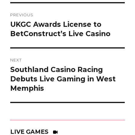
POST
PREVIOUS
NAVIGATION
UKGC Awards License to
Previous
post:
BetConstruct’s Live Casino
NEXT
Southland Casino Racing
Next
post:
Debuts Live Gaming in West
Memphis
LIVE GAMES