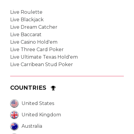
Live Roulette
Live Blackjack
Live Dream Catcher
Live Baccarat
Live Casino Hold'em
Live Three Card Poker
Live Ultimate Texas Hold'em
Live Carribean Stud Poker
COUNTRIES
United States
United Kingdom
Australia