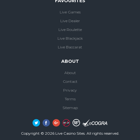
FAVOURITES
Live Games
Live Dealer
Live Roulette
Live Blackjack
Live Baccarat
ABOUT
About
Contact
Privacy
Terms
Sitemap
Copyright © 2026 Live Casino Sites. All rights reserved.