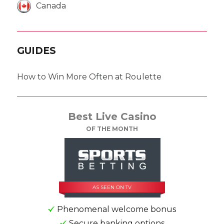
Canada
GUIDES
How to Win More Often at Roulette
Best Live Casino
OF THE MONTH
AS SEEN ON TV
Phenomenal welcome bonus
Secure banking options