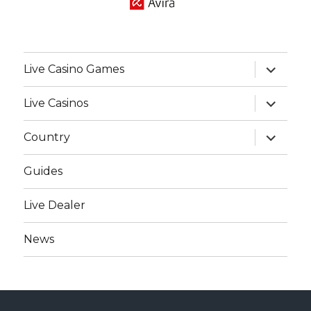
expand
Live Casino Games
child
menu
expand
Live Casinos
child
menu
expand
Country
child
menu
Guides
Live Dealer
News