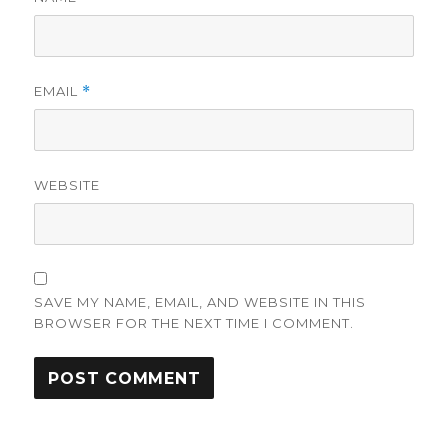
EMAIL
*
WEBSITE
SAVE MY NAME, EMAIL, AND WEBSITE IN THIS
BROWSER FOR THE NEXT TIME I COMMENT.