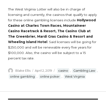
The West Virginia Lotter will also be in charge of
licensing and currently, the casinos that qualify to apply
for these online gambling licenses include
Hollywood
Casino at Charles Town Races, Mountaineer
Casino Racetrack & Resort, The Casino Club at
The Greenbrier, Mardi Gras Casino & Resort and
Wheeling Island Hotel
. Said licenses will be going for
$250,000 and will be renewable every five years for
$100,000. Also, the casino will be subject to a 15
percent tax rate.
Author
Posted
Tags
Blake Ellis
April 2, 2019
casino
,
Gambling Law
,
on
online gambling
,
online poker
,
West Virginia