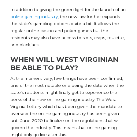
In addition to giving the green light for the launch of an
online gaming industry
, the new law further expands
the state’s gambling options quite a bit. It allows the
regular online casino and poker games but the
residents may also have access to slots, craps, roulette,
and blackjack.
WHEN WILL WEST VIRGINIAN
BE ABLE TO PLAY?
At the moment very, few things have been confirmed,
one of the most notable one being the date when the
state’s residents might finally get to experience the
perks of the new online gaming industry. The West
Virginia Lottery which has been given the mandate to
overseer the online gaming industry has been given
until June 2020 to finalize on the regulations that will
govern the industry. This means that online gaming
might only go live after this.