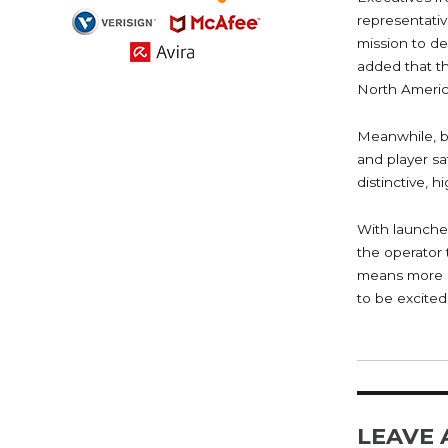
representativ
mission to de
added that t
North Americ
Meanwhile, b
and player sat
distinctive, 
With launches
the operator 
means more im
to be excite
LEAVE 