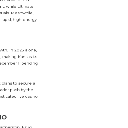
nt, while Ultimate
suals. Meanwhile,
 rapid, high-energy
wth. In 2025 alone,
 making Kansas its
 December 1, pending
 plans to secure a
oader push by the
sticated live casino
NO
rtnership. Ezugi