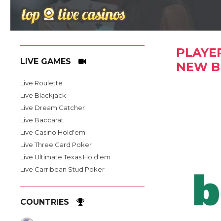
Top Live Casinos
Live Dealer Games
PLAYER
LIVE GAMES
NEW B
Live Roulette
Live Blackjack
Live Dream Catcher
Live Baccarat
Live Casino Hold'em
Live Three Card Poker
Live Ultimate Texas Hold'em
Live Carribean Stud Poker
COUNTRIES