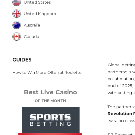
United States
United Kingdom
Australia
Canada
GUIDES
Global betti
partnership w
How to Win More Often at Roulette
collaboration
end of 2025, 
Best Live Casino
with cutting
OF THE MONTH
The partnersh
Revolution 
twist on clas
EZ Baccarat, 