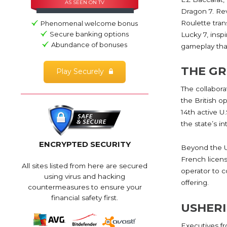
AS SEEN ON TV
Dragon 7. Rev
Roulette tran
Phenomenal welcome bonus
Secure banking options
Lucky 7, insp
Abundance of bonuses
gameplay that
THE G
Play Securely
The collabora
the British o
14th active U
the state’s in
ENCRYPTED SECURITY
Beyond the Un
French licen
All sites listed from here are secured
operator to c
using virus and hacking
offering.
countermeasures to ensure your
financial safety first.
USHERI
Executives f