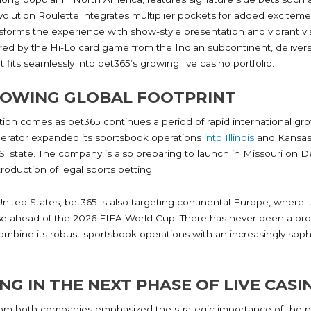
olution Roulette integrates multiplier pockets for added exciteme
sforms the experience with show-style presentation and vibrant vi
ired by the Hi-Lo card game from the Indian subcontinent, delivers
 fits seamlessly into bet365’s growing live casino portfolio.
ROWING GLOBAL FOOTPRINT
tion comes as bet365 continues a period of rapid international gro
perator expanded its sportsbook operations
into Illinois
and Kansas,
.S. state. The company is also preparing to launch in Missouri on
troduction of legal sports betting.
ited States, bet365 is also targeting continental Europe, where it
se ahead of the 2026 FIFA World Cup. There has never been a br
ombine its robust sportsbook operations with an increasingly sophi
NG IN THE NEXT PHASE OF LIVE CASI
rom both companies emphasized the strategic importance of the pa