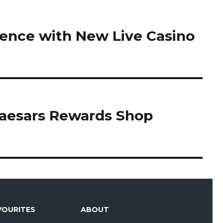
ence with New Live Casino
Caesars Rewards Shop
VOURITES
ABOUT