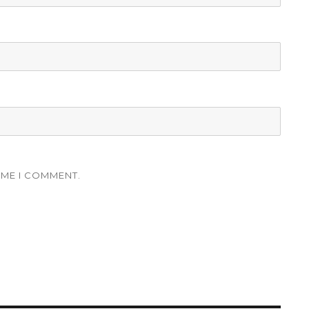
IME I COMMENT.