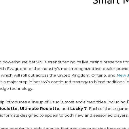
ng powerhouse bet365 is strengthening its live casino presence t
ith Ezugi, one of the industry’s most recognized live dealer provid
, which will roll out across the United Kingdom, Ontario, and
New J
is a major step in bet365’s continued strategy to blend traditional
-edge technology.
ip introduces a lineup of Ezugi’s most acclaimed titles, including
E
Roulette, Ultimate Roulette,
and
Lucky 7
. Each of these game
sic formats designed to appeal to both new and seasoned players.
long popular in North America, features signature side bets such