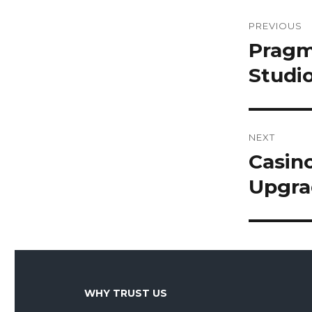
POST
PREVIOUS
NAVIGA
Pragm
Previous
post:
Studio
NEXT
Casin
Next
post:
Upgra
WHY TRUST US