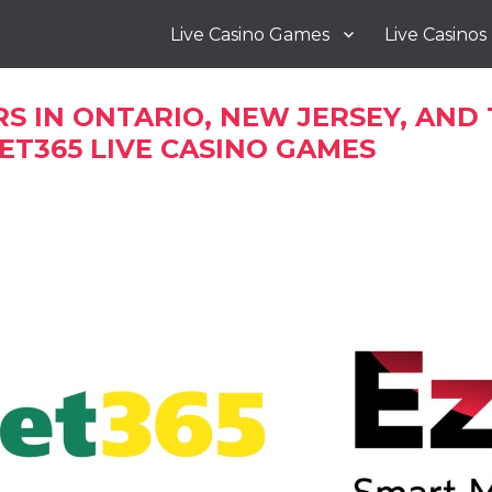
Live Casino Games
Live Casinos
S IN ONTARIO, NEW JERSEY, AND 
ET365 LIVE CASINO GAMES