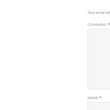
Your email add
COMMENT
*
NAME
*