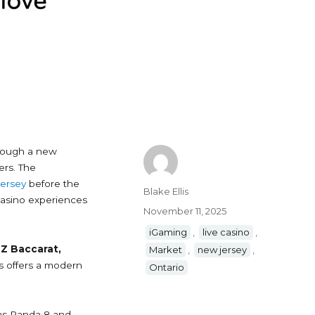
hrough a new
ers. The
ersey
before the
Author
Blake Ellis
 casino experiences
Posted
November 11, 2025
on
Tags
iGaming
,
live casino
,
Z Baccarat,
Market
,
new jersey
,
s offers a modern
Ontario
 as Panda 8 and