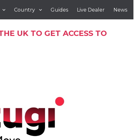
Country
Guides
Live Dealer
News
THE UK TO GET ACCESS TO