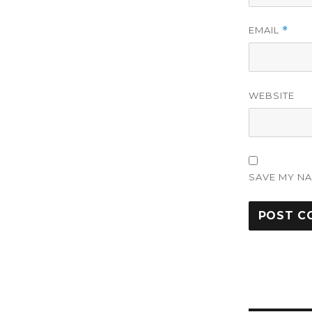
EMAIL
*
WEBSITE
SAVE MY NA