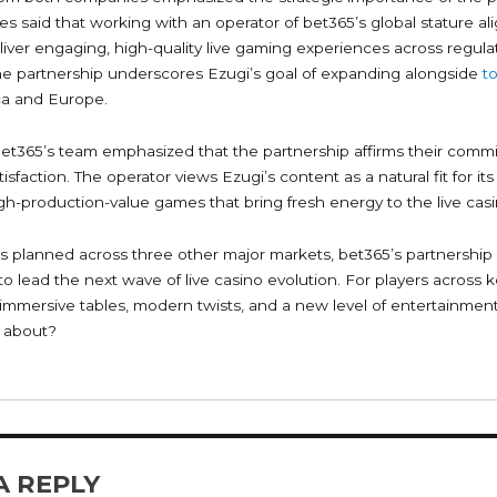
es said that working with an operator of bet365’s global stature ali
liver engaging, high-quality live gaming experiences across regul
he partnership underscores Ezugi’s goal of expanding alongside
to
a and Europe.
et365’s team emphasized that the partnership affirms their commi
isfaction. The operator views Ezugi’s content as a natural fit for its 
high-production-value games that bring fresh energy to the live cas
 planned across three other major markets, bet365’s partnership 
to lead the next wave of live casino evolution. For players across k
mersive tables, modern twists, and a new level of entertainment
d about?
A REPLY