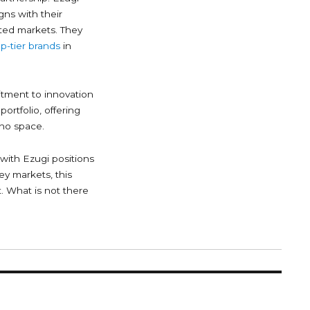
gns with their
ated markets. They
p-tier brands
in
tment to innovation
portfolio, offering
ino space.
with Ezugi positions
ey markets, this
. What is not there