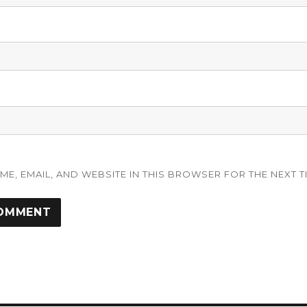
ME, EMAIL, AND WEBSITE IN THIS BROWSER FOR THE NEXT T