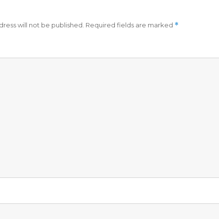
ress will not be published.
Required fields are marked
*