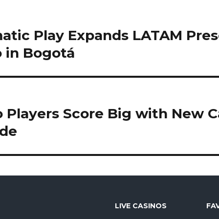
TION
atic Play Expands LATAM Pres
 in Bogotá
o Players Score Big with New 
de
LIVE CASINOS
FA