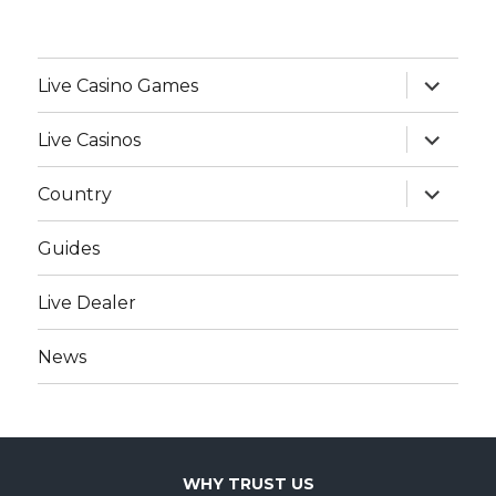
expand
Live Casino Games
child
menu
expand
Live Casinos
child
menu
expand
Country
child
menu
Guides
Live Dealer
News
WHY TRUST US