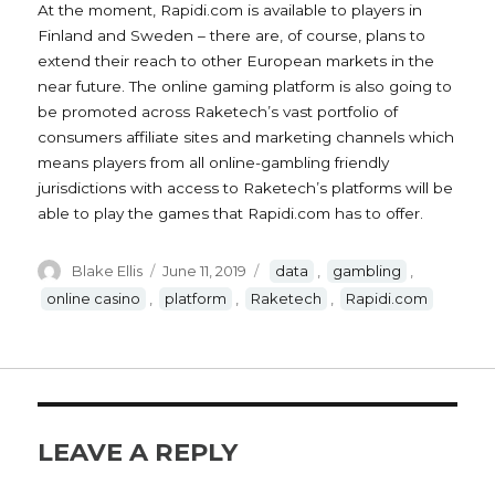
At the moment, Rapidi.com is available to players in
Finland and Sweden – there are, of course, plans to
extend their reach to other European markets in the
near future. The online gaming platform is also going to
be promoted across Raketech’s vast portfolio of
consumers affiliate sites and marketing channels which
means players from all online-gambling friendly
jurisdictions with access to Raketech’s platforms will be
able to play the games that Rapidi.com has to offer.
Author
Posted
Tags
Blake Ellis
June 11, 2019
data
,
gambling
,
on
online casino
,
platform
,
Raketech
,
Rapidi.com
LEAVE A REPLY