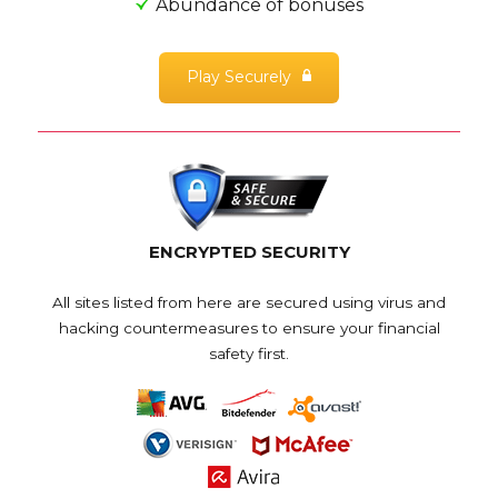
Abundance of bonuses
Play Securely
ENCRYPTED SECURITY
All sites listed from here are secured using virus and
hacking countermeasures to ensure your financial
safety first.