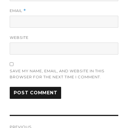
EMAIL
*
WEBSITE
SAVE MY NAME, EMAIL, AND WEBSITE IN THIS
BROWSER FOR THE NEXT TIME I COMMENT.
POST
PREVIOUS