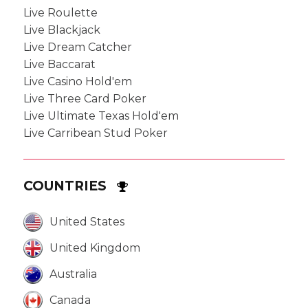
Live Roulette
Live Blackjack
Live Dream Catcher
Live Baccarat
Live Casino Hold'em
Live Three Card Poker
Live Ultimate Texas Hold'em
Live Carribean Stud Poker
COUNTRIES
United States
United Kingdom
Australia
Canada