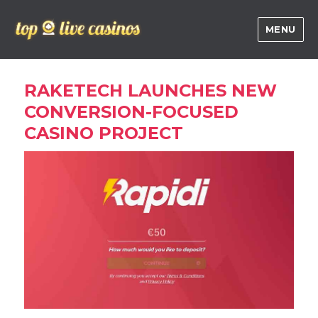
MENU
Top Live Casinos
RAKETECH LAUNCHES NEW
CONVERSION-FOCUSED
CASINO PROJECT