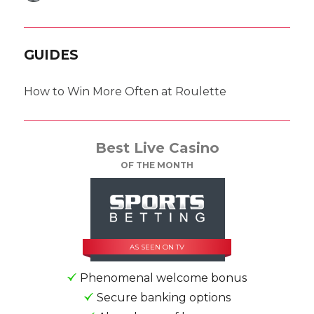
GUIDES
How to Win More Often at Roulette
Best Live Casino
OF THE MONTH
AS SEEN ON TV
Phenomenal welcome bonus
Secure banking options