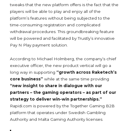
tweaks that the new platform offers is the fact that the
players will be able to play and enjoy all of the
platform’s features without being subjected to the
time-consuming registration and complicated
withdrawal procedures. This groundbreaking feature
will be powered and facilitated by Trustly’s innovative
Pay N Play payment solution.
According to Michael Holmberg, the company’s chief
executive officer, the new product vertical will go a
long way in supporting
“growth across Raketech’s
core business”
while at the same time providing
“new insight to share in dialogue with our
partners – the gaming operators – as part of our
strategy to deliver win-win partnerships.”
Rapidi.com is powered by the Together Gaming B2B
platform that operates under Swedish Gambling
Authority and Malta Gaming Authority licenses.