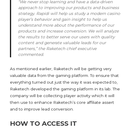
“We never stop learning and have a data-driven
approach to improving our products and business
strategy. Rapidi will help us study a modern casino
player’s behavior and gain insight to help us
understand more about the performance of our
products and increase conversion. We will analyze
the results to better serve our users with quality
content and generate valuable leads for our
partners,” the Raketech chief executive
commented.
As mentioned earlier, Raketech will be getting very
valuable data from the gaming platform. To ensure that
everything turned out just the way it was expected to,
Raketech developed the gaming platform in its lab. The
company will be collecting player activity which it will
then use to enhance Raketech’s core affiliate assert
and to improve lead conversion.
HOW TO ACCESS IT