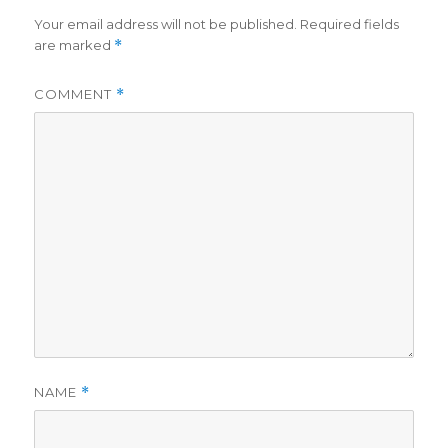
Your email address will not be published.
Required fields
are marked
*
COMMENT
*
NAME
*