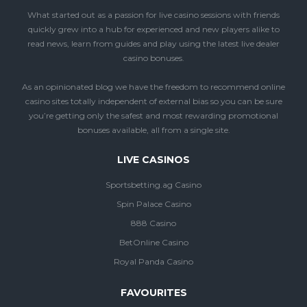
What started out as a passion for live casino sessions with friends
quickly grew into a hub for experienced and new players alike to
read news, learn from guides and play using the latest live dealer
casino bonuses.
As an opinionated blog we have the freedom to recommend online
casino sites totally independent of external bias so you can be sure
you’re getting only the safest and most rewarding promotional
bonuses available, all from a single site.
LIVE CASINOS
Sportsbetting.ag Casino
Spin Palace Casino
888 Casino
BetOnline Casino
Royal Panda Casino
FAVOURITES