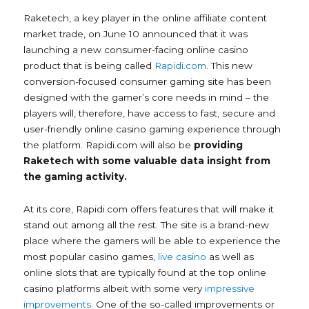
Raketech, a key player in the online affiliate content
market trade, on June 10 announced that it was
launching a new consumer-facing online casino
product that is being called
Rapidi.com
. This new
conversion-focused consumer gaming site has been
designed with the gamer’s core needs in mind – the
players will, therefore, have access to fast, secure and
user-friendly online casino gaming experience through
the platform. Rapidi.com will also be
providing
Raketech with some valuable data insight from
the gaming activity.
At its core, Rapidi.com offers features that will make it
stand out among all the rest. The site is a brand-new
place where the gamers will be able to experience the
most popular casino games,
live casino
as well as
online slots that are typically found at the top online
casino platforms albeit with some very
impressive
improvements
. One of the so-called improvements or