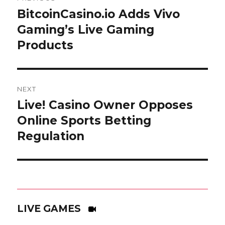
NAVIGATION
BitcoinCasino.io Adds Vivo
Previous
post:
Gaming’s Live Gaming
Products
NEXT
Live! Casino Owner Opposes
Next
post:
Online Sports Betting
Regulation
LIVE GAMES