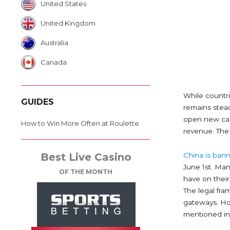
United States
United Kingdom
Australia
Canada
While countr
GUIDES
remains steadf
open new casi
How to Win More Often at Roulette
revenue. The 
China is bann
Best Live Casino
June 1st. Man
OF THE MONTH
have on their
The legal fra
gateways. How
mentioned in