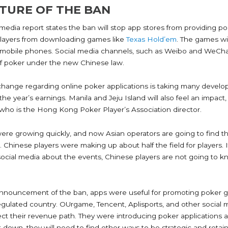
TURE OF THE BAN
edia report states the ban will stop app stores from providing poke
 players from downloading games like
Texas Hold’em
. The games wil
 mobile phones. Social media channels, such as Weibo and WeChat
f poker under the new Chinese law.
hange regarding online poker applications is taking many develop
 the year’s earnings. Manila and Jeju Island will also feel an impact
who is the Hong Kong Poker Player’s Association director.
re growing quickly, and now Asian operators are going to find th
d. Chinese players were making up about half the field for players. 
ocial media about the events, Chinese players are not going to
 announcement of the ban, apps were useful for promoting poker g
egulated country. OUrgame, Tencent, Aplisports, and other social m
ct their revenue path. They were introducing poker applications 
 down, they will need to find other ways to be strategic and retain