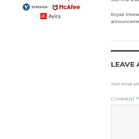
Boyaa Interac
announcement
LEAVE 
Your email add
COMMENT
*