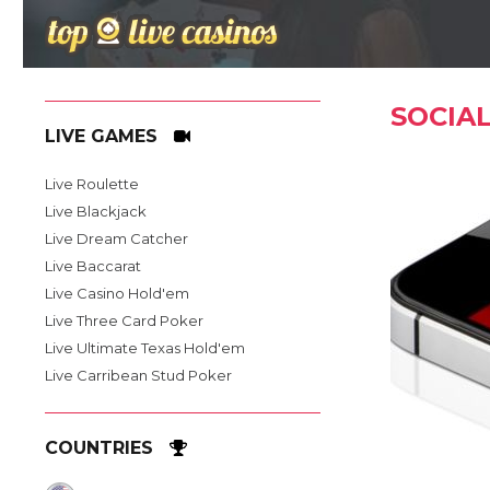
Top Live Casinos
Live Dealer Games
SOCIA
LIVE GAMES
Live Roulette
Live Blackjack
Live Dream Catcher
Live Baccarat
Live Casino Hold'em
Live Three Card Poker
Live Ultimate Texas Hold'em
Live Carribean Stud Poker
COUNTRIES