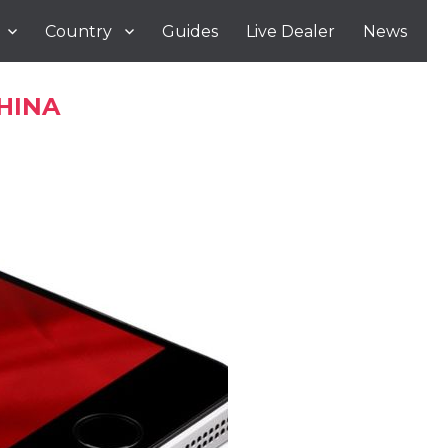
Country
Guides
Live Dealer
News
HINA