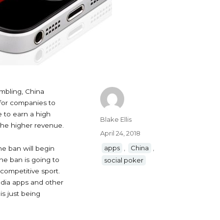
mbling, China
t for companies to
e to earn a high
Author
Blake Ellis
the higher revenue.
Posted
April 24, 2018
on
Tags
apps
,
China
,
he ban will begin
the ban is going to
social poker
competitive sport.
edia apps and other
is just being