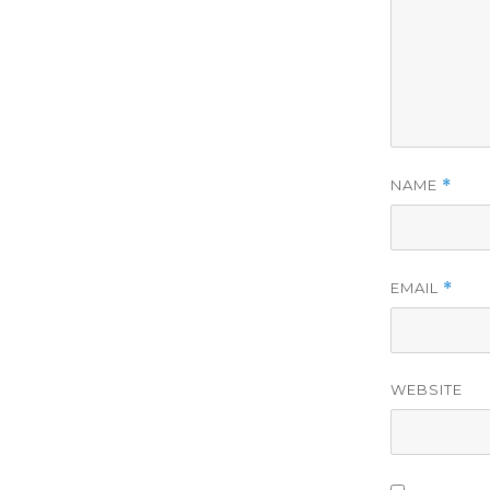
NAME
*
EMAIL
*
WEBSITE