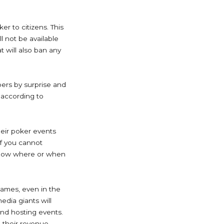
r to citizens. This
l not be available
 will also ban any
ers by surprise and
, according to
eir poker events
If you cannot
 know where or when
ames, even in the
edia giants will
and hosting events.
 their revenue.