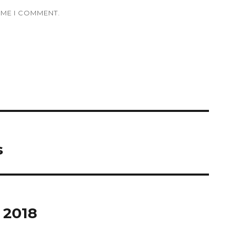
IME I COMMENT.
s
 2018