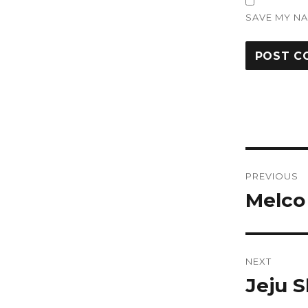
SAVE MY NA
POST
PREVIOUS
NAVIGA
Melco 
Previous
post:
NEXT
Jeju 
Next
post: