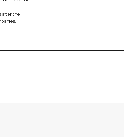
 after the
mpanies.