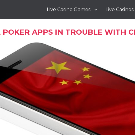
Live Casino Games
Live Casinos
L POKER APPS IN TROUBLE WITH C