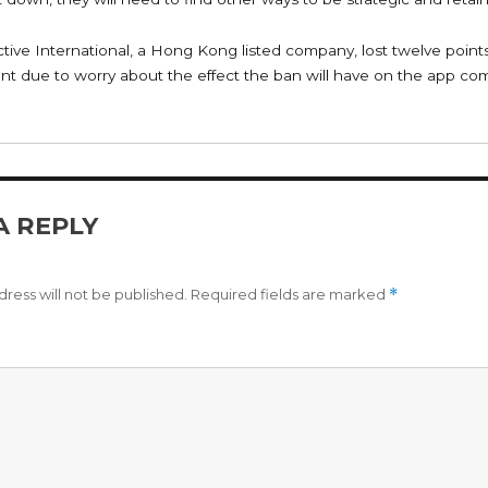
tive International, a Hong Kong listed company, lost twelve points
 due to worry about the effect the ban will have on the app co
A REPLY
ress will not be published.
Required fields are marked
*