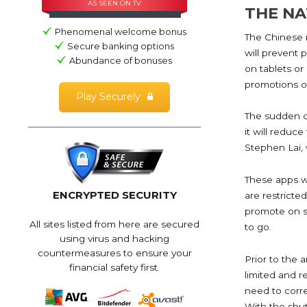
AS SEEN ON TV
THE NA
Phenomenal welcome bonus
The Chinese m
Secure banking options
will prevent
Abundance of bonuses
on tablets or
promotions o
Play Securely
The sudden c
it will reduce
Stephen Lai, 
These apps we
ENCRYPTED SECURITY
are restricte
promote on s
All sites listed from here are secured
to go.
using virus and hacking
countermeasures to ensure your
Prior to the
financial safety first.
limited and r
need to corre
With the shut