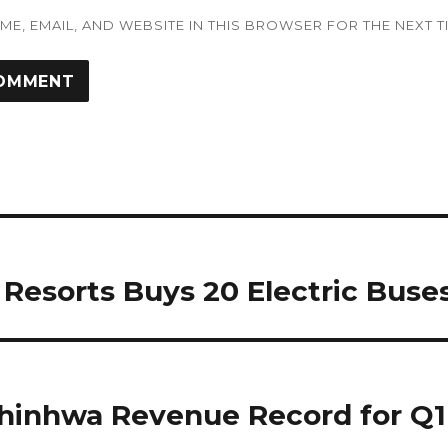
ME, EMAIL, AND WEBSITE IN THIS BROWSER FOR THE NEXT T
TION
Resorts Buys 20 Electric Buse
Shinhwa Revenue Record for Q1