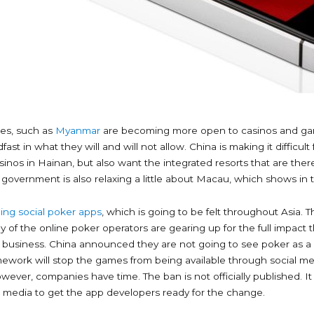
ies, such as
Myanmar
are becoming more open to casinos and ga
ast in what they will and will not allow. China is making it difficul
nos in Hainan, but also want the integrated resorts that are ther
government is also relaxing a little about Macau, which shows in 
ing social poker apps
, which is going to be felt throughout Asia. T
y of the online poker operators are gearing up for the full impact 
 business. China announced they are not going to see poker as a 
mework will stop the games from being available through social m
ever, companies have time. The ban is not officially published. It 
 media to get the app developers ready for the change.