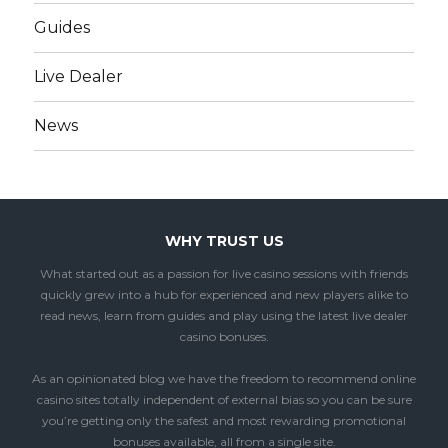
menu
Guides
Live Dealer
News
WHY TRUST US
What started out as a passion for live casino sessions with friends
quickly grew into a hub for experienced and new players alike to
read news, learn from guides and play using the latest live dealer
casino bonuses.
As an opinionated blog we have the freedom to recommend online
casino sites totally independent of external bias so you can be sure
you’re getting only the safest and most rewarding promotional
bonuses available, all from a single site.