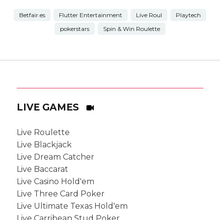
Betfair.es
Flutter Entertainment
Live Roul
Playtech
pokerstars
Spin & Win Roulette
LIVE GAMES
Live Roulette
Live Blackjack
Live Dream Catcher
Live Baccarat
Live Casino Hold'em
Live Three Card Poker
Live Ultimate Texas Hold'em
Live Carribean Stud Poker