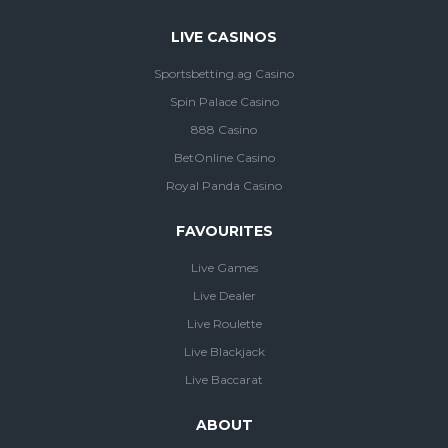
LIVE CASINOS
Sportsbetting.ag Casino
Spin Palace Casino
888 Casino
BetOnline Casino
Royal Panda Casino
FAVOURITES
Live Games
Live Dealer
Live Roulette
Live Blackjack
Live Baccarat
ABOUT