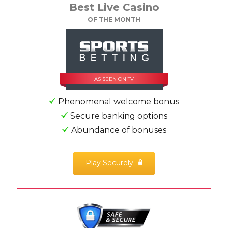
Best Live Casino
OF THE MONTH
AS SEEN ON TV
Phenomenal welcome bonus
Secure banking options
Abundance of bonuses
Play Securely