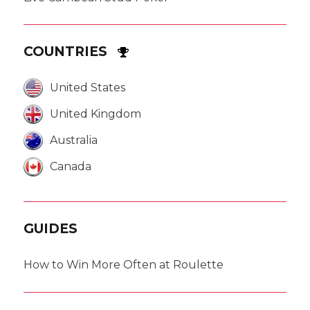
COUNTRIES
United States
United Kingdom
Australia
Canada
GUIDES
How to Win More Often at Roulette