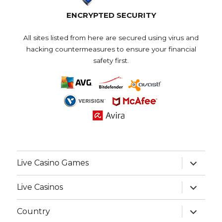
ENCRYPTED SECURITY
All sites listed from here are secured using virus and
hacking countermeasures to ensure your financial
safety first.
expand
Live Casino Games
child
menu
expand
Live Casinos
child
menu
expand
Country
child