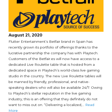
August 21, 2020
Flutter Entertainment’s Betfair brand in Spain has
recently grown its portfolio of offerings thanks to the
lucrative partnership the company has with Playtech.
Customers of the Betfair.es will now have access to a
dedicated Live Roulette table that is hosted from a
dedicated space in Playtech’s world-class live gaming
studio in the country. The new Live Roulette tables will
be manned by friendly, professional, and native-
speaking dealers who will also be available 24/7. Owing
to Playtech’s stellar reputation in the live gaming
industry, this is an offering that they definitely do not
want to miss out on. “Delivering a localized,…
Read
More