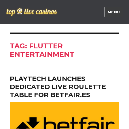
MENU
Top Live Casinos
TAG:
FLUTTER
ENTERTAINMENT
PLAYTECH LAUNCHES
DEDICATED LIVE ROULETTE
TABLE FOR BETFAIR.ES