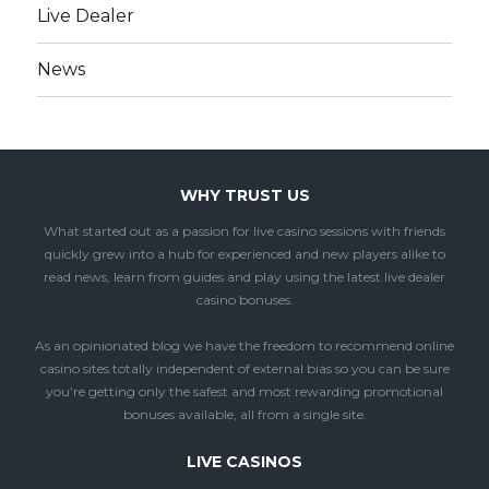
Live Dealer
News
WHY TRUST US
What started out as a passion for live casino sessions with friends
quickly grew into a hub for experienced and new players alike to
read news, learn from guides and play using the latest live dealer
casino bonuses.
As an opinionated blog we have the freedom to recommend online
casino sites totally independent of external bias so you can be sure
you’re getting only the safest and most rewarding promotional
bonuses available, all from a single site.
LIVE CASINOS