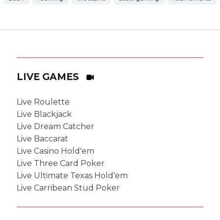
LIVE GAMES
Live Roulette
Live Blackjack
Live Dream Catcher
Live Baccarat
Live Casino Hold'em
Live Three Card Poker
Live Ultimate Texas Hold'em
Live Carribean Stud Poker