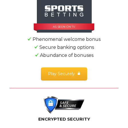
AS SEEN ON TV
Phenomenal welcome bonus
Secure banking options
Abundance of bonuses
Play Securely
ENCRYPTED SECURITY