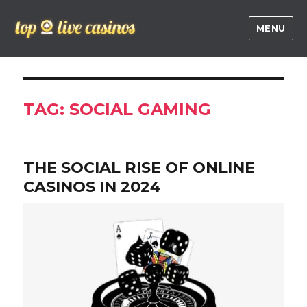
MENU
Top Live Casinos
TAG:
SOCIAL GAMING
THE SOCIAL RISE OF ONLINE
CASINOS IN 2024