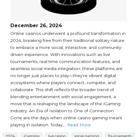
December 26, 2024
Online casinos underwent a profound transformation in
2024, breaking free from their traditional solitary nature
to embrace a more social, interactive, and community-
driven experience. With innovations such as live
tournaments, real-time communication features, and
seamless social media integration, these platforms are
no longer just places to play—they’re vibrant digital
ecosystems where players connect, compete, and
collaborate. This shift reflects the broader trend of
blending entertainment with social engagement, a
move that is reshaping the landscape of the iGaming
industry. An Era of Isolation to One of Connection
Gone are the days when online casino gaming meant
playing in isolation. Today,…
Read More
2024
iGaming
live casino
social gaming
Tournaments