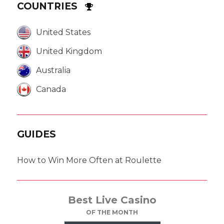
COUNTRIES
United States
United Kingdom
Australia
Canada
GUIDES
How to Win More Often at Roulette
Best Live Casino
OF THE MONTH