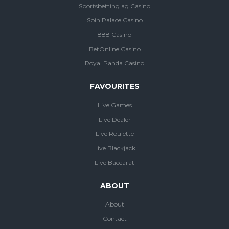
Sportsbetting.ag Casino
Spin Palace Casino
888 Casino
BetOnline Casino
Royal Panda Casino
FAVOURITES
Live Games
Live Dealer
Live Roulette
Live Blackjack
Live Baccarat
ABOUT
About
Contact