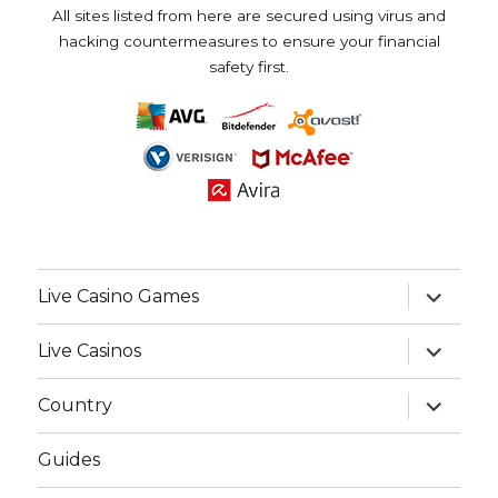
All sites listed from here are secured using virus and
hacking countermeasures to ensure your financial
safety first.
expand
Live Casino Games
child
menu
expand
Live Casinos
child
menu
expand
Country
child
menu
Guides