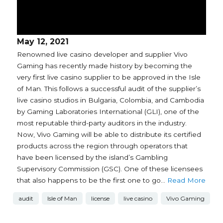
May 12, 2021
Renowned live casino developer and supplier Vivo
Gaming has recently made history by becoming the
very first live casino supplier to be approved in the Isle
of Man. This follows a successful audit of the supplier’s
live casino studios in Bulgaria, Colombia, and Cambodia
by Gaming Laboratories International (GLI), one of the
most reputable third-party auditors in the industry.
Now, Vivo Gaming will be able to distribute its certified
products across the region through operators that
have been licensed by the island’s Gambling
Supervisory Commission (GSC). One of these licensees
that also happens to be the first one to go…
Read More
audit
Isle of Man
license
live casino
Vivo Gaming