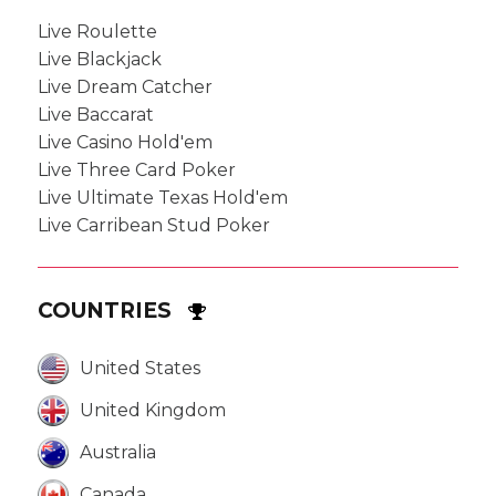
Live Roulette
Live Blackjack
Live Dream Catcher
Live Baccarat
Live Casino Hold'em
Live Three Card Poker
Live Ultimate Texas Hold'em
Live Carribean Stud Poker
COUNTRIES
United States
United Kingdom
Australia
Canada