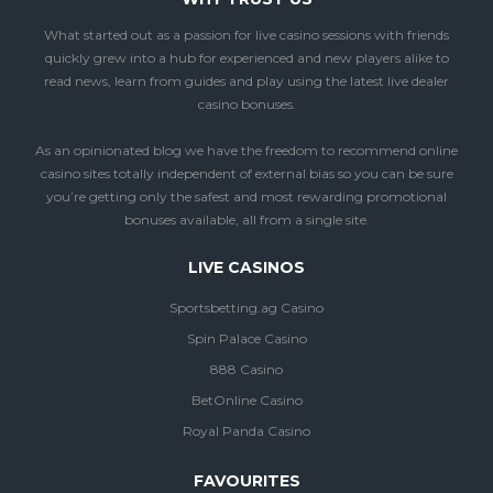
What started out as a passion for live casino sessions with friends
quickly grew into a hub for experienced and new players alike to
read news, learn from guides and play using the latest live dealer
casino bonuses.
As an opinionated blog we have the freedom to recommend online
casino sites totally independent of external bias so you can be sure
you’re getting only the safest and most rewarding promotional
bonuses available, all from a single site.
LIVE CASINOS
Sportsbetting.ag Casino
Spin Palace Casino
888 Casino
BetOnline Casino
Royal Panda Casino
FAVOURITES