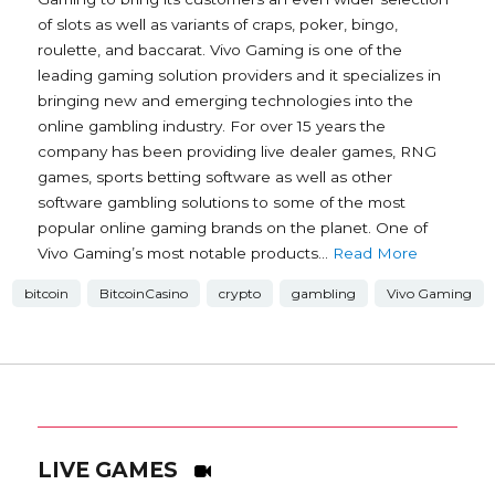
of slots as well as variants of craps, poker, bingo,
roulette, and baccarat. Vivo Gaming is one of the
leading gaming solution providers and it specializes in
bringing new and emerging technologies into the
online gambling industry. For over 15 years the
company has been providing live dealer games, RNG
games, sports betting software as well as other
software gambling solutions to some of the most
popular online gaming brands on the planet. One of
Vivo Gaming’s most notable products…
Read More
bitcoin
BitcoinCasino
crypto
gambling
Vivo Gaming
LIVE GAMES