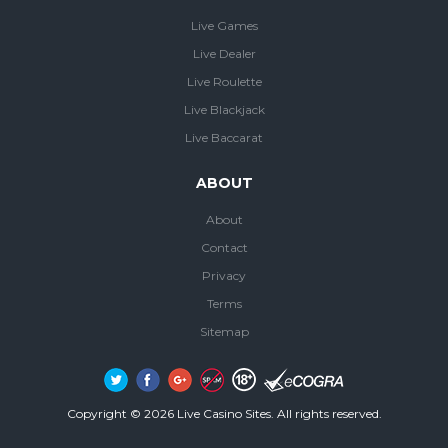
Live Games
Live Dealer
Live Roulette
Live Blackjack
Live Baccarat
ABOUT
About
Contact
Privacy
Terms
Sitemap
Copyright © 2026 Live Casino Sites. All rights reserved.