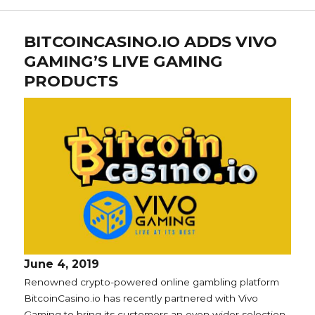
BITCOINCASINO.IO ADDS VIVO
GAMING’S LIVE GAMING
PRODUCTS
June 4, 2019
Renowned crypto-powered online gambling platform
BitcoinCasino.io has recently partnered with Vivo
Gaming to bring its customers an even wider selection