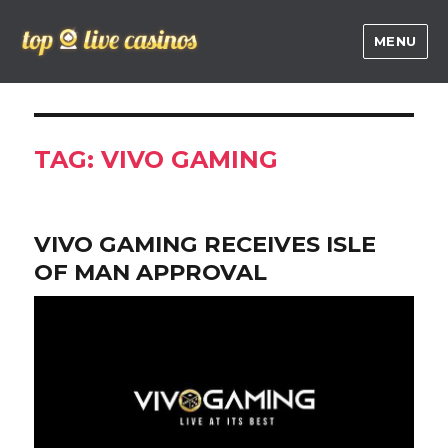
MENU
Top Live Casinos
TAG:
VIVO GAMING
VIVO GAMING RECEIVES ISLE
OF MAN APPROVAL