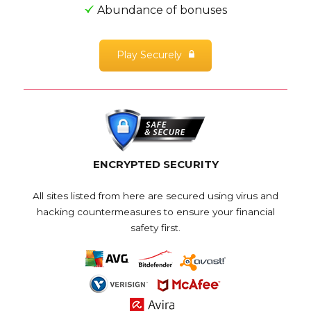
Abundance of bonuses
Play Securely
ENCRYPTED SECURITY
All sites listed from here are secured using virus and
hacking countermeasures to ensure your financial
safety first.