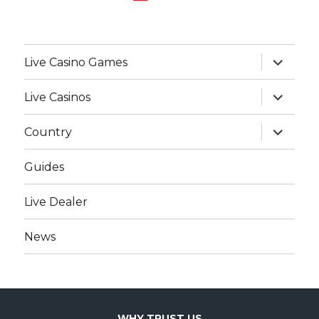
expand
Live Casino Games
child
menu
expand
Live Casinos
child
menu
expand
Country
child
menu
Guides
Live Dealer
News
WHY TRUST US