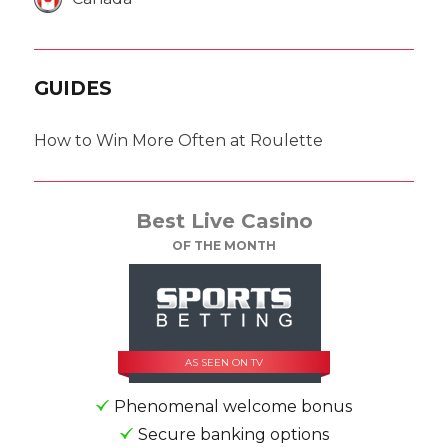
GUIDES
How to Win More Often at Roulette
Best Live Casino
OF THE MONTH
AS SEEN ON TV
Phenomenal welcome bonus
Secure banking options