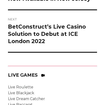
NEXT
BetConstruct’s Live Casino
Next
post:
Solution to Debut at ICE
London 2022
LIVE GAMES
Live Roulette
Live Blackjack
Live Dream Catcher
Live Baccarat