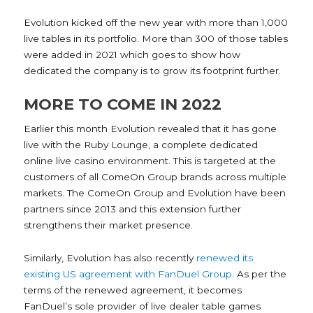
Evolution kicked off the new year with more than 1,000
live tables in its portfolio. More than 300 of those tables
were added in 2021 which goes to show how
dedicated the company is to grow its footprint further.
MORE TO COME IN 2022
Earlier this month Evolution revealed that it has gone
live with the Ruby Lounge, a complete dedicated
online live casino environment. This is targeted at the
customers of all ComeOn Group brands across multiple
markets. The ComeOn Group and Evolution have been
partners since 2013 and this extension further
strengthens their market presence.
Similarly, Evolution has also recently
renewed its
existing US agreement with FanDuel Group
. As per the
terms of the renewed agreement, it becomes
FanDuel’s sole provider of live dealer table games