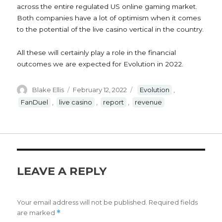
across the entire regulated US online gaming market.
Both companies have a lot of optimism when it comes
to the potential of the live casino vertical in the country.
All these will certainly play a role in the financial
outcomes we are expected for Evolution in 2022.
Author
Posted
Tags
Blake Ellis
February 12, 2022
Evolution
,
on
FanDuel
,
live casino
,
report
,
revenue
LEAVE A REPLY
Your email address will not be published.
Required fields
are marked
*