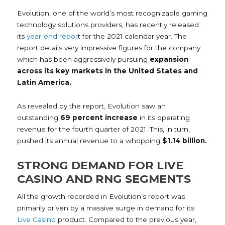
Evolution, one of the world’s most recognizable gaming
technology solutions providers, has recently released
its
year-end repor
t for the 2021 calendar year. The
report details very impressive figures for the company
which has been aggressively pursuing
expansion
across its key markets in the United States and
Latin America.
As revealed by the report, Evolution saw an
outstanding
69 percent increase
in its operating
revenue for the fourth quarter of 2021. This, in turn,
pushed its annual revenue to a whopping
$1.14 billion.
STRONG DEMAND FOR LIVE
CASINO AND RNG SEGMENTS
All the growth recorded in Evolution’s report was
primarily driven by a massive surge in demand for its
Live Casino
product. Compared to the previous year,