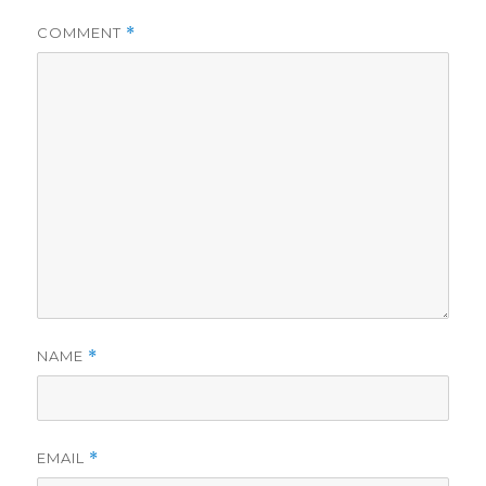
COMMENT
*
NAME
*
EMAIL
*