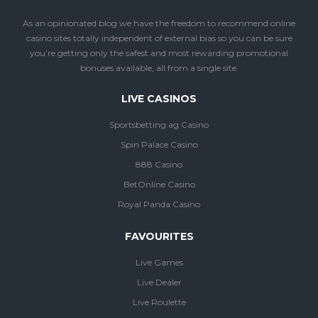
As an opinionated blog we have the freedom to recommend online
casino sites totally independent of external bias so you can be sure
you’re getting only the safest and most rewarding promotional
bonuses available, all from a single site.
LIVE CASINOS
Sportsbetting.ag Casino
Spin Palace Casino
888 Casino
BetOnline Casino
Royal Panda Casino
FAVOURITES
Live Games
Live Dealer
Live Roulette