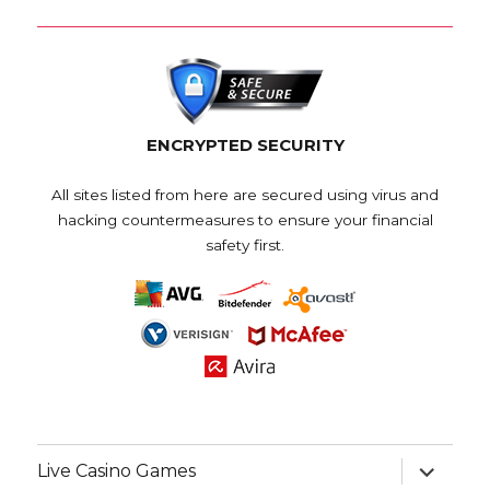
ENCRYPTED SECURITY
All sites listed from here are secured using virus and
hacking countermeasures to ensure your financial
safety first.
expand
Live Casino Games
child