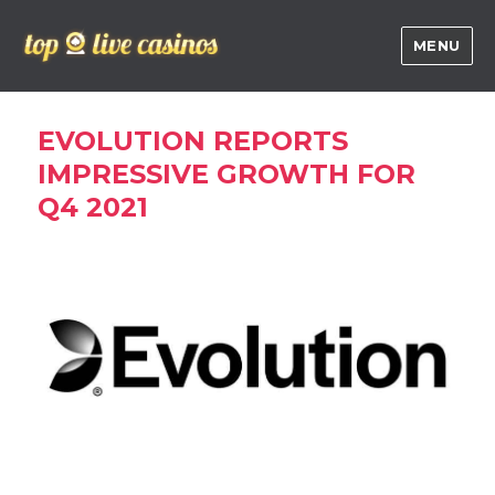
MENU
Top Live Casinos
EVOLUTION REPORTS
IMPRESSIVE GROWTH FOR
Q4 2021