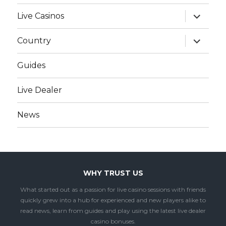
menu
expand
Live Casinos
child
menu
expand
Country
child
menu
Guides
Live Dealer
News
WHY TRUST US
What started out as a passion for live casino sessions with friends
quickly grew into a hub for experienced and new players alike to
read news, learn from guides and play using the latest live dealer
casino bonuses.