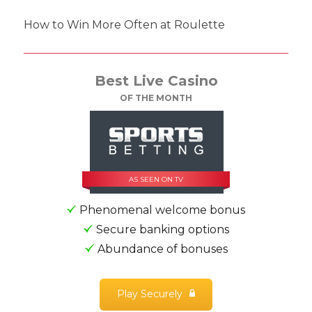
How to Win More Often at Roulette
Best Live Casino
OF THE MONTH
AS SEEN ON TV
Phenomenal welcome bonus
Secure banking options
Abundance of bonuses
Play Securely