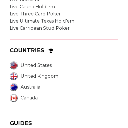
Live Casino Hold'em
Live Three Card Poker
Live Ultimate Texas Hold'em
Live Carribean Stud Poker
COUNTRIES
United States
United Kingdom
Australia
Canada
GUIDES