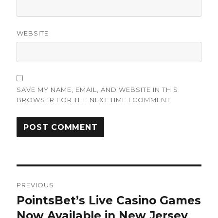
WEBSITE
SAVE MY NAME, EMAIL, AND WEBSITE IN THIS
BROWSER FOR THE NEXT TIME I COMMENT.
POST
PREVIOUS
NAVIGATION
PointsBet’s Live Casino Games
Previous
post:
Now Available in New Jersey