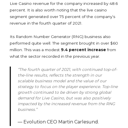
Live Casino revenue for the company increased by 48.6
percent. It is also worth noting that the live casino
segment generated over 75 percent of the company’s
revenue in the fourth quarter of 2021.
Its Random Number Generator (RNG) business also
performed quite well. The segment brought in over $60
million. This was a modest
9.4 percent increase
from
what the sector recorded in the previous year.
“The fourth quarter of 2021, with continued top-of-
the-line results, reflects the strength in our
scalable business model and the value of our
strategy to focus on the player experience. Top-line
growth continued to be driven by strong global
demand for Live Casino, but was also positively
impacted by the increased revenue from the RNG
business.”
Evolution CEO Martin Carlesund.