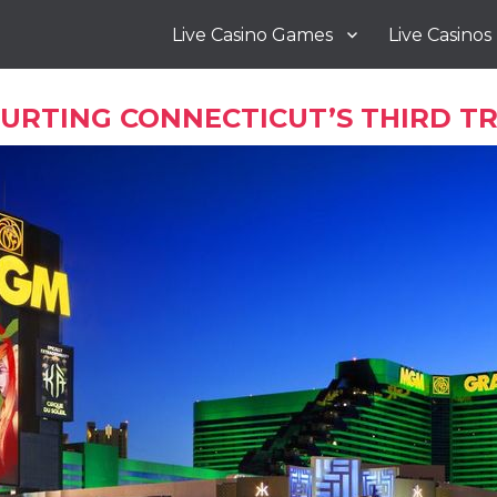
Live Casino Games
Live Casinos
URTING CONNECTICUT’S THIRD TR