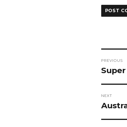
POST
PREVIOUS
NAVIGA
Super 
Previous
post:
NEXT
Austra
Next
post: