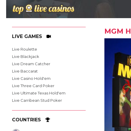
Top Live Casinos
Live Dealer Games
MGM H
LIVE GAMES
Live Roulette
Live Blackjack
Live Dream Catcher
Live Baccarat
Live Casino Hold'em
Live Three Card Poker
Live Ultimate Texas Hold'em
Live Carribean Stud Poker
COUNTRIES