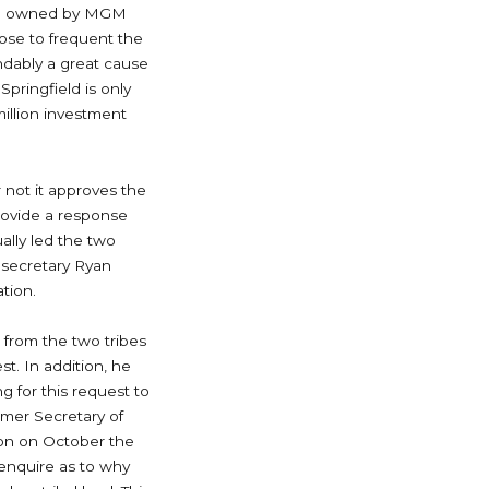
sino owned by MGM
oose to frequent the
andably a great cause
ringfield is only
illion investment
 not it approves the
provide a response
ually led the two
 secretary Ryan
tion.
 from the two tribes
t. In addition, he
 for this request to
rmer Secretary of
gion on October the
 enquire as to why