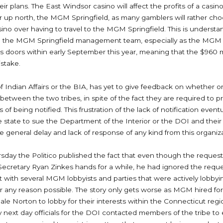
eir plans. The East Windsor casino will affect the profits of a ca
her up north, the MGM Springfield, as many gamblers will rather ch
sino over having to travel to the MGM Springfield. This is underst
o the MGM Springfield management team, especially as the MGM Sp
ts doors within early September this year, meaning that the $960 m
stake.
 Indian Affairs or the BIA, has yet to give feedback on whether or
etween the two tribes, in spite of the fact they are required to 
 of being notified. This frustration of the lack of notification event
e state to sue the Department of the Interior or the DOI and their
e general delay and lack of response of any kind from this organiza
rsday the Politico published the fact that even though the request
ecretary Ryan Zinkes hands for a while, he had ignored the reques
with several MGM lobbyists and parties that were actively lobbying
r any reason possible. The story only gets worse as MGM hired fo
Gale Norton to lobby for their interests within the Connecticut re
y next day officials for the DOI contacted members of the tribe to