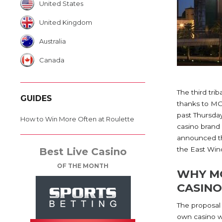
United States
United Kingdom
Australia
Canada
The third tri
GUIDES
thanks to MGM
past Thursda
How to Win More Often at Roulette
casino brand 
announced tha
the East Win
Best Live Casino
OF THE MONTH
WHY MG
CASINO
The proposal 
own casino wi