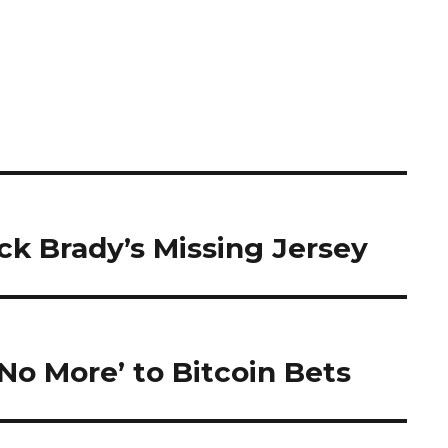
ck Brady’s Missing Jersey
No More’ to Bitcoin Bets