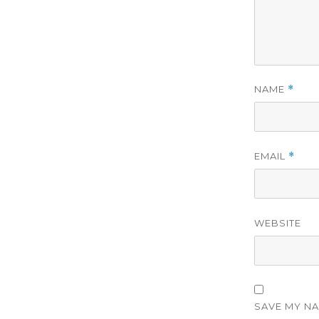
NAME
*
EMAIL
*
WEBSITE
SAVE MY NA