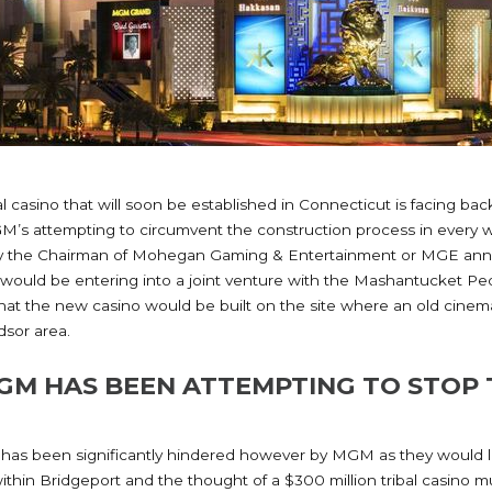
bal casino that will soon be established in Connecticut is facing 
’s attempting to circumvent the construction process in every wa
y the Chairman of Mohegan Gaming & Entertainment or MGE ann
would be entering into a joint venture with the Mashantucket Peq
t the new casino would be built on the site where an old cinema
dsor area.
M HAS BEEN ATTEMPTING TO STOP 
has been significantly hindered however by MGM as they would lik
thin Bridgeport and the thought of a $300 million tribal casino m