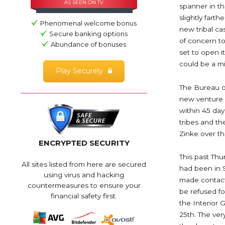
AS SEEN ON TV
spanner in th
slightly fart
Phenomenal welcome bonus
new tribal ca
Secure banking options
of concern t
Abundance of bonuses
set to open i
could be a mi
Play Securely
The Bureau of
new venture b
within 45 days
tribes and th
Zinke over th
ENCRYPTED SECURITY
This past Thu
All sites listed from here are secured
had been in S
using virus and hacking
made contact 
countermeasures to ensure your
be refused fo
financial safety first.
the Interior 
25th. The ver