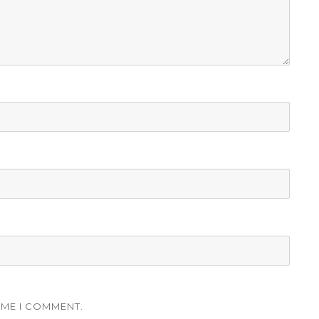
IME I COMMENT.