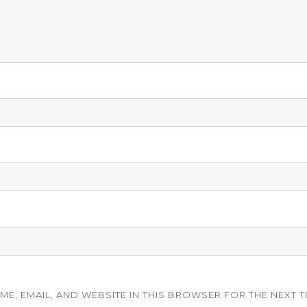
ME, EMAIL, AND WEBSITE IN THIS BROWSER FOR THE NEXT T