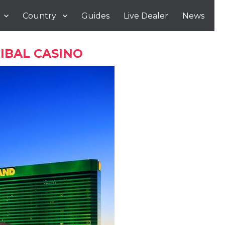
Country
Guides
Live Dealer
News
IBAL CASINO