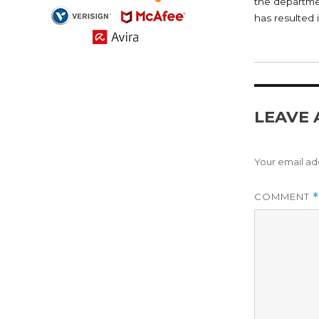
the departmen
has resulted 
LEAVE 
Your email add
COMMENT
*