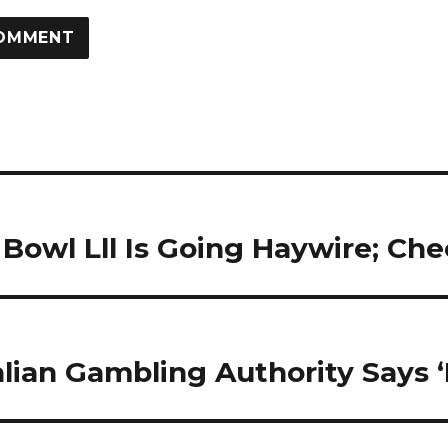
TION
Bowl Lll Is Going Haywire; Che
lian Gambling Authority Says ‘