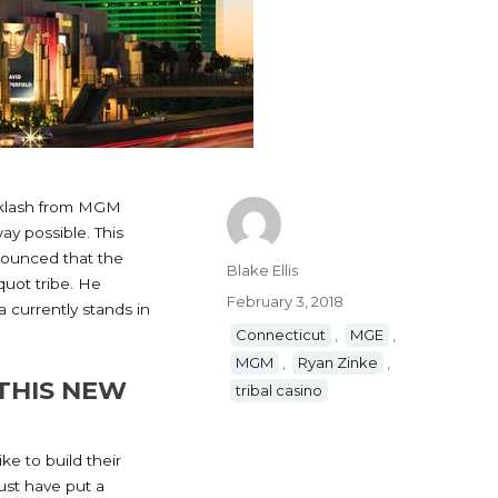
backlash from MGM
y possible. This
ounced that the
Author
Blake Ellis
uot tribe. He
Posted
February 3, 2018
 currently stands in
on
Tags
Connecticut
,
MGE
,
MGM
,
Ryan Zinke
,
THIS NEW
tribal casino
e to build their
ust have put a