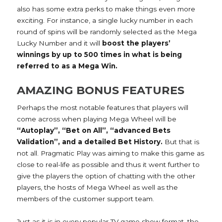
also has some extra perks to make things even more
exciting. For instance, a single lucky number in each
round of spins will be randomly selected as the Mega
Lucky Number and it will
boost the players’
winnings by up to 500 times in what is being
referred to as a Mega Win.
AMAZING BONUS FEATURES
Perhaps the most notable features that players will
come across when playing Mega Wheel will be
“Autoplay”, “Bet on All”, “advanced Bets
Validation”, and a detailed Bet History.
But that is
not all. Pragmatic Play was aiming to make this game as
close to real-life as possible and thus it went further to
give the players the option of chatting with the other
players, the hosts of Mega Wheel as well as the
members of the customer support team.
Just as it is in every popular TV game show format, the