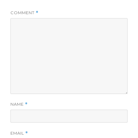
COMMENT
*
NAME
*
EMAIL
*