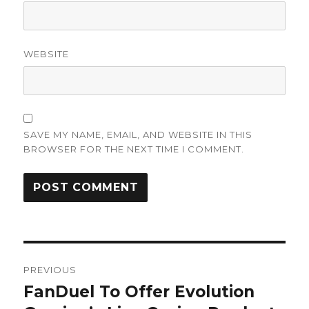
WEBSITE
SAVE MY NAME, EMAIL, AND WEBSITE IN THIS
BROWSER FOR THE NEXT TIME I COMMENT.
POST
PREVIOUS
NAVIGATION
FanDuel To Offer Evolution
Previous