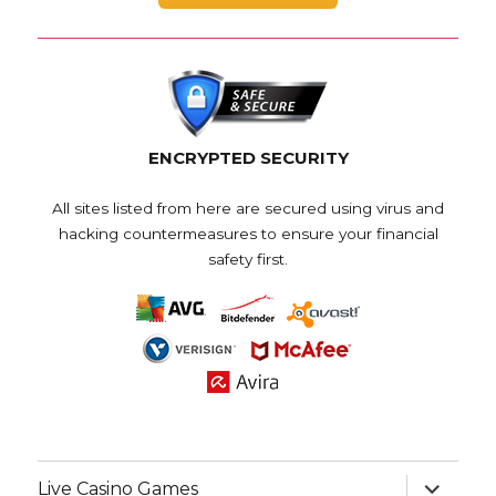
ENCRYPTED SECURITY
All sites listed from here are secured using virus and
hacking countermeasures to ensure your financial
safety first.
expand
Live Casino Games