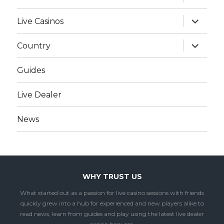
child
menu
expand
Live Casinos
child
menu
expand
Country
child
menu
Guides
Live Dealer
News
WHY TRUST US
What started out as a passion for live casino sessions with friends
quickly grew into a hub for experienced and new players alike to
read news, learn from guides and play using the latest live dealer