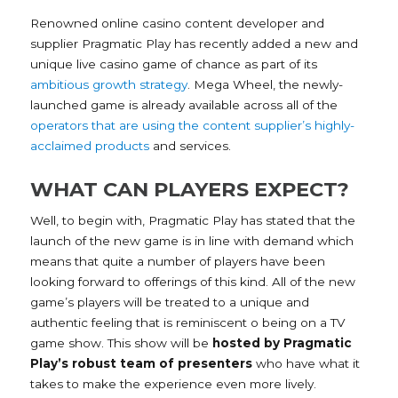
Renowned online casino content developer and
supplier Pragmatic Play has recently added a new and
unique live casino game of chance as part of its
ambitious growth strategy
. Mega Wheel, the newly-
launched game is already available across all of the
operators that are using the content supplier’s highly-
acclaimed products
and services.
WHAT CAN PLAYERS EXPECT?
Well, to begin with, Pragmatic Play has stated that the
launch of the new game is in line with demand which
means that quite a number of players have been
looking forward to offerings of this kind. All of the new
game’s players will be treated to a unique and
authentic feeling that is reminiscent o being on a TV
game show. This show will be
hosted by Pragmatic
Play’s robust team of presenters
who have what it
takes to make the experience even more lively.