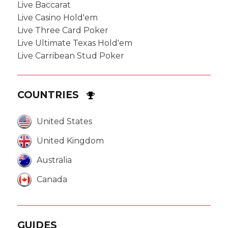
Live Baccarat
Live Casino Hold'em
Live Three Card Poker
Live Ultimate Texas Hold'em
Live Carribean Stud Poker
COUNTRIES
United States
United Kingdom
Australia
Canada
GUIDES