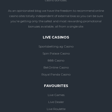
casino bonuses.
As an opinionated blog we have the freedom to recommend online
casino sites totally independent of external bias so you can be sure
you’re getting only the safest and most rewarding promotional
bonuses available, all from a single site.
LIVE CASINOS
Sportsbetting.ag Casino
Spin Palace Casino
888 Casino
BetOnline Casino
Royal Panda Casino
FAVOURITES
Live Games
Live Dealer
Live Roulette