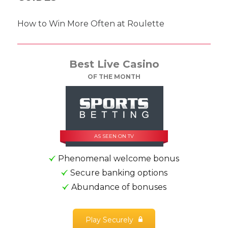
How to Win More Often at Roulette
Best Live Casino
OF THE MONTH
AS SEEN ON TV
Phenomenal welcome bonus
Secure banking options
Abundance of bonuses
Play Securely