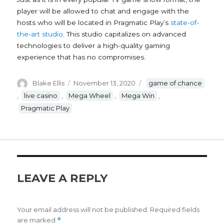
player will be allowed to chat and engage with the
hosts who will be located in Pragmatic Play’s
state-of-
the-art studio
. This studio capitalizes on advanced
technologies to deliver a high-quality gaming
experience that has no compromises.
Author
Posted
Tags
Blake Ellis
November 13, 2020
game of chance
on
,
live casino
,
Mega Wheel
,
Mega Win
,
Pragmatic Play
LEAVE A REPLY
Your email address will not be published.
Required fields
are marked
*