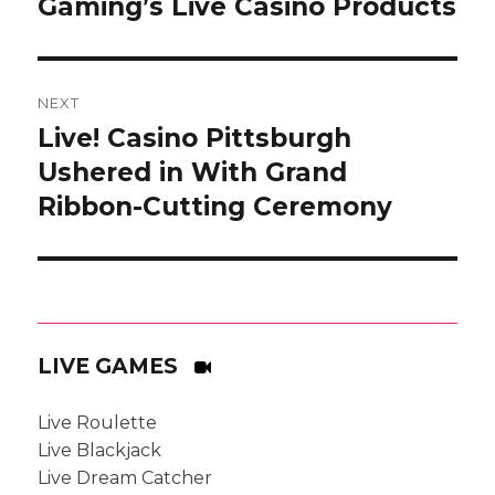
post:
Gaming’s Live Casino Products
NEXT
Live! Casino Pittsburgh
Next
post:
Ushered in With Grand
Ribbon-Cutting Ceremony
LIVE GAMES
Live Roulette
Live Blackjack
Live Dream Catcher