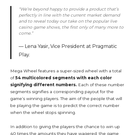
“We’re beyond happy to provide a product that’s
perfectly in line with the current market demand
and to reveal today our take on the popular live
casino game shows, the first only of many more to
come.”
Lena Yasir, Vice President at Pragmatic
Play.
Mega Wheel features a super-sized wheel with a total
of
54 multicolored segments with each color
signifying different numbers.
Each of these number
segments signifies a corresponding payout for the
game’s winning players. The aim of the people that will
be playing the game is to predict the correct number
when the wheel stops spinning.
In addition to giving the players the chance to win up
40 times the amounts they have wagered, the game