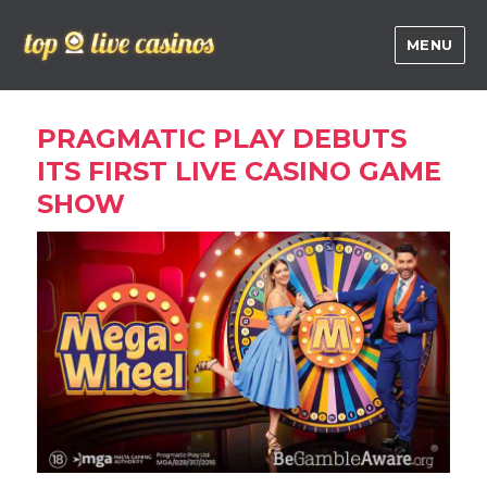
MENU
Top Live Casinos
PRAGMATIC PLAY DEBUTS
ITS FIRST LIVE CASINO GAME
SHOW