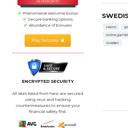
AS SEEN ON TV
Phenomenal welcome bonus
SWEDIS
Secure banking options
Abundance of bonuses
casino
g
online gambl
Play Securely
Sweden
ENCRYPTED SECURITY
All sites listed from here are secured
using virus and hacking
countermeasures to ensure your
financial safety first.