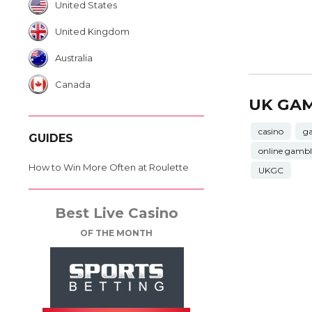
United States
United Kingdom
Australia
Canada
UK GAM
casino
ga
GUIDES
online gambl
How to Win More Often at Roulette
UKGC
Best Live Casino
OF THE MONTH