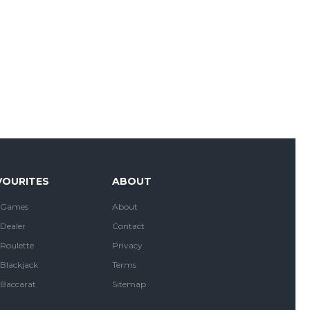
VOURITES
ABOUT
e Games
About
 Dealer
Contact
 Roulette
Privacy
 Blackjack
Terms
 Baccarat
Sitemap