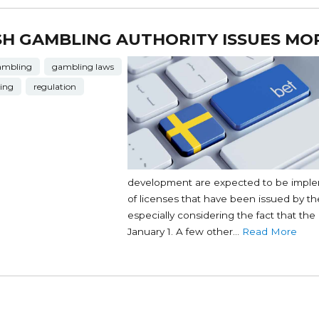
H GAMBLING AUTHORITY ISSUES MOR
ambling
gambling laws
ing
regulation
development are expected to be impleme
of licenses that have been issued by the
especially considering the fact that the
January 1. A few other…
Read More