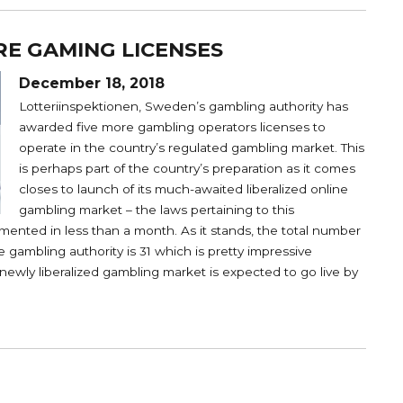
E GAMING LICENSES
December 18, 2018
Lotteriinspektionen, Sweden’s gambling authority has
awarded five more gambling operators licenses to
operate in the country’s regulated gambling market. This
is perhaps part of the country’s preparation as it comes
closes to launch of its much-awaited liberalized online
gambling market – the laws pertaining to this
nted in less than a month. As it stands, the total number
 gambling authority is 31 which is pretty impressive
 newly liberalized gambling market is expected to go live by