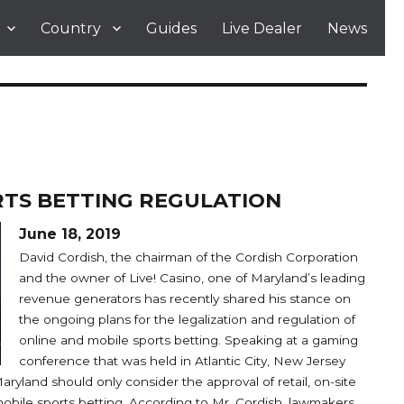
Country
Guides
Live Dealer
News
RTS BETTING REGULATION
June 18, 2019
David Cordish, the chairman of the Cordish Corporation
and the owner of Live! Casino, one of Maryland’s leading
revenue generators has recently shared his stance on
the ongoing plans for the legalization and regulation of
online and mobile sports betting. Speaking at a gaming
conference that was held in Atlantic City, New Jersey
aryland should only consider the approval of retail, on-site
mobile sports betting. According to Mr. Cordish, lawmakers