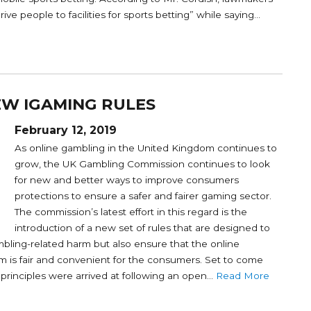
rive people to facilities for sports betting” while saying…
EW IGAMING RULES
February 12, 2019
As online gambling in the United Kingdom continues to
grow, the UK Gambling Commission continues to look
for new and better ways to improve consumers
protections to ensure a safer and fairer gaming sector.
The commission’s latest effort in this regard is the
introduction of a new set of rules that are designed to
bling-related harm but also ensure that the online
m is fair and convenient for the consumers. Set to come
 principles were arrived at following an open…
Read More