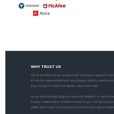
WHY TRUST US
What started out as a passion for live casino sessions with
a hub for experienced and new players alike to read news
play using the latest live dealer casino bonuses.
As an opinionated blog we have the freedom to recommen
totally independent of external bias so you can be sure yo
safest and most rewarding promotional bonuses available, 