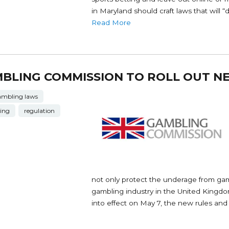
in Maryland should craft laws that will “d
Read More
BLING COMMISSION TO ROLL OUT N
mbling laws
ing
regulation
not only protect the underage from gam
gambling industry in the United Kingdo
into effect on May 7, the new rules and