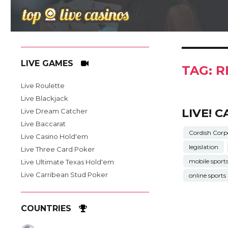
Top Live Casinos
Live Dealer Games
LIVE GAMES
TAG:
R
Live Roulette
Live Blackjack
LIVE! 
Live Dream Catcher
Live Baccarat
Cordish Corp
Live Casino Hold'em
legislation
Live Three Card Poker
mobile sports
Live Ultimate Texas Hold'em
Live Carribean Stud Poker
online sports
COUNTRIES