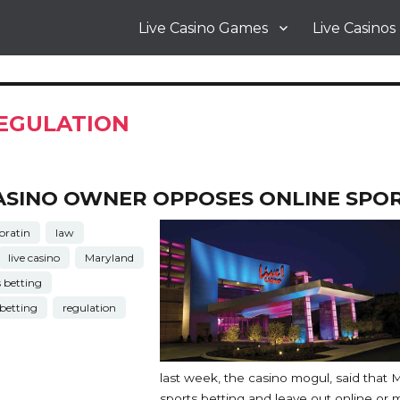
Live Casino Games
Live Casinos
EGULATION
CASINO OWNER OPPOSES ONLINE SPO
oratin
law
live casino
Maryland
 betting
 betting
regulation
last week, the casino mogul, said that M
sports betting and leave out online or 