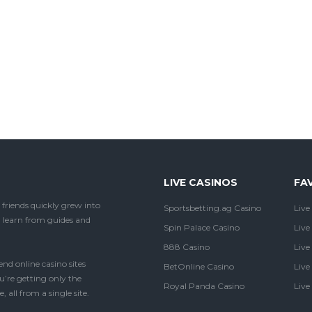
LIVE CASINOS
FA
 friends quickly grew into
Sportsbetting.ag Casino
Liv
, learn from guides and
Spin Palace Casino
Live
888 Casino
Live
d online casino sites
BetOnline Casino
Live
u’re getting only the
Royal Panda Casino
Live
all from a single site.