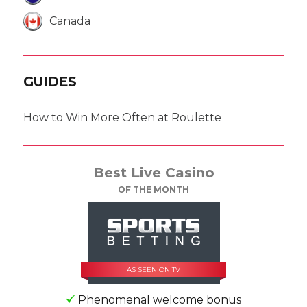
Canada
GUIDES
How to Win More Often at Roulette
Best Live Casino
OF THE MONTH
AS SEEN ON TV
Phenomenal welcome bonus