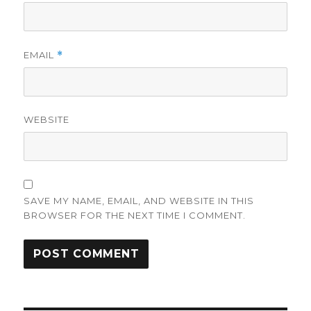
EMAIL
*
WEBSITE
SAVE MY NAME, EMAIL, AND WEBSITE IN THIS
BROWSER FOR THE NEXT TIME I COMMENT.