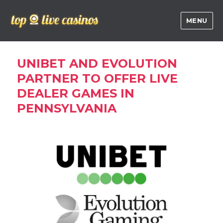
MENU
Top Live Casinos
UNIBET AND EVOLUTION
PARTNER TO OFFER LIVE
DEALER GAMES IN
PENNSYLVANIA