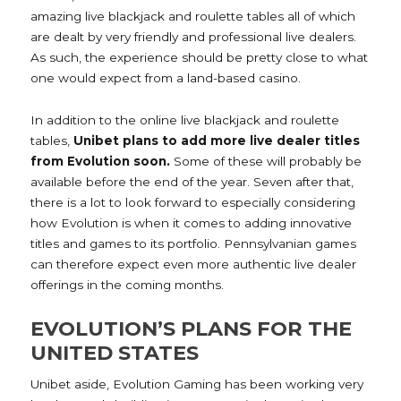
amazing live blackjack and roulette tables all of which
are dealt by very friendly and professional live dealers.
As such, the experience should be pretty close to what
one would expect from a land-based casino.
In addition to the online live blackjack and roulette
tables,
Unibet plans to add more live dealer titles
from Evolution soon.
Some of these will probably be
available before the end of the year. Seven after that,
there is a lot to look forward to especially considering
how Evolution is when it comes to adding innovative
titles and games to its portfolio. Pennsylvanian games
can therefore expect even more authentic live dealer
offerings in the coming months.
EVOLUTION’S PLANS FOR THE
UNITED STATES
Unibet aside, Evolution Gaming has been working very