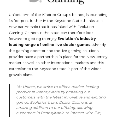
Unibet, one of the Kindred Group’s brands, is extending
its footprint further in the Keystone State thanks to a
new partnership that it has inked with Evolution
Gaming. Gamers in the state can therefore look
forward to getting to enjoy
Evolution’s industry-
leading range of online live dealer games.
Already,
the gaming operator and the live gaming solutions
provider have a partnership in place for the New Jersey
market as well as other international markets and this
extension to the Keystone State is part of the wider
growth plans.
“At Unibet, we strive to offer a market-leading
product in Pennsylvania by providing our
customers with the latest innovative and exciting
games. Evolution’s Live Dealer Casino is an
amazing addition to our offering, allowing
customers in Pennsylvania to interact with live,