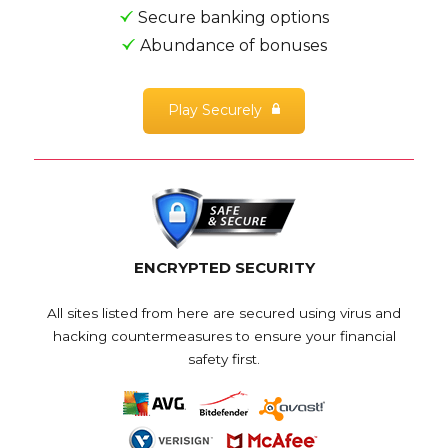
Secure banking options
Abundance of bonuses
Play Securely
ENCRYPTED SECURITY
All sites listed from here are secured using virus and
hacking countermeasures to ensure your financial
safety first.