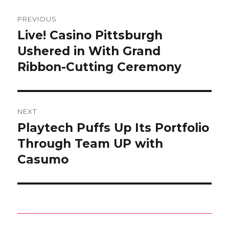
POST
PREVIOUS
NAVIGATION
Live! Casino Pittsburgh
Previous
post:
Ushered in With Grand
Ribbon-Cutting Ceremony
NEXT
Playtech Puffs Up Its Portfolio
Next
post:
Through Team UP with
Casumo