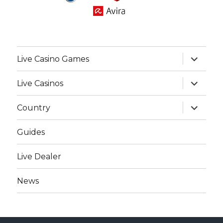
expand
Live Casino Games
child
menu
expand
Live Casinos
child
menu
expand
Country
child
menu
Guides
Live Dealer
News