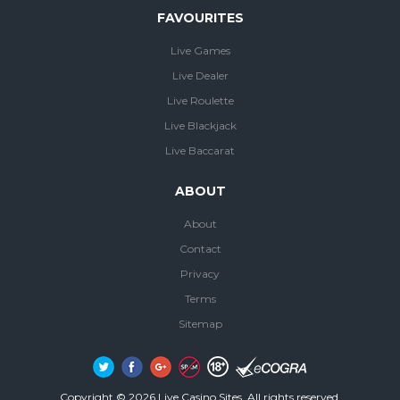
FAVOURITES
Live Games
Live Dealer
Live Roulette
Live Blackjack
Live Baccarat
ABOUT
About
Contact
Privacy
Terms
Sitemap
Copyright © 2026 Live Casino Sites. All rights reserved.