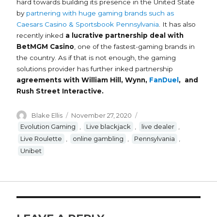
hard towards building its presence in the United State
by
partnering with huge gaming brands such as
Caesars Casino & Sportsbook Pennsylvania
. It has also
recently inked
a lucrative partnership deal with
BetMGM Casino
, one of the fastest-gaming brands in
the country. As if that is not enough, the gaming
solutions provider has further inked partnership
agreements with William Hill, Wynn,
FanDuel
, and
Rush Street Interactive.
Author
Posted
Tags
Blake Ellis
November 27, 2020
on
Evolution Gaming
,
Live blackjack
,
live dealer
,
Live Roulette
,
online gambling
,
Pennsylvania
,
Unibet