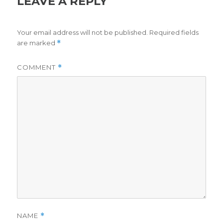
LEAVE A REPLY
Your email address will not be published.
Required fields
are marked
*
COMMENT
*
NAME
*