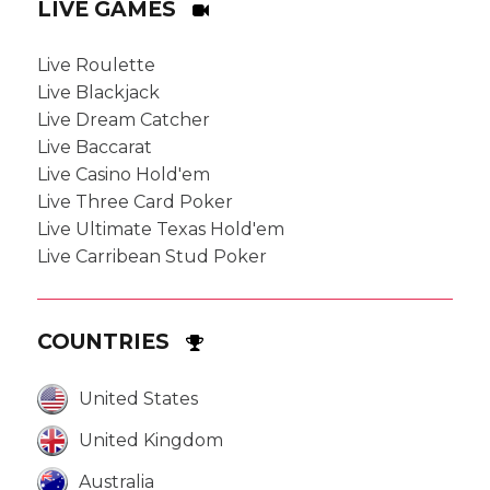
LIVE GAMES
Live Roulette
Live Blackjack
Live Dream Catcher
Live Baccarat
Live Casino Hold'em
Live Three Card Poker
Live Ultimate Texas Hold'em
Live Carribean Stud Poker
COUNTRIES
United States
United Kingdom
Australia