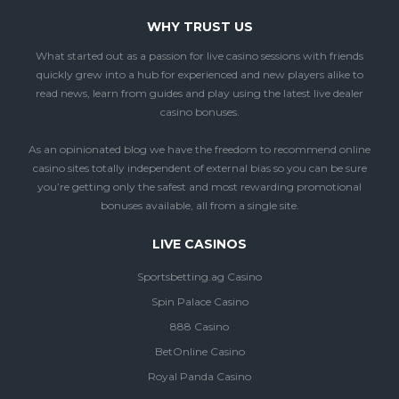
WHY TRUST US
What started out as a passion for live casino sessions with friends
quickly grew into a hub for experienced and new players alike to
read news, learn from guides and play using the latest live dealer
casino bonuses.
As an opinionated blog we have the freedom to recommend online
casino sites totally independent of external bias so you can be sure
you’re getting only the safest and most rewarding promotional
bonuses available, all from a single site.
LIVE CASINOS
Sportsbetting.ag Casino
Spin Palace Casino
888 Casino
BetOnline Casino
Royal Panda Casino