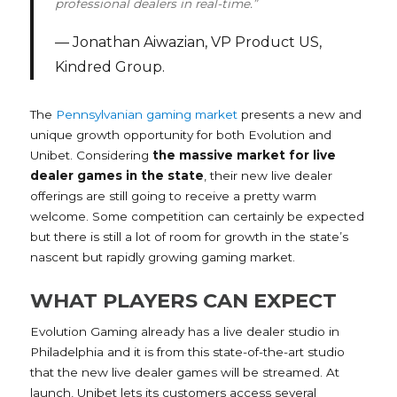
professional dealers in real-time.”
Jonathan Aiwazian, VP Product US,
Kindred Group.
The
Pennsylvanian gaming market
presents a new and
unique growth opportunity for both Evolution and
Unibet. Considering
the massive market for live
dealer games in the state
, their new live dealer
offerings are still going to receive a pretty warm
welcome. Some competition can certainly be expected
but there is still a lot of room for growth in the state’s
nascent but rapidly growing gaming market.
WHAT PLAYERS CAN EXPECT
Evolution Gaming already has a live dealer studio in
Philadelphia and it is from this state-of-the-art studio
that the new live dealer games will be streamed. At
launch, Unibet lets its customers access several