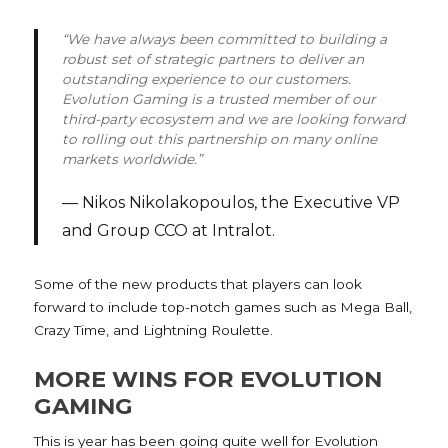
“We have always been committed to building a
robust set of strategic partners to deliver an
outstanding experience to our customers.
Evolution Gaming is a trusted member of our
third-party ecosystem and we are looking forward
to rolling out this partnership on many online
markets worldwide.”
Nikos Nikolakopoulos, the Executive VP
and Group CCO at Intralot.
Some of the new products that players can look
forward to include top-notch games such as Mega Ball,
Crazy Time, and Lightning Roulette.
MORE WINS FOR EVOLUTION
GAMING
This is year has been going quite well for Evolution