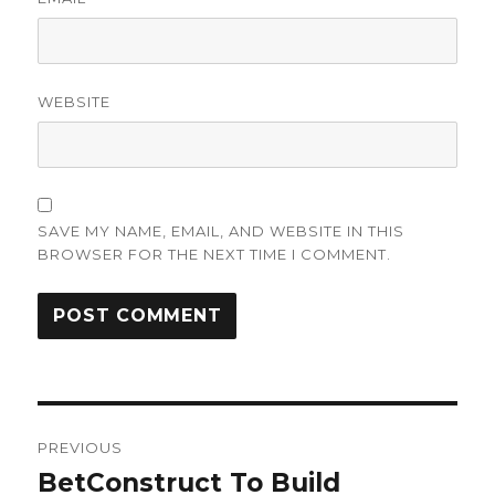
WEBSITE
SAVE MY NAME, EMAIL, AND WEBSITE IN THIS
BROWSER FOR THE NEXT TIME I COMMENT.
POST
PREVIOUS
NAVIGATION
BetConstruct To Build
Previous