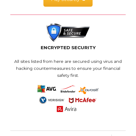
ENCRYPTED SECURITY
All sites listed from here are secured using virus and
hacking countermeasures to ensure your financial
safety first.