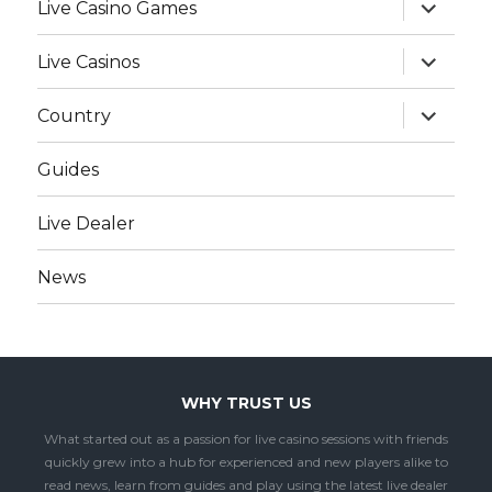
expand
Live Casino Games
child
menu
expand
Live Casinos
child
menu
expand
Country
child
menu
Guides
Live Dealer
News
WHY TRUST US
What started out as a passion for live casino sessions with friends
quickly grew into a hub for experienced and new players alike to
read news, learn from guides and play using the latest live dealer