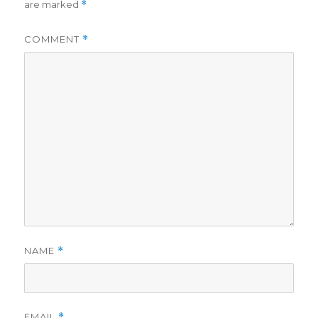
are marked
*
COMMENT
*
NAME
*
EMAIL
*