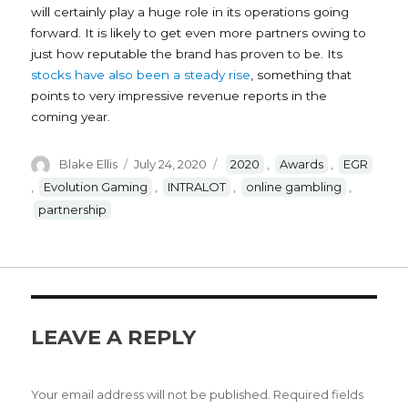
will certainly play a huge role in its operations going
forward. It is likely to get even more partners owing to
just how reputable the brand has proven to be. Its
stocks have also been a steady rise
, something that
points to very impressive revenue reports in the
coming year.
Author
Posted
Tags
Blake Ellis
July 24, 2020
2020
,
Awards
,
EGR
on
,
Evolution Gaming
,
INTRALOT
,
online gambling
,
partnership
LEAVE A REPLY
Your email address will not be published.
Required fields