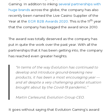
Gaming. In addition to inking
several partnerships with
huge brands
across the globe, the company has also
recently been named the Live Casino Supplier of the
th
Year at the
EGR B2B Awards 2020
. This is the 11
year
that the company has bagged the award since 2010.
The award was totally deserved as the company has
put in quite the work over the past year. With all the
partnerships that it has been getting into, the company
has reached even greater heights.
“In terms of the way Evolution has continued to
develop and introduce ground-breaking new
products, it has been a most encouraging year —
and all despite a very challenging global situation
brought about by the Covid-19 pandemic.”
Martin Carlesund, Evolution Group CEO.
It goes without saying that Evolution Gaming’s award