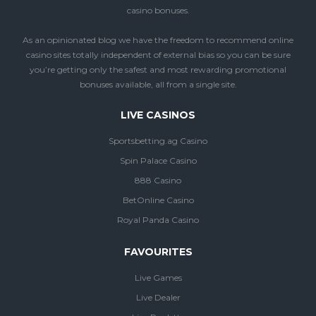
casino bonuses.
As an opinionated blog we have the freedom to recommend online
casino sites totally independent of external bias so you can be sure
you’re getting only the safest and most rewarding promotional
bonuses available, all from a single site.
LIVE CASINOS
Sportsbetting.ag Casino
Spin Palace Casino
888 Casino
BetOnline Casino
Royal Panda Casino
FAVOURITES
Live Games
Live Dealer