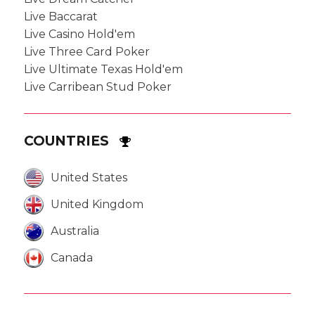
Live Baccarat
Live Casino Hold'em
Live Three Card Poker
Live Ultimate Texas Hold'em
Live Carribean Stud Poker
COUNTRIES
United States
United Kingdom
Australia
Canada