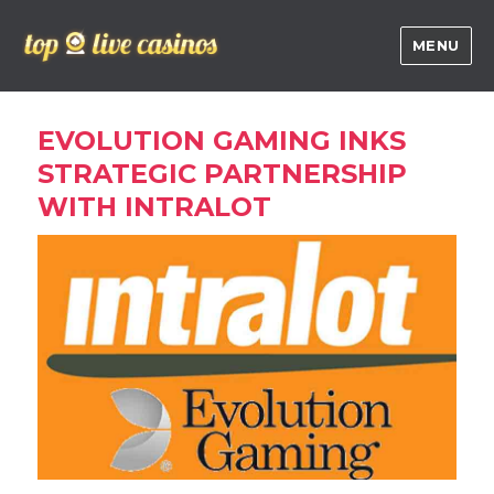
MENU
Top Live Casinos
EVOLUTION GAMING INKS
STRATEGIC PARTNERSHIP
WITH INTRALOT