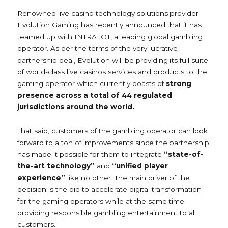
Renowned live casino technology solutions provider
Evolution Gaming has recently announced that it has
teamed up with INTRALOT, a leading global gambling
operator. As per the terms of the very lucrative
partnership deal, Evolution will be providing its full suite
of world-class live casinos services and products to the
gaming operator which currently boasts of
strong
presence across a total of 44 regulated
jurisdictions around the world.
That said, customers of the gambling operator can look
forward to a ton of improvements since the partnership
has made it possible for them to integrate
“state-of-
the-art technology”
and
“unified player
experience”
like no other. The main driver of the
decision is the bid to accelerate digital transformation
for the gaming operators while at the same time
providing responsible gambling entertainment to all
customers.