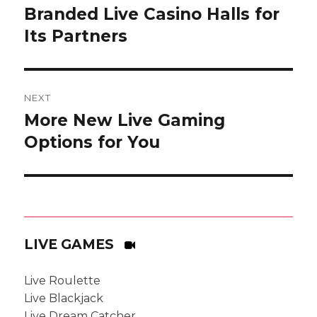
post:
Branded Live Casino Halls for
Its Partners
NEXT
More New Live Gaming
Next
post:
Options for You
LIVE GAMES
Live Roulette
Live Blackjack
Live Dream Catcher