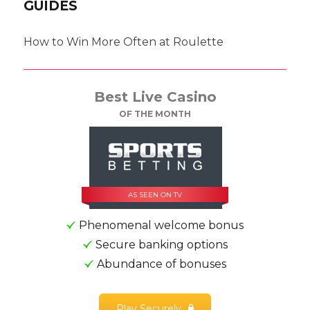
GUIDES
How to Win More Often at Roulette
Best Live Casino
OF THE MONTH
AS SEEN ON TV
Phenomenal welcome bonus
Secure banking options
Abundance of bonuses
Play Securely