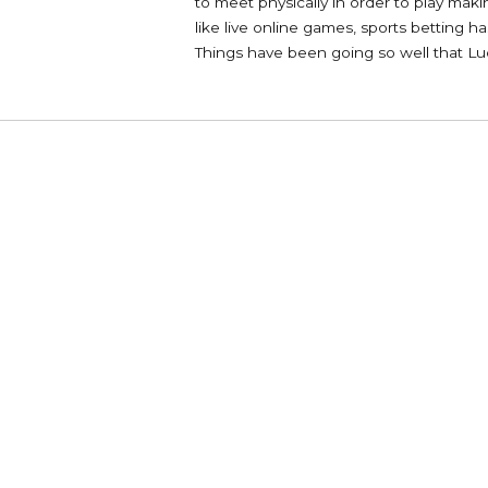
to meet physically in order to play mak
like live online games, sports betting 
Things have been going so well that L