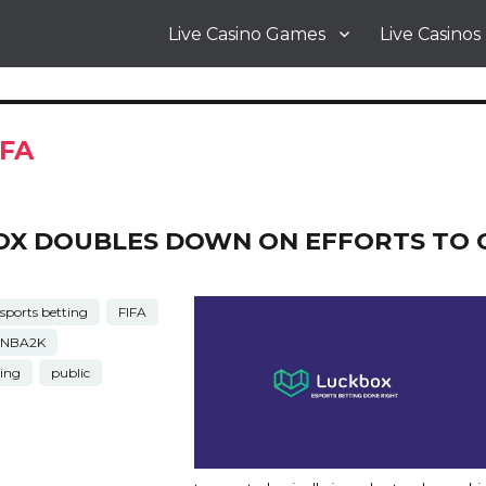
Live Casino Games
Live Casinos
IFA
X DOUBLES DOWN ON EFFORTS TO C
sports betting
FIFA
NBA2K
ing
public