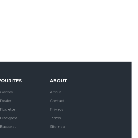
VOURITES
ABOUT
e Games
About
 Dealer
Contact
 Roulette
Privacy
 Blackjack
Terms
 Baccarat
Sitemap