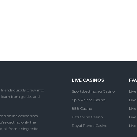
LIVE CASINOS
FA
 friends quickly grew into
Sportsbetting.ag Casino
Liv
, learn from guides and
Spin Palace Casino
Live
888 Casino
Live
d online casino sites
BetOnline Casino
Live
u’re getting only the
Royal Panda Casino
Live
all from a single site.