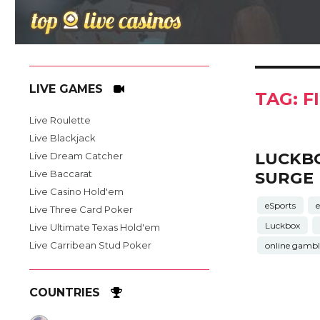
Top Live Casinos
Live Dealer Games
LIVE GAMES
TAG:
F
Live Roulette
Live Blackjack
LUCKBO
Live Dream Catcher
Live Baccarat
SURGE
Live Casino Hold'em
eSports
e
Live Three Card Poker
Luckbox
Live Ultimate Texas Hold'em
Live Carribean Stud Poker
online gambl
COUNTRIES