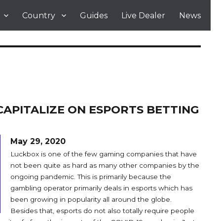
Country
Guides
Live Dealer
News
APITALIZE ON ESPORTS BETTING
May 29, 2020
Luckbox is one of the few gaming companies that have
not been quite as hard as many other companies by the
ongoing pandemic. This is primarily because the
gambling operator primarily deals in esports which has
been growing in popularity all around the globe.
Besides that, esports do not also totally require people