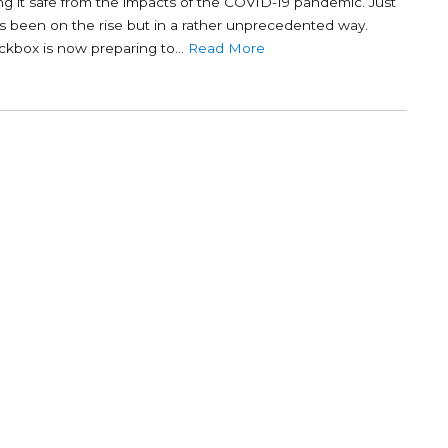
ing it safe from the impacts of the COVID-19 pandemic. Just
has been on the rise but in a rather unprecedented way.
uckbox is now preparing to…
Read More