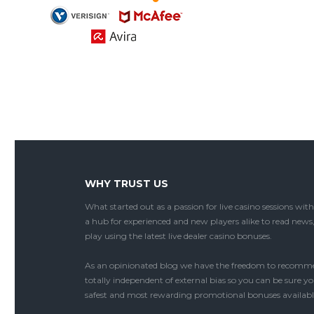
WHY TRUST US
What started out as a passion for live casino sessions with
a hub for experienced and new players alike to read news
play using the latest live dealer casino bonuses.
As an opinionated blog we have the freedom to recommen
totally independent of external bias so you can be sure yo
safest and most rewarding promotional bonuses available, 