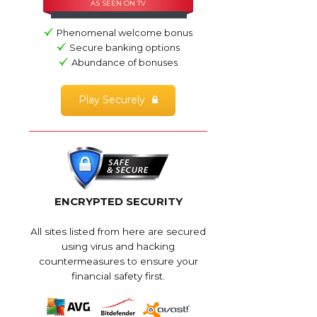
AS SEEN ON TV
Phenomenal welcome bonus
Secure banking options
Abundance of bonuses
Play Securely
ENCRYPTED SECURITY
All sites listed from here are secured
using virus and hacking
countermeasures to ensure your
financial safety first.