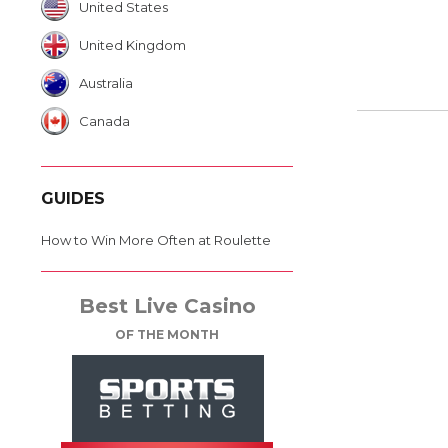
United States
United Kingdom
Australia
Canada
GUIDES
How to Win More Often at Roulette
Best Live Casino
OF THE MONTH