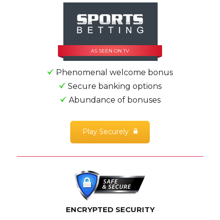
AS SEEN ON TV
Phenomenal welcome bonus
Secure banking options
Abundance of bonuses
Play Securely
ENCRYPTED SECURITY