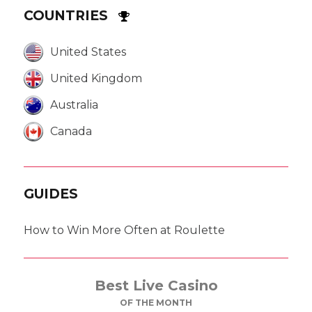
COUNTRIES
United States
United Kingdom
Australia
Canada
GUIDES
How to Win More Often at Roulette
Best Live Casino
OF THE MONTH