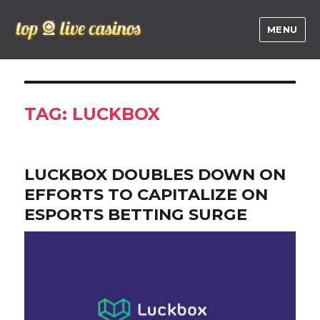
MENU
Top Live Casinos
TAG:
LUCKBOX
LUCKBOX DOUBLES DOWN ON
EFFORTS TO CAPITALIZE ON
ESPORTS BETTING SURGE