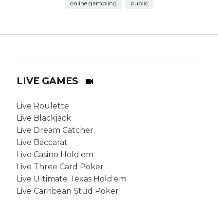
online gambling
public
LIVE GAMES
Live Roulette
Live Blackjack
Live Dream Catcher
Live Baccarat
Live Casino Hold'em
Live Three Card Poker
Live Ultimate Texas Hold'em
Live Carribean Stud Poker