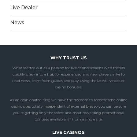
Live Dealer
News
WHY TRUST US
What started out as a passion for live casino sessions with friends
quickly grew into a hub for experienced and new players alike to
read news, learn from guides and play using the latest live dealer
casino bonuses.
As an opinionated blog we have the freedom to recommend online
casino sites totally independent of external bias so you can be sure
you’re getting only the safest and most rewarding promotional
bonuses available, all from a single site.
LIVE CASINOS