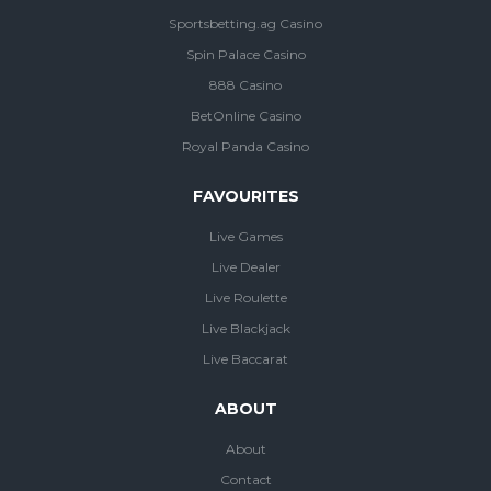
Sportsbetting.ag Casino
Spin Palace Casino
888 Casino
BetOnline Casino
Royal Panda Casino
FAVOURITES
Live Games
Live Dealer
Live Roulette
Live Blackjack
Live Baccarat
ABOUT
About
Contact