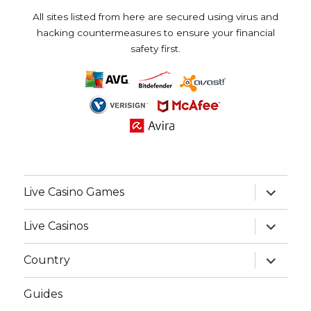
All sites listed from here are secured using virus and
hacking countermeasures to ensure your financial
safety first.
expand
Live Casino Games
child
menu
expand
Live Casinos
child
menu
expand
Country
child
menu
Guides