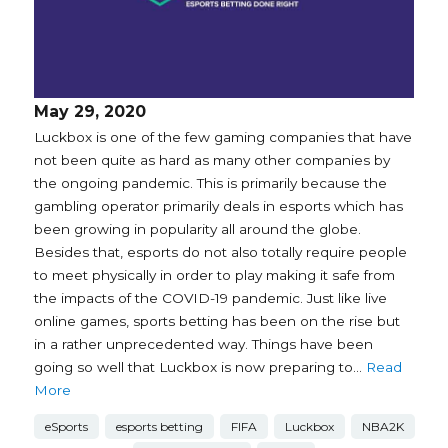
May 29, 2020
Luckbox is one of the few gaming companies that have
not been quite as hard as many other companies by
the ongoing pandemic. This is primarily because the
gambling operator primarily deals in esports which has
been growing in popularity all around the globe.
Besides that, esports do not also totally require people
to meet physically in order to play making it safe from
the impacts of the COVID-19 pandemic. Just like live
online games, sports betting has been on the rise but
in a rather unprecedented way. Things have been
going so well that Luckbox is now preparing to…
Read
More
eSports
esports betting
FIFA
Luckbox
NBA2K