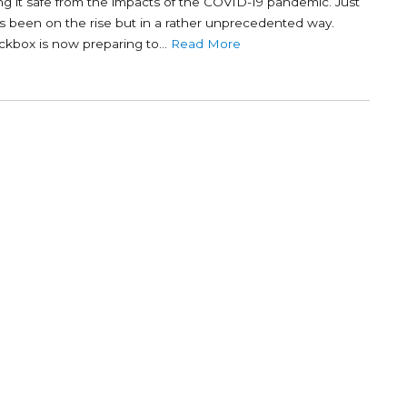
ing it safe from the impacts of the COVID-19 pandemic. Just
has been on the rise but in a rather unprecedented way.
uckbox is now preparing to…
Read More