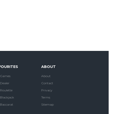
VOURITES
ABOUT
e Games
About
 Dealer
Contact
 Roulette
Privacy
 Blackjack
Terms
 Baccarat
Sitemap