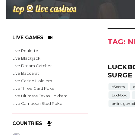
Top Live Casinos
Live Dealer Games
LIVE GAMES
TAG:
N
Live Roulette
Live Blackjack
LUCKBO
Live Dream Catcher
Live Baccarat
SURGE
Live Casino Hold'em
eSports
e
Live Three Card Poker
Luckbox
Live Ultimate Texas Hold'em
Live Carribean Stud Poker
online gambl
COUNTRIES