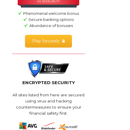
AS SEEN ON TV
Phenomenal welcome bonus
Secure banking options
Abundance of bonuses
Play Securely
ENCRYPTED SECURITY
All sites listed from here are secured
using virus and hacking
countermeasures to ensure your
financial safety first.