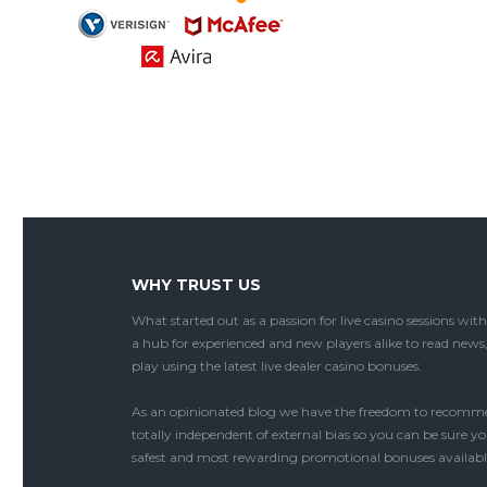
WHY TRUST US
What started out as a passion for live casino sessions with
a hub for experienced and new players alike to read news
play using the latest live dealer casino bonuses.
As an opinionated blog we have the freedom to recommen
totally independent of external bias so you can be sure yo
safest and most rewarding promotional bonuses available, 