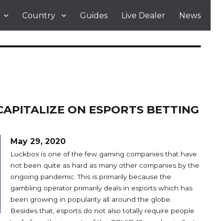
Country
Guides
Live Dealer
News
APITALIZE ON ESPORTS BETTING
May 29, 2020
Luckbox is one of the few gaming companies that have
not been quite as hard as many other companies by the
ongoing pandemic. This is primarily because the
gambling operator primarily deals in esports which has
been growing in popularity all around the globe.
Besides that, esports do not also totally require people