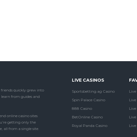
LIVE CASINOS
FA
 friends quickly grew into
Sportsbetting.ag Casino
Liv
, learn from guides and
Spin Palace Casino
Live
888 Casino
Live
d online casino sites
BetOnline Casino
Live
u’re getting only the
Royal Panda Casino
Live
all from a single site.