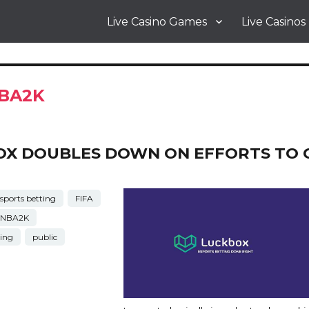
Live Casino Games
Live Casinos
BA2K
X DOUBLES DOWN ON EFFORTS TO C
sports betting
FIFA
NBA2K
ing
public