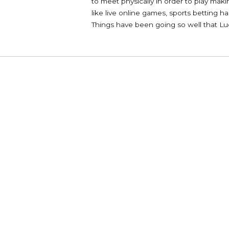
to meet physically in order to play mak
like live online games, sports betting 
Things have been going so well that L