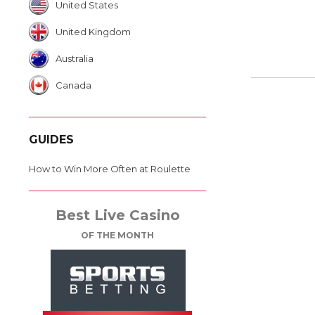
United States
United Kingdom
Australia
Canada
GUIDES
How to Win More Often at Roulette
Best Live Casino
OF THE MONTH